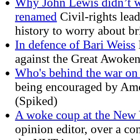
Why John Lewis didn’t w
renamed
Civil-rights lea
history to worry about b
In defence of Bari Weiss
against the Great Awoken
Who's behind the war on 
being encouraged by Ameri
(Spiked)
A woke coup at the New
opinion editor, over a co