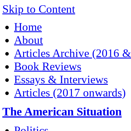
Skip to Content
Home
About
Articles Archive (2016 &
Book Reviews
Essays & Interviews
Articles (2017 onwards)
The American Situation
Politics