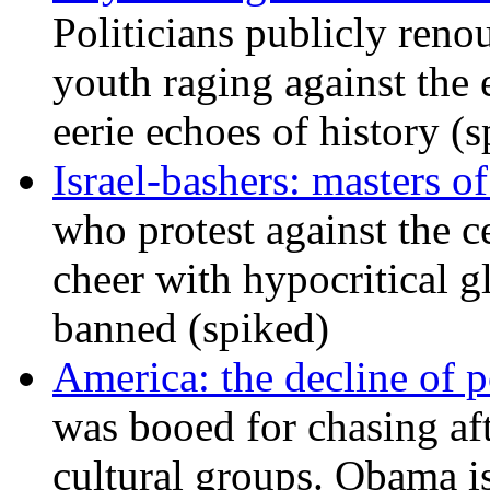
Politicians publicly renou
youth raging against th
eerie echoes of history (
Israel-bashers: masters o
who protest against the c
cheer with hypocritical g
banned (spiked)
America: the decline of pol
was booed for chasing afte
cultural groups. Obama is