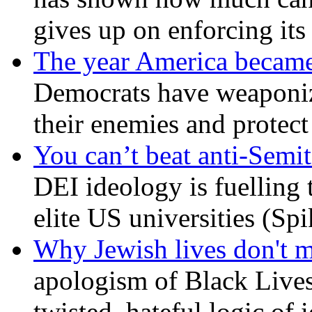
gives up on enforcing its
The year America became
Democrats have weaponize
their enemies and protect
You can’t beat anti-Semit
DEI ideology is fuelling 
elite US universities (Sp
Why Jewish lives don't 
apologism of Black Lives
twisted, hateful logic of 