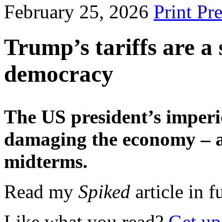
February 25, 2026
Print Pr
Trump’s tariffs are a 
democracy
The US president’s imperio
damaging the economy – an
midterms.
Read my
Spiked
article in f
Like what you read?
Get up