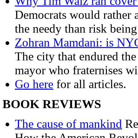
Why Tim Walz ran cover f
Democrats would rather al
the needy than risk being
Zohran Mamdani: is NYC a
The city that endured the 
mayor who fraternises wi
Go here
for all articles.
BOOK REVIEWS
The cause of mankind
Re
How the American Revolu