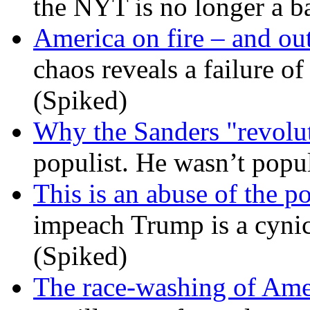
the NYT is no longer a ba
America on fire – and out
chaos reveals a failure of
(Spiked)
Why the Sanders "revolut
populist. He wasn’t popu
This is an abuse of the 
impeach Trump is a cynic
(Spiked)
The race-washing of Ame