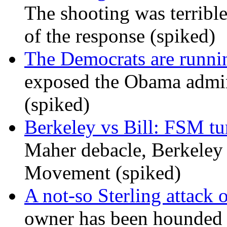
The shooting was terrible
of the response (spiked)
The Democrats are runni
exposed the Obama admini
(spiked)
Berkeley vs Bill: FSM tur
Maher debacle, Berkeley
Movement (spiked)
A not-so Sterling attack 
owner has been hounded 