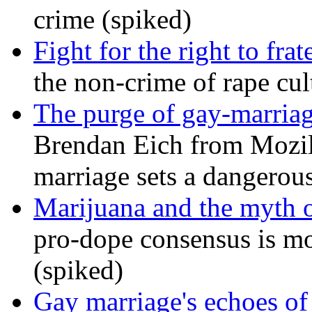
crime (spiked)
Fight for the right to frat
the non-crime of rape cul
The purge of gay-marriag
Brendan Eich from Mozill
marriage sets a dangerou
Marijuana and the myth o
pro-dope consensus is mor
(spiked)
Gay marriage's echoes of