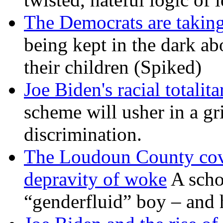
The Democrats are taking
being kept in the dark ab
their children (Spiked)
Joe Biden's racial totalit
scheme will usher in a g
discrimination.
The Loudoun County cove
depravity of woke
A scho
“genderfluid” boy – and 