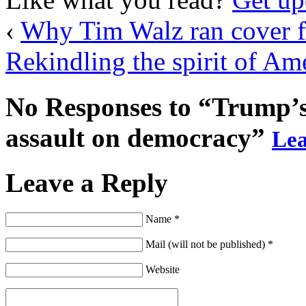
‹
Why Tim Walz ran cover fo
Rekindling the spirit of Am
No Responses to “Trump’s t
assault on democracy”
Lea
Leave a Reply
Name *
Mail (will not be published) *
Website