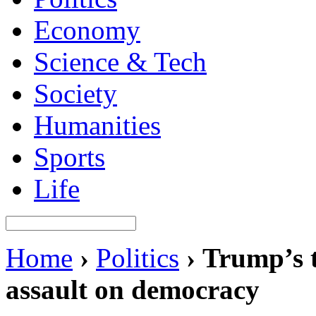
Economy
Science & Tech
Society
Humanities
Sports
Life
Home
›
Politics
›
Trump’s ta
assault on democracy