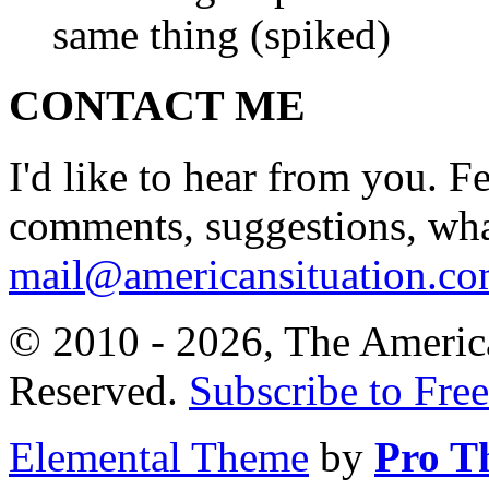
same thing (spiked)
CONTACT ME
I'd like to hear from you. F
comments, suggestions, what
mail@americansituation.c
© 2010 - 2026, The America
Reserved.
Subscribe to Free
Elemental Theme
by
Pro T