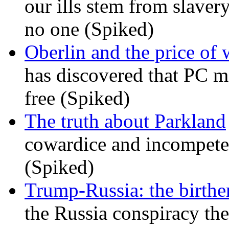
our ills stem from slavery
no one (Spiked)
Oberlin and the price of
has discovered that PC m
free (Spiked)
The truth about Parkland
cowardice and incompetenc
(Spiked)
Trump-Russia: the birther
the Russia conspiracy the