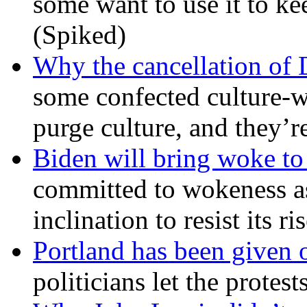
some want to use it to k
(Spiked)
Why the cancellation of 
some confected culture-w
purge culture, and they’r
Biden will bring woke t
committed to wokeness a
inclination to resist its r
Portland has been given 
politicians let the protest