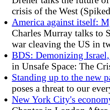
crisis of the West (Spike
America against itself: 
Charles Murray talks to 
war cleaving the US in 
BDS: Demonizing Israel, 
in Unsafe Space: The Cri
Standing up to the new pa
poses a threat to our eve
New York City's economy