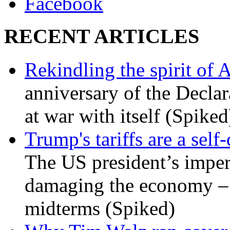
Facebook
RECENT ARTICLES
Rekindling the spirit of 
anniversary of the Declar
at war with itself (Spiked
Trump's tariffs are a sel
The US president’s imperi
damaging the economy – a
midterms (Spiked)