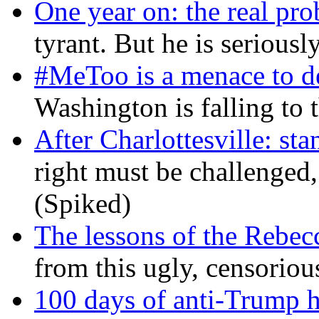
One year on: the real pr
tyrant. But he is seriousl
#MeToo is a menace to de
Washington is falling to 
After Charlottesville: sta
right must be challenged, 
(Spiked)
The lessons of the Rebec
from this ugly, censorio
100 days of anti-Trump h