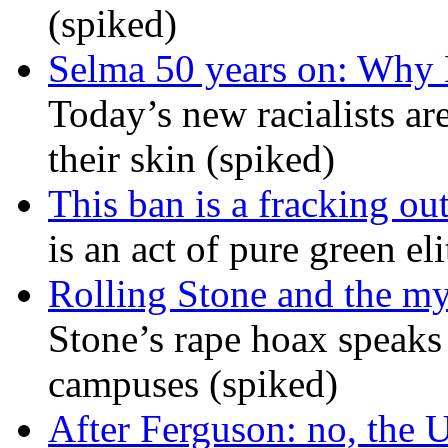
(spiked)
Selma 50 years on: Why K
Today’s new racialists ar
their skin (spiked)
This ban is a fracking ou
is an act of pure green el
Rolling Stone and the my
Stone’s rape hoax speaks
campuses (spiked)
After Ferguson: no, the U