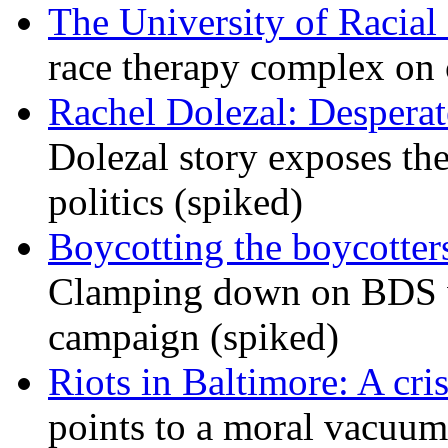
The University of Racial 
race therapy complex on
Rachel Dolezal: Desperat
Dolezal story exposes the
politics (spiked)
Boycotting the boycotte
Clamping down on BDS wil
campaign (spiked)
Riots in Baltimore: A cris
points to a moral vacuum 