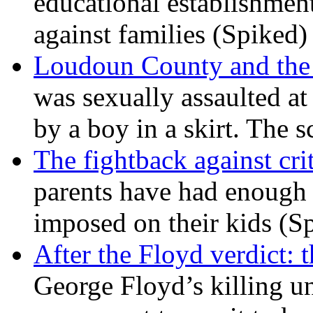
educational establishment
against families (Spiked)
Loudoun County and the c
was sexually assaulted at 
by a boy in a skirt. The 
The fightback against crit
parents have had enough 
imposed on their kids (S
After the Floyd verdict: t
George Floyd’s killing u