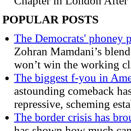
Chapter in London After 
POPULAR POSTS
The Democrats' phoney p
Zohran Mamdani’s blend
won’t win the working c
The biggest f-you in Ame
astounding comeback has 
repressive, scheming est
The border crisis has br
has shown how much can