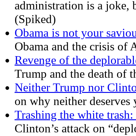
administration is a joke, 
(Spiked)
Obama is not your savio
Obama and the crisis of A
Revenge of the deplorabl
Trump and the death of t
Neither Trump nor Clint
on why neither deserves 
Trashing the white trash:
Clinton’s attack on “depl