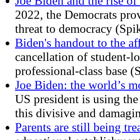
Joe Biden and the rise of
2022, the Democrats prov
threat to democracy (Spi
Biden's handout to the af
cancellation of student-lo
professional-class base (
Joe Biden: the world’s mo
US president is using the 
this divisive and damagi
Parents are still being tre