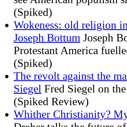
(Spiked)
Wokeness: old religion i
Joseph Bottum
Joseph Bo
Protestant America fuelled
(Spiked)
The revolt against the m
Siegel
Fred Siegel on the 
(Spiked Review)
Whither Christianity? M
Dreher talks the future of 