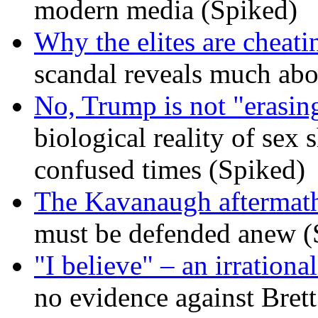
modern media (Spiked)
Why the elites are cheati
scandal reveals much ab
No, Trump is not "erasin
biological reality of sex
confused times (Spiked)
The Kavanaugh aftermath
must be defended anew (
"I believe" – an irrational
no evidence against Bret