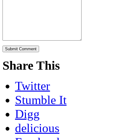
Share This
Twitter
Stumble It
Digg
delicious