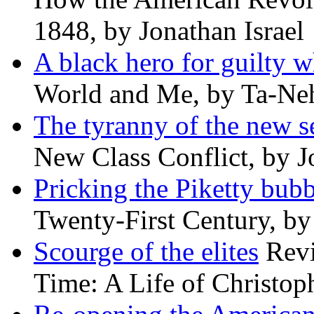
1848, by Jonathan Israel
A black hero for guilty w
World and Me, by Ta-Neh
The tyranny of the new s
New Class Conflict, by J
Pricking the Piketty bubb
Twenty-First Century, b
Scourge of the elites
Revi
Time: A Life of Christop