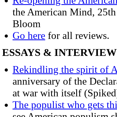
Re-opening the America
the American Mind, 25th 
Bloom
Go here
for all reviews.
ESSAYS & INTERVIEW
Rekindling the spirit of 
anniversary of the Declar
at war with itself (Spiked
The populist who gets th
see American populism sh