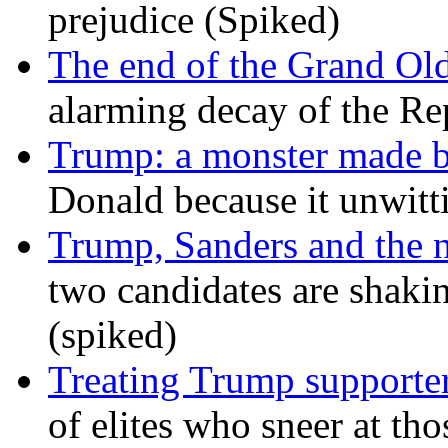
prejudice (Spiked)
The end of the Grand Old
alarming decay of the Re
Trump: a monster made 
Donald because it unwitt
Trump, Sanders and the
two candidates are shaking
(spiked)
Treating Trump supporters
of elites who sneer at t