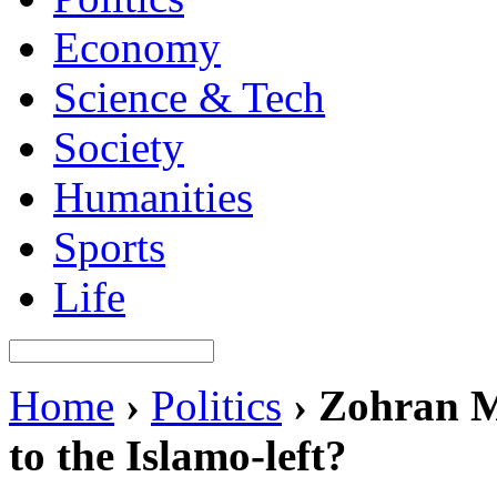
Economy
Science & Tech
Society
Humanities
Sports
Life
Home
›
Politics
›
Zohran M
to the Islamo-left?