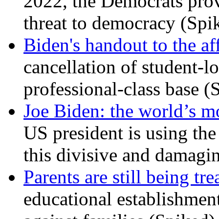
2022, the Democrats prov
threat to democracy (Spi
Biden's handout to the af
cancellation of student-lo
professional-class base (
Joe Biden: the world’s mo
US president is using the 
this divisive and damagi
Parents are still being tre
educational establishment