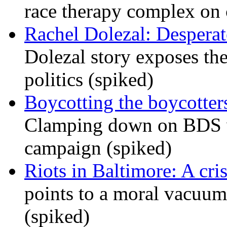
race therapy complex on
Rachel Dolezal: Desperat
Dolezal story exposes the
politics (spiked)
Boycotting the boycotte
Clamping down on BDS wil
campaign (spiked)
Riots in Baltimore: A cris
points to a moral vacuum 
(spiked)