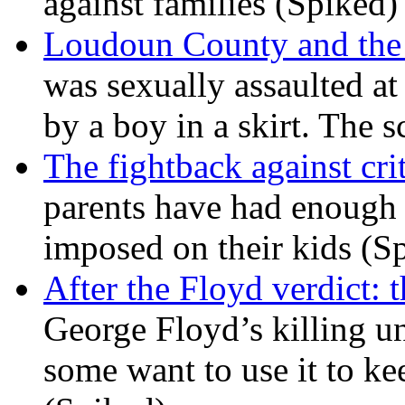
against families (Spiked)
Loudoun County and the c
was sexually assaulted at 
by a boy in a skirt. The 
The fightback against crit
parents have had enough 
imposed on their kids (S
After the Floyd verdict: t
George Floyd’s killing u
some want to use it to k