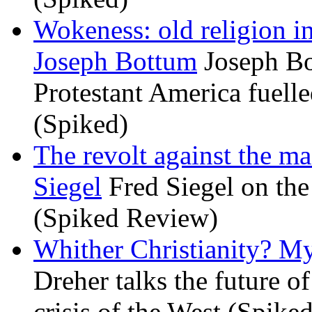
Wokeness: old religion i
Joseph Bottum
Joseph Bo
Protestant America fuelled
(Spiked)
The revolt against the m
Siegel
Fred Siegel on the 
(Spiked Review)
Whither Christianity? M
Dreher talks the future of 
crisis of the West (Spike