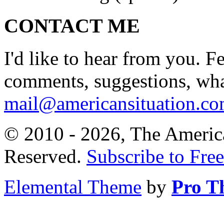
CONTACT ME
I'd like to hear from you. F
comments, suggestions, what
mail@americansituation.c
© 2010 - 2026, The America
Reserved.
Subscribe to Free
Elemental Theme
by
Pro T