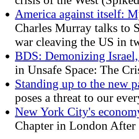
America against itself: 
Charles Murray talks to 
war cleaving the US in 
BDS: Demonizing Israel, 
in Unsafe Space: The Cri
Standing up to the new pa
poses a threat to our eve
New York City's economy
Chapter in London After 