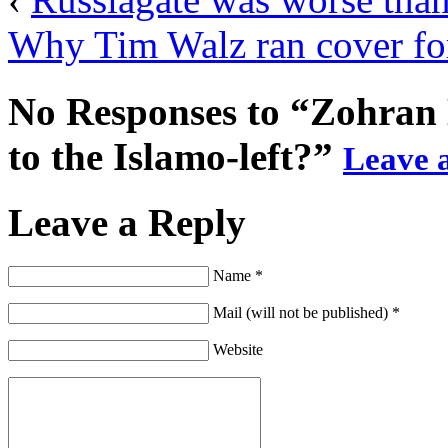
Why Tim Walz ran cover for
No Responses to “Zohran 
to the Islamo-left?”
Leave a
Leave a Reply
Name *
Mail (will not be published) *
Website