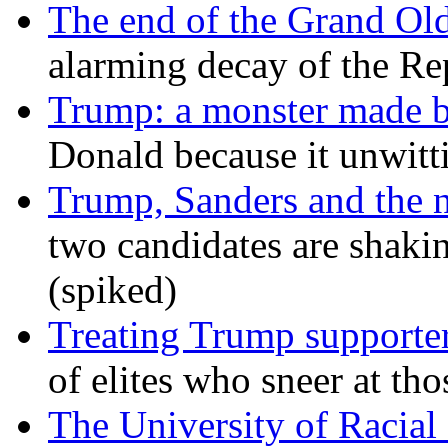
The end of the Grand Old
alarming decay of the Re
Trump: a monster made 
Donald because it unwitt
Trump, Sanders and the
two candidates are shaking
(spiked)
Treating Trump supporters
of elites who sneer at t
The University of Racial 