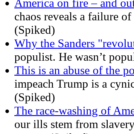
America on fire – and out
chaos reveals a failure of
(Spiked)
Why the Sanders "revolut
populist. He wasn’t popu
This is an abuse of the 
impeach Trump is a cynic
(Spiked)
The race-washing of Ame
our ills stem from slavery