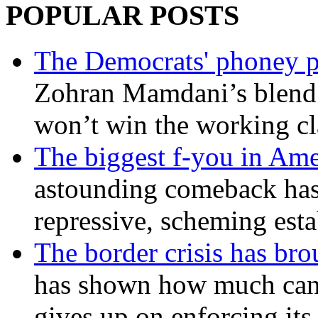
POPULAR POSTS
The Democrats' phoney p
Zohran Mamdani’s blend
won’t win the working c
The biggest f-you in Ame
astounding comeback has 
repressive, scheming est
The border crisis has br
has shown how much can
gives up on enforcing its