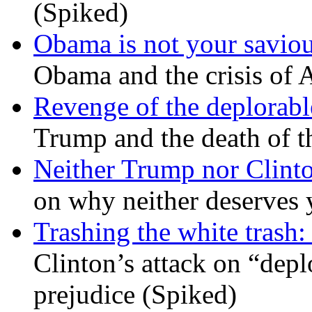
(Spiked)
Obama is not your savio
Obama and the crisis of A
Revenge of the deplorabl
Trump and the death of t
Neither Trump nor Clint
on why neither deserves 
Trashing the white trash:
Clinton’s attack on “depl
prejudice (Spiked)