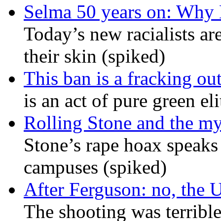
Selma 50 years on: Why K
Today’s new racialists ar
their skin (spiked)
This ban is a fracking ou
is an act of pure green el
Rolling Stone and the my
Stone’s rape hoax speaks
campuses (spiked)
After Ferguson: no, the U
The shooting was terrible