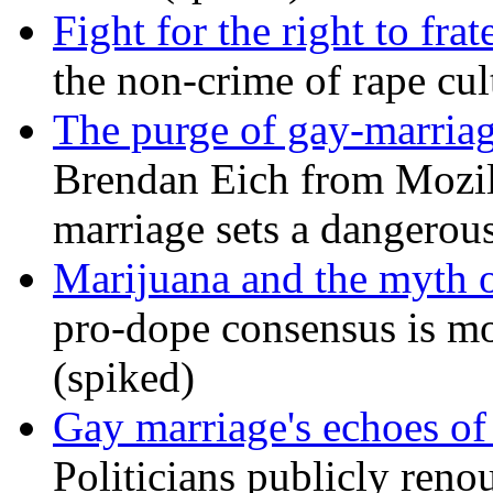
Fight for the right to frat
the non-crime of rape cul
The purge of gay-marriag
Brendan Eich from Mozill
marriage sets a dangerou
Marijuana and the myth o
pro-dope consensus is mor
(spiked)
Gay marriage's echoes of
Politicians publicly renou