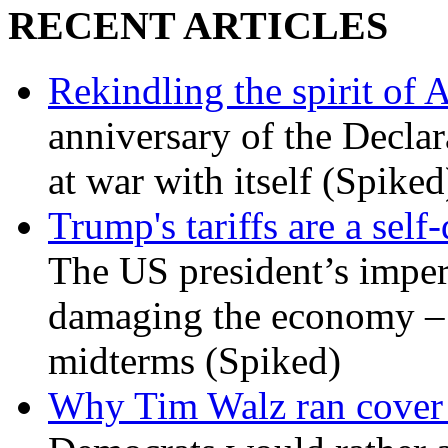
RECENT ARTICLES
Rekindling the spirit of 
anniversary of the Declar
at war with itself (Spiked
Trump's tariffs are a sel
The US president’s imperi
damaging the economy – a
midterms (Spiked)
Why Tim Walz ran cover f