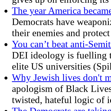
The year America became
Democrats have weaponize
their enemies and protect
You can’t beat anti-Semit
DEI ideology is fuelling 
elite US universities (Sp
Why Jewish lives don't 
apologism of Black Lives
twisted, hateful logic of 
The Democrats are taking