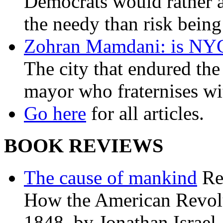
Democrats would rather al
the needy than risk being
Zohran Mamdani: is NYC a
The city that endured the 
mayor who fraternises wi
Go here
for all articles.
BOOK REVIEWS
The cause of mankind
Re
How the American Revolu
1848, by Jonathan Israel