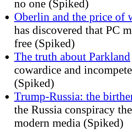
no one (Spiked)
Oberlin and the price of
has discovered that PC m
free (Spiked)
The truth about Parkland
cowardice and incompetenc
(Spiked)
Trump-Russia: the birther
the Russia conspiracy the
modern media (Spiked)