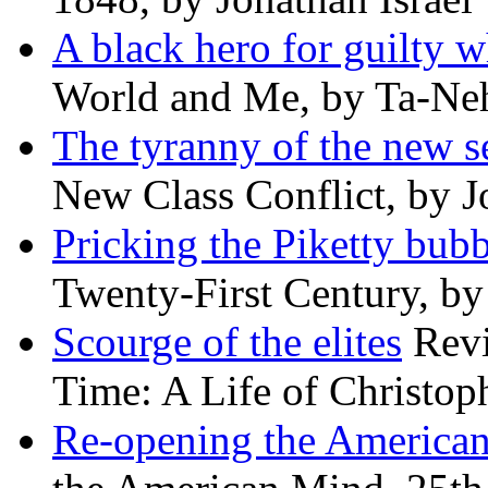
A black hero for guilty w
World and Me, by Ta-Neh
The tyranny of the new s
New Class Conflict, by J
Pricking the Piketty bubb
Twenty-First Century, b
Scourge of the elites
Revi
Time: A Life of Christop
Re-opening the America