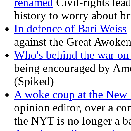
renamed
Civil-rights lea
history to worry about b
In defence of Bari Weiss
against the Great Awoken
Who's behind the war on 
being encouraged by Ameri
(Spiked)
A woke coup at the New
opinion editor, over a co
the NYT is no longer a ba