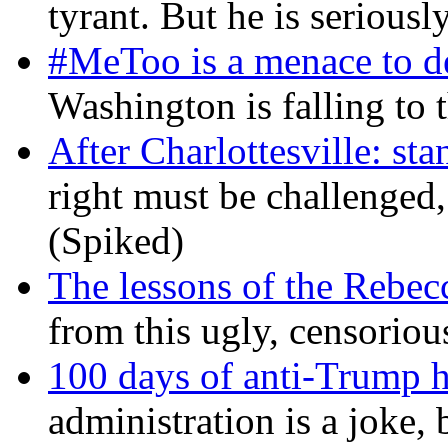
tyrant. But he is seriousl
#MeToo is a menace to de
Washington is falling to 
After Charlottesville: sta
right must be challenged, 
(Spiked)
The lessons of the Rebec
from this ugly, censorio
100 days of anti-Trump h
administration is a joke, 