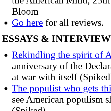
the American Mind, 25th 
Bloom
Go here
for all reviews.
ESSAYS & INTERVIEW
Rekindling the spirit of 
anniversary of the Declar
at war with itself (Spiked
The populist who gets th
see American populism sh
(Spiked)