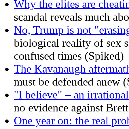
Why the elites are cheati
scandal reveals much ab
No, Trump is not "erasin
biological reality of sex
confused times (Spiked)
The Kavanaugh aftermath
must be defended anew (
"I believe" – an irrational
no evidence against Bret
One year on: the real pr