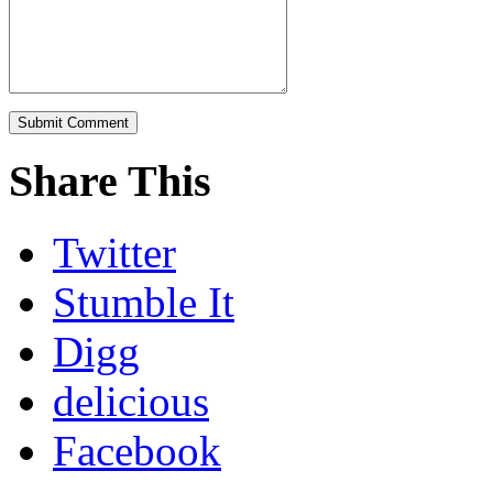
Share This
Twitter
Stumble It
Digg
delicious
Facebook