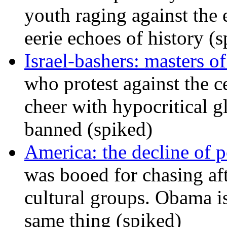
youth raging against th
eerie echoes of history (
Israel-bashers: masters o
who protest against the c
cheer with hypocritical g
banned (spiked)
America: the decline of pol
was booed for chasing afte
cultural groups. Obama is
same thing (spiked)