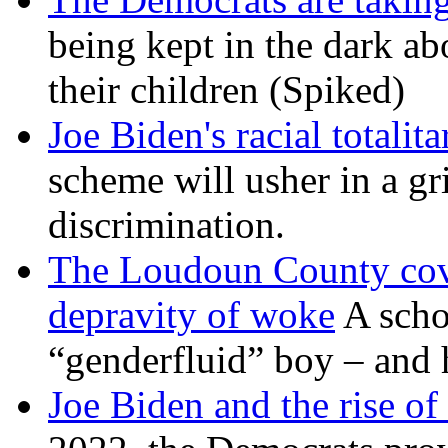
being kept in the dark ab
their children (Spiked)
Joe Biden's racial totalit
scheme will usher in a g
discrimination.
The Loudoun County cove
depravity of woke
A scho
“genderfluid” boy – and 
Joe Biden and the rise of