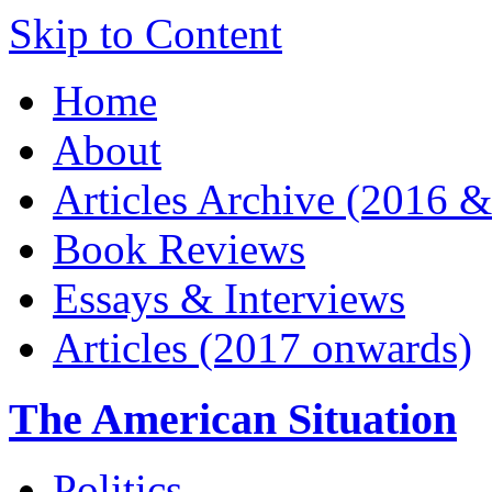
Skip to Content
Home
About
Articles Archive (2016 &
Book Reviews
Essays & Interviews
Articles (2017 onwards)
The American Situation
Politics