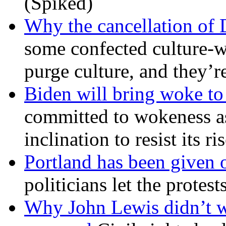
(Spiked)
Why the cancellation of 
some confected culture-w
purge culture, and they’r
Biden will bring woke t
committed to wokeness a
inclination to resist its r
Portland has been given 
politicians let the protest
Why John Lewis didn’t w