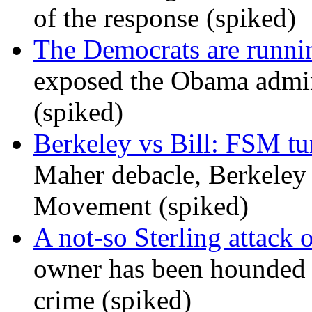
of the response (spiked)
The Democrats are runni
exposed the Obama admini
(spiked)
Berkeley vs Bill: FSM tur
Maher debacle, Berkeley
Movement (spiked)
A not-so Sterling attack 
owner has been hounded 
crime (spiked)