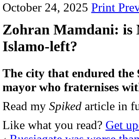
October 24, 2025
Print Pre
Zohran Mamdani: is N
Islamo-left?
The city that endured the 9
mayor who fraternises wit
Read my
Spiked
article in f
Like what you read?
Get up
‹
Russiagate was worse tha