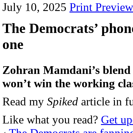
July 10, 2025
Print Previe
The Democrats’ phone
one
Zohran Mamdani’s blend 
won’t win the working cl
Read my
Spiked
article in fu
Like what you read?
Get up
‹
The Democrats are fanning