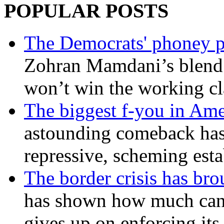
POPULAR POSTS
The Democrats' phoney p
Zohran Mamdani’s blend
won’t win the working c
The biggest f-you in Ame
astounding comeback has 
repressive, scheming est
The border crisis has br
has shown how much can
gives up on enforcing its