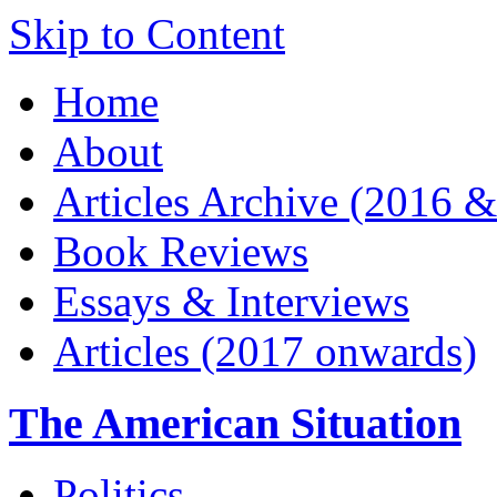
Skip to Content
Home
About
Articles Archive (2016 &
Book Reviews
Essays & Interviews
Articles (2017 onwards)
The American Situation
Politics