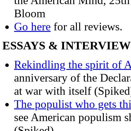
the American Mind, 25th 
Bloom
Go here
for all reviews.
ESSAYS & INTERVIEW
Rekindling the spirit of 
anniversary of the Declar
at war with itself (Spiked
The populist who gets th
see American populism sh
(Spiked)