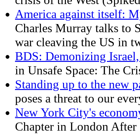
America against itself: 
Charles Murray talks to 
war cleaving the US in 
BDS: Demonizing Israel, 
in Unsafe Space: The Cri
Standing up to the new pa
poses a threat to our eve
New York City's economy
Chapter in London After 