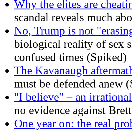
Why the elites are cheati
scandal reveals much ab
No, Trump is not "erasin
biological reality of sex
confused times (Spiked)
The Kavanaugh aftermath
must be defended anew (
"I believe" – an irrational
no evidence against Bret
One year on: the real pr