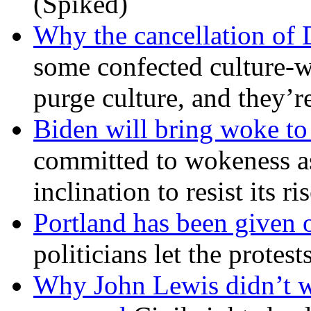
(Spiked)
Why the cancellation of 
some confected culture-w
purge culture, and they’r
Biden will bring woke t
committed to wokeness a
inclination to resist its r
Portland has been given 
politicians let the protest
Why John Lewis didn’t w