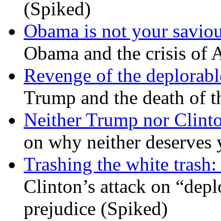
(Spiked)
Obama is not your savio
Obama and the crisis of A
Revenge of the deplorabl
Trump and the death of t
Neither Trump nor Clint
on why neither deserves 
Trashing the white trash:
Clinton’s attack on “depl
prejudice (Spiked)