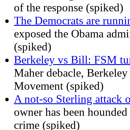
of the response (spiked)
The Democrats are runni
exposed the Obama admini
(spiked)
Berkeley vs Bill: FSM tur
Maher debacle, Berkeley
Movement (spiked)
A not-so Sterling attack 
owner has been hounded 
crime (spiked)