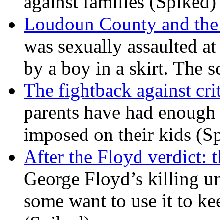
against families (Spiked)
Loudoun County and the c
was sexually assaulted at 
by a boy in a skirt. The 
The fightback against crit
parents have had enough 
imposed on their kids (S
After the Floyd verdict: t
George Floyd’s killing u
some want to use it to k