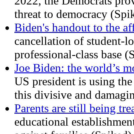
2022, the Democrats prov
threat to democracy (Spi
Biden's handout to the af
cancellation of student-lo
professional-class base (
Joe Biden: the world’s mo
US president is using the 
this divisive and damagi
Parents are still being tre
educational establishment