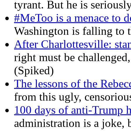
tyrant. But he is seriousl
#MeToo is a menace to de
Washington is falling to 
After Charlottesville: sta
right must be challenged, 
(Spiked)
The lessons of the Rebec
from this ugly, censorio
100 days of anti-Trump h
administration is a joke, 