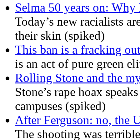
Selma 50 years on: Why K
Today’s new racialists ar
their skin (spiked)
This ban is a fracking ou
is an act of pure green el
Rolling Stone and the my
Stone’s rape hoax speaks
campuses (spiked)
After Ferguson: no, the U
The shooting was terrible