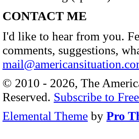
CONTACT ME
I'd like to hear from you. F
comments, suggestions, what
mail@americansituation.c
© 2010 - 2026, The America
Reserved.
Subscribe to Free
Elemental Theme
by
Pro T