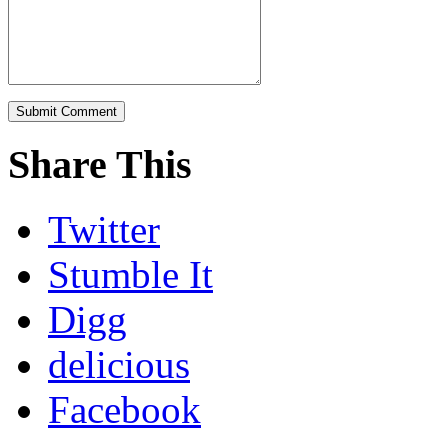
Share This
Twitter
Stumble It
Digg
delicious
Facebook