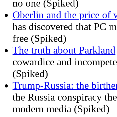
no one (Spiked)
Oberlin and the price of
has discovered that PC m
free (Spiked)
The truth about Parkland
cowardice and incompetenc
(Spiked)
Trump-Russia: the birther
the Russia conspiracy the
modern media (Spiked)