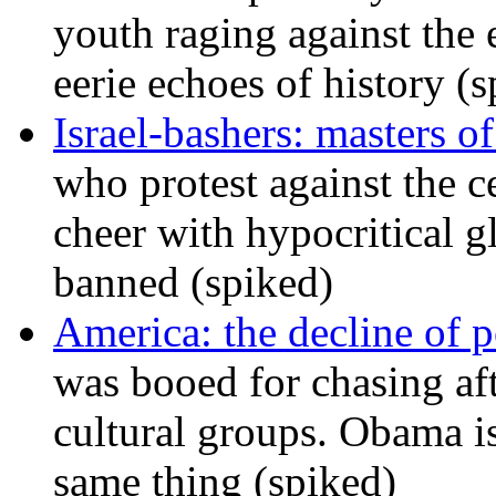
youth raging against th
eerie echoes of history (
Israel-bashers: masters o
who protest against the c
cheer with hypocritical g
banned (spiked)
America: the decline of pol
was booed for chasing afte
cultural groups. Obama is
same thing (spiked)