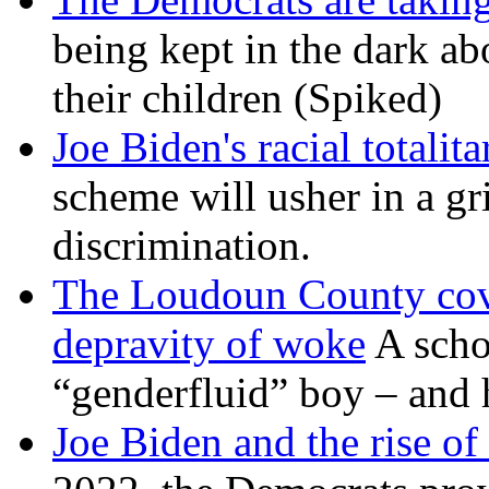
being kept in the dark ab
their children (Spiked)
Joe Biden's racial totalit
scheme will usher in a g
discrimination.
The Loudoun County cove
depravity of woke
A scho
“genderfluid” boy – and 
Joe Biden and the rise of