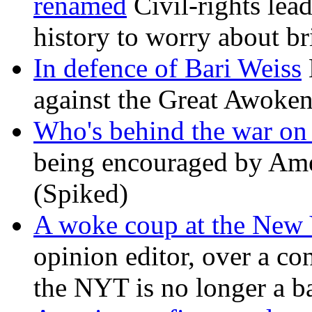
renamed
Civil-rights lea
history to worry about b
In defence of Bari Weiss
against the Great Awoken
Who's behind the war on 
being encouraged by Ameri
(Spiked)
A woke coup at the New
opinion editor, over a co
the NYT is no longer a ba