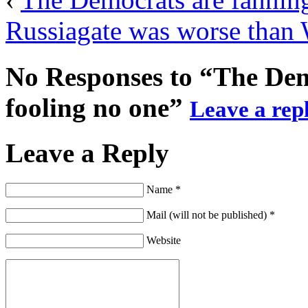
Russiagate was worse than 
No Responses to “The Dem
fooling no one”
Leave a repl
Leave a Reply
Name *
Mail (will not be published) *
Website