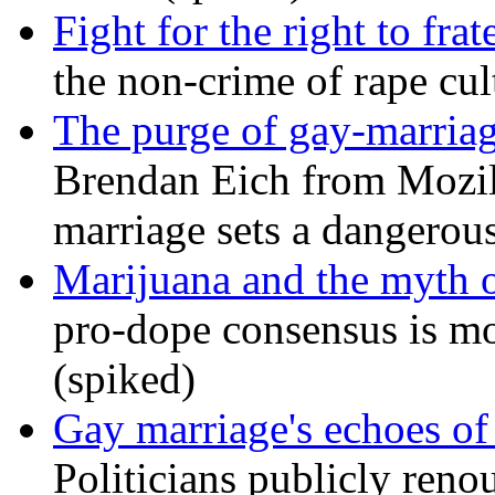
Fight for the right to frat
the non-crime of rape cul
The purge of gay-marriag
Brendan Eich from Mozill
marriage sets a dangerou
Marijuana and the myth o
pro-dope consensus is mor
(spiked)
Gay marriage's echoes of
Politicians publicly renou