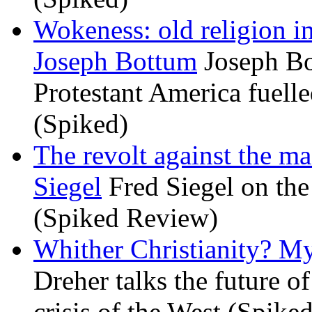
Wokeness: old religion i
Joseph Bottum
Joseph Bo
Protestant America fuelled
(Spiked)
The revolt against the m
Siegel
Fred Siegel on the 
(Spiked Review)
Whither Christianity? M
Dreher talks the future of 
crisis of the West (Spike