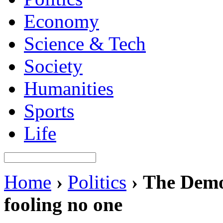
Economy
Science & Tech
Society
Humanities
Sports
Life
Home
›
Politics
›
The Demo
fooling no one