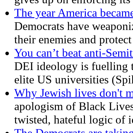
The year America became
Democrats have weaponize
their enemies and protect
You can’t beat anti-Semit
DEI ideology is fuelling 
elite US universities (Sp
Why Jewish lives don't 
apologism of Black Lives
twisted, hateful logic of 
The Democrats are taking