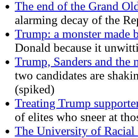
The end of the Grand Old
alarming decay of the Re
Trump: a monster made 
Donald because it unwitt
Trump, Sanders and the
two candidates are shaking
(spiked)
Treating Trump supporters
of elites who sneer at t
The University of Racial 