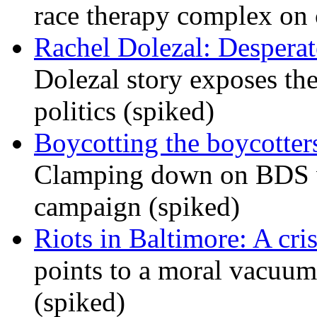
race therapy complex on
Rachel Dolezal: Desperat
Dolezal story exposes the
politics (spiked)
Boycotting the boycotte
Clamping down on BDS wil
campaign (spiked)
Riots in Baltimore: A cris
points to a moral vacuum 
(spiked)