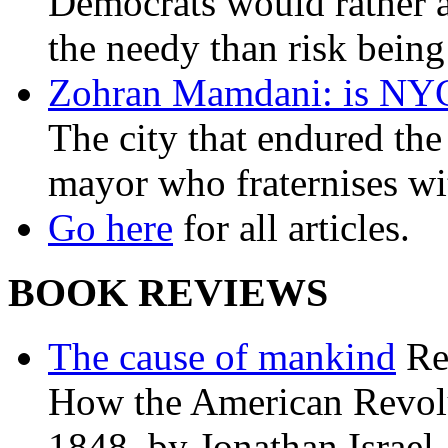
Democrats would rather al
the needy than risk being
Zohran Mamdani: is NYC a
The city that endured the 
mayor who fraternises wi
Go here
for all articles.
BOOK REVIEWS
The cause of mankind
Re
How the American Revolu
1848, by Jonathan Israel