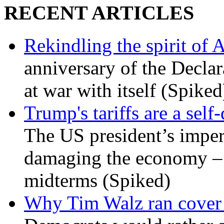
RECENT ARTICLES
Rekindling the spirit of 
anniversary of the Declar
at war with itself (Spiked
Trump's tariffs are a sel
The US president’s imperi
damaging the economy – a
midterms (Spiked)
Why Tim Walz ran cover f