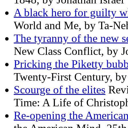
A black hero for guilty w
World and Me, by Ta-Neh
The tyranny of the new s
New Class Conflict, by J
Pricking the Piketty bubb
Twenty-First Century, b
Scourge of the elites
Revi
Time: A Life of Christop
Re-opening the America