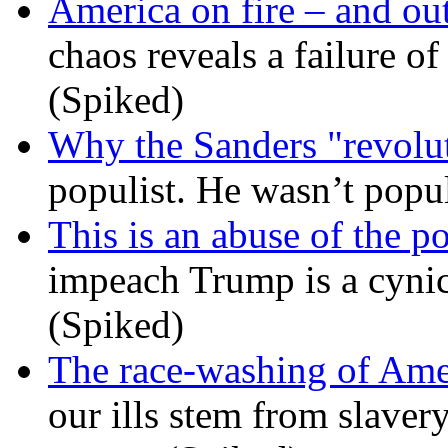
America on fire – and out
chaos reveals a failure of
(Spiked)
Why the Sanders "revolut
populist. He wasn’t popu
This is an abuse of the 
impeach Trump is a cynic
(Spiked)
The race-washing of Ame
our ills stem from slavery