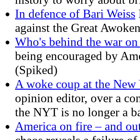
In defence of Bari Weiss
against the Great Awoken
Who's behind the war on 
being encouraged by Ameri
(Spiked)
A woke coup at the New
opinion editor, over a co
the NYT is no longer a ba
America on fire – and out