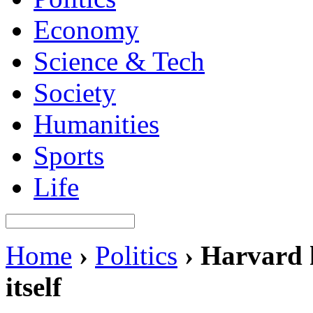
Economy
Science & Tech
Society
Humanities
Sports
Life
Home
›
Politics
›
Harvard h
itself