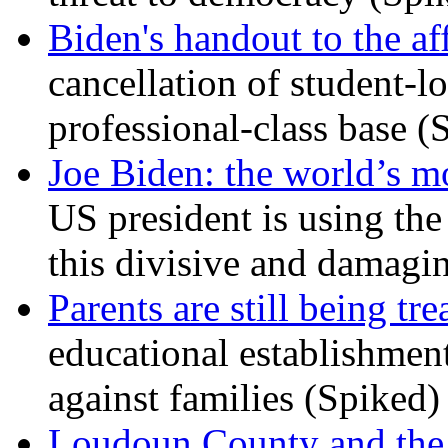
Biden's handout to the af
cancellation of student-lo
professional-class base (
Joe Biden: the world’s mo
US president is using the 
this divisive and damagi
Parents are still being tre
educational establishment
against families (Spiked)
Loudoun County and the c