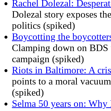
Rachel Dolezal: Desperat
Dolezal story exposes the
politics (spiked)
Boycotting the boycotte
Clamping down on BDS wil
campaign (spiked)
Riots in Baltimore: A cris
points to a moral vacuum 
(spiked)
Selma 50 years on: Why K