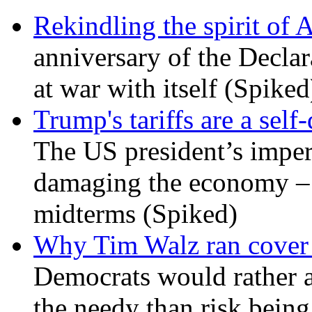
Rekindling the spirit of 
anniversary of the Declar
at war with itself (Spiked
Trump's tariffs are a sel
The US president’s imperi
damaging the economy – a
midterms (Spiked)
Why Tim Walz ran cover f
Democrats would rather al
the needy than risk being