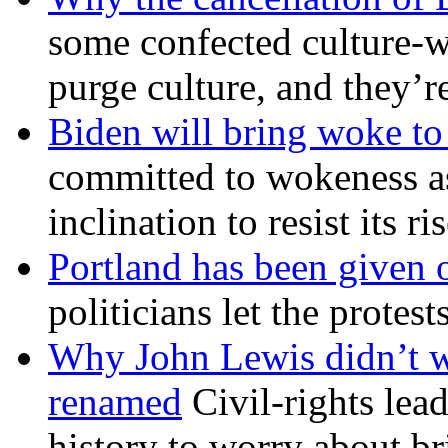
some confected culture-w
purge culture, and they’r
Biden will bring woke t
committed to wokeness a
inclination to resist its r
Portland has been given 
politicians let the protest
Why John Lewis didn’t w
renamed
Civil-rights lea
history to worry about b