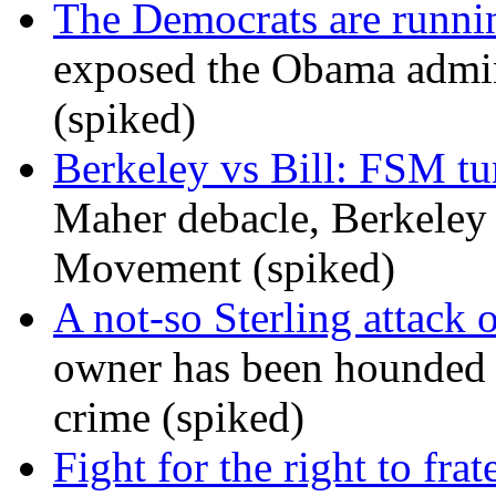
The Democrats are runni
exposed the Obama admini
(spiked)
Berkeley vs Bill: FSM tur
Maher debacle, Berkeley
Movement (spiked)
A not-so Sterling attack 
owner has been hounded 
crime (spiked)
Fight for the right to frat