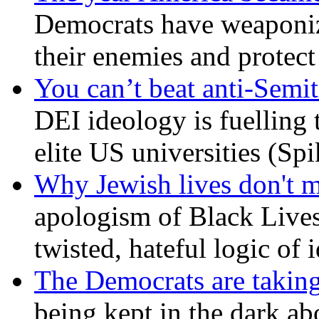
Democrats have weaponize
their enemies and protect
You can’t beat anti-Semit
DEI ideology is fuelling 
elite US universities (Sp
Why Jewish lives don't 
apologism of Black Lives
twisted, hateful logic of 
The Democrats are taking
being kept in the dark ab