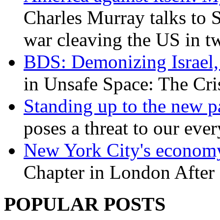
Charles Murray talks to 
war cleaving the US in 
BDS: Demonizing Israel, 
in Unsafe Space: The Cri
Standing up to the new pa
poses a threat to our eve
New York City's economy
Chapter in London After 
POPULAR POSTS