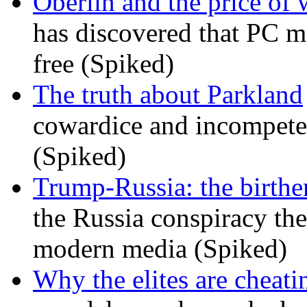
Oberlin and the price of
has discovered that PC m
free (Spiked)
The truth about Parkland
cowardice and incompetenc
(Spiked)
Trump-Russia: the birther
the Russia conspiracy the
modern media (Spiked)
Why the elites are cheati