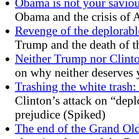
Obama is not your savio
Obama and the crisis of A
Revenge of the deplorabl
Trump and the death of t
Neither Trump nor Clint
on why neither deserves 
Trashing the white trash:
Clinton’s attack on “depl
prejudice (Spiked)
The end of the Grand Old