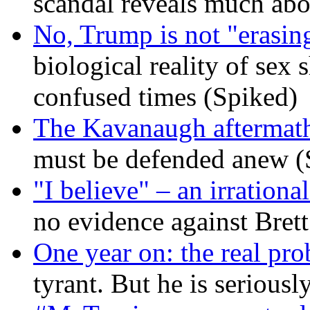
scandal reveals much ab
No, Trump is not "erasin
biological reality of sex
confused times (Spiked)
The Kavanaugh aftermath
must be defended anew (
"I believe" – an irrational
no evidence against Bret
One year on: the real pr
tyrant. But he is seriousl