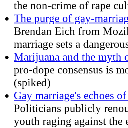
the non-crime of rape cul
The purge of gay-marriag
Brendan Eich from Mozill
marriage sets a dangerou
Marijuana and the myth o
pro-dope consensus is mor
(spiked)
Gay marriage's echoes of
Politicians publicly renou
youth raging against th