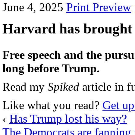
June 4, 2025
Print Preview
Harvard has brought t
Free speech and the pursu
long before Trump.
Read my
Spiked
article in f
Like what you read?
Get up
‹
Has Trump lost his way?
The Democrats are fanning t