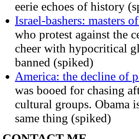
eerie echoes of history (
Israel-bashers: masters o
who protest against the c
cheer with hypocritical g
banned (spiked)
America: the decline of pol
was booed for chasing afte
cultural groups. Obama is
same thing (spiked)
CONTACT ME