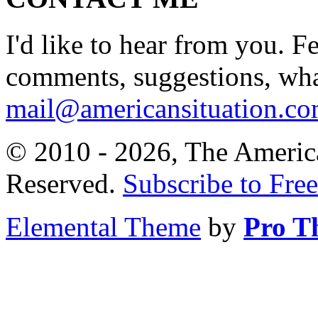
I'd like to hear from you. F
comments, suggestions, what
mail@americansituation.c
© 2010 - 2026, The America
Reserved.
Subscribe to Free
Elemental Theme
by
Pro T