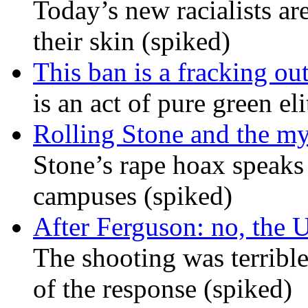
Today’s new racialists ar
their skin (spiked)
This ban is a fracking ou
is an act of pure green el
Rolling Stone and the my
Stone’s rape hoax speaks
campuses (spiked)
After Ferguson: no, the U
The shooting was terrible
of the response (spiked)