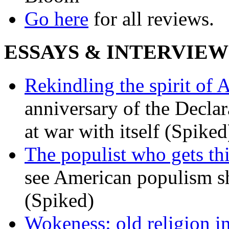
Go here
for all reviews.
ESSAYS & INTERVIEW
Rekindling the spirit of 
anniversary of the Declar
at war with itself (Spiked
The populist who gets th
see American populism sh
(Spiked)
Wokeness: old religion i