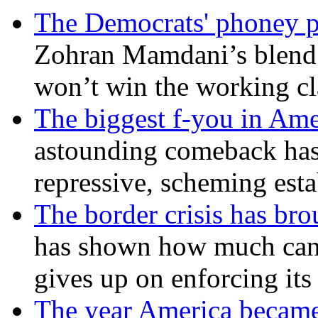
The Democrats' phoney p
Zohran Mamdani’s blend
won’t win the working c
The biggest f-you in Ame
astounding comeback has 
repressive, scheming est
The border crisis has br
has shown how much can
gives up on enforcing its
The year America became