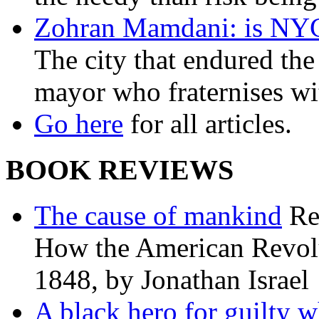
Zohran Mamdani: is NYC a
The city that endured the 
mayor who fraternises wi
Go here
for all articles.
BOOK REVIEWS
The cause of mankind
Re
How the American Revolu
1848, by Jonathan Israel
A black hero for guilty w