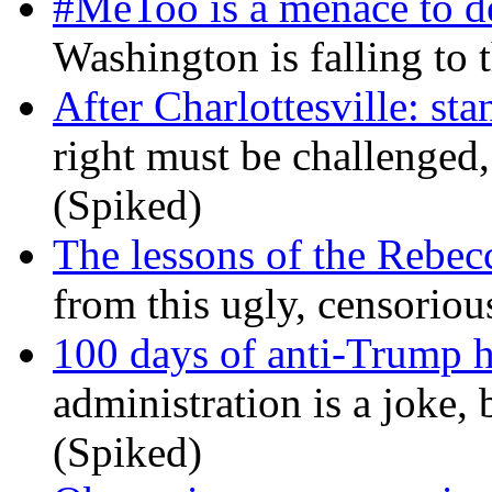
#MeToo is a menace to de
Washington is falling to 
After Charlottesville: sta
right must be challenged, 
(Spiked)
The lessons of the Rebec
from this ugly, censorio
100 days of anti-Trump h
administration is a joke, 
(Spiked)