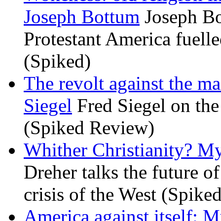
Joseph Bottum
Joseph Bo
Protestant America fuelled
(Spiked)
The revolt against the m
Siegel
Fred Siegel on the 
(Spiked Review)
Whither Christianity? M
Dreher talks the future of 
crisis of the West (Spike
America against itself: 