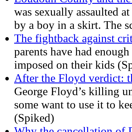
was sexually assaulted at 
by a boy in a skirt. The 
The fightback against crit
parents have had enough 
imposed on their kids (S
After the Floyd verdict: t
George Floyd’s killing u
some want to use it to k
(Spiked)
Why the cancellation of 