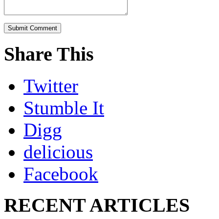
Share This
Twitter
Stumble It
Digg
delicious
Facebook
RECENT ARTICLES