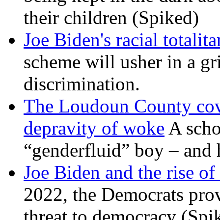
their children (Spiked)
Joe Biden's racial totalit
scheme will usher in a g
discrimination.
The Loudoun County cove
depravity of woke
A scho
“genderfluid” boy – and 
Joe Biden and the rise of
2022, the Democrats prov
threat to democracy (Spi