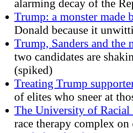
alarming decay of the Re
Trump: a monster made 
Donald because it unwitt
Trump, Sanders and the
two candidates are shaking
(spiked)
Treating Trump supporters
of elites who sneer at t
The University of Racial 
race therapy complex on