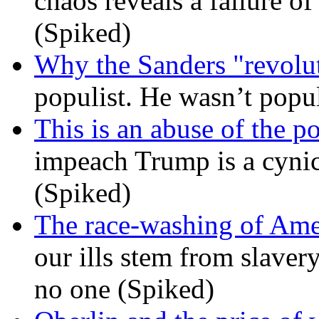
chaos reveals a failure of
(Spiked)
Why the Sanders "revolut
populist. He wasn’t popu
This is an abuse of the 
impeach Trump is a cynic
(Spiked)
The race-washing of Ame
our ills stem from slavery
no one (Spiked)