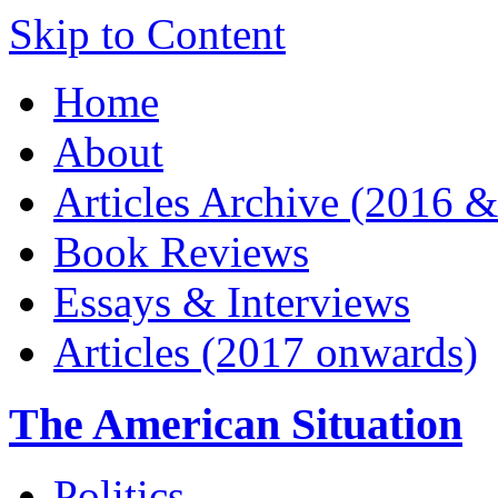
Skip to Content
Home
About
Articles Archive (2016 &
Book Reviews
Essays & Interviews
Articles (2017 onwards)
The American Situation
Politics