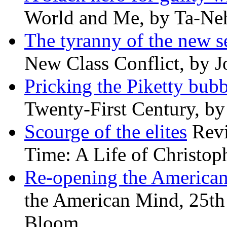
World and Me, by Ta-Neh
The tyranny of the new s
New Class Conflict, by J
Pricking the Piketty bubb
Twenty-First Century, b
Scourge of the elites
Revi
Time: A Life of Christop
Re-opening the America
the American Mind, 25th 
Bloom