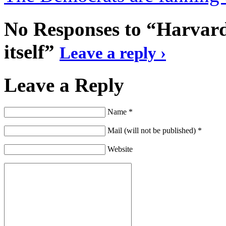
No Responses to “Harvard
itself”
Leave a reply ›
Leave a Reply
Name *
Mail (will not be published) *
Website