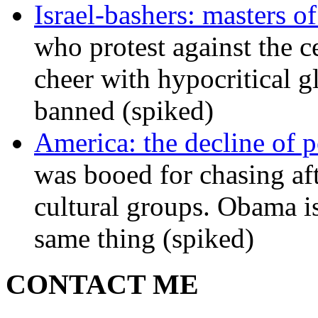
Israel-bashers: masters o
who protest against the c
cheer with hypocritical g
banned (spiked)
America: the decline of pol
was booed for chasing afte
cultural groups. Obama is
same thing (spiked)
CONTACT ME