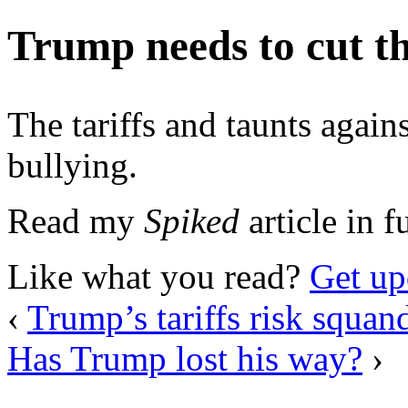
Trump needs to cut th
The tariffs and taunts again
bullying.
Read my
Spiked
article in f
Like what you read?
Get up
‹
Trump’s tariffs risk squan
Has Trump lost his way?
›