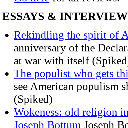
ESSAYS & INTERVIEW
Rekindling the spirit of 
anniversary of the Declar
at war with itself (Spiked
The populist who gets th
see American populism sh
(Spiked)
Wokeness: old religion i
Joseph Bottum
Joseph Bo