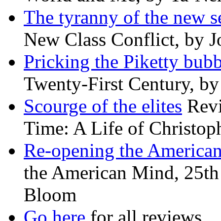
The tyranny of the new s
New Class Conflict, by J
Pricking the Piketty bubb
Twenty-First Century, b
Scourge of the elites
Revi
Time: A Life of Christop
Re-opening the America
the American Mind, 25th 
Bloom
Go here
for all reviews.