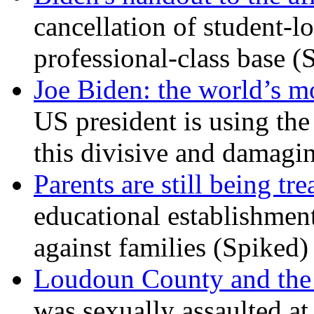
cancellation of student-lo
professional-class base (
Joe Biden: the world’s mo
US president is using the 
this divisive and damagi
Parents are still being tre
educational establishment
against families (Spiked)
Loudoun County and the c
was sexually assaulted at 