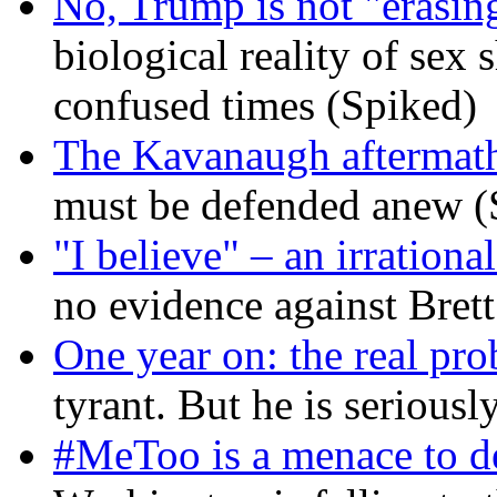
No, Trump is not "erasin
biological reality of sex
confused times (Spiked)
The Kavanaugh aftermath
must be defended anew (
"I believe" – an irrational
no evidence against Bret
One year on: the real pr
tyrant. But he is seriousl
#MeToo is a menace to de