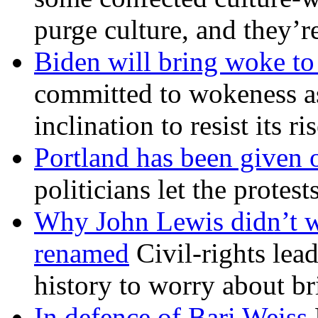
purge culture, and they’r
Biden will bring woke t
committed to wokeness a
inclination to resist its r
Portland has been given 
politicians let the protest
Why John Lewis didn’t w
renamed
Civil-rights lea
history to worry about b
In defence of Bari Weiss