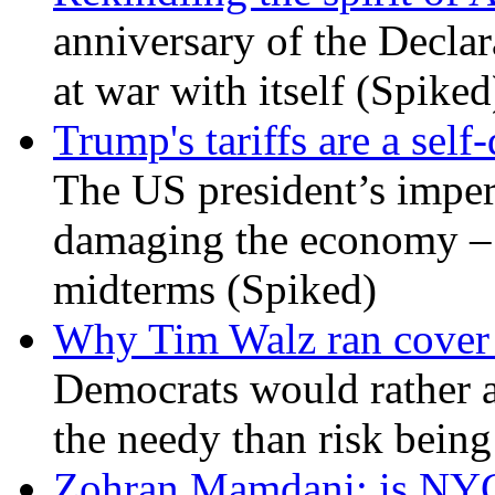
anniversary of the Declar
at war with itself (Spiked
Trump's tariffs are a sel
The US president’s imperi
damaging the economy – a
midterms (Spiked)
Why Tim Walz ran cover f
Democrats would rather al
the needy than risk being
Zohran Mamdani: is NYC a