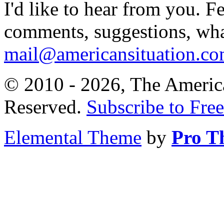
I'd like to hear from you. F
comments, suggestions, what
mail@americansituation.c
© 2010 - 2026, The America
Reserved.
Subscribe to Free
Elemental Theme
by
Pro T