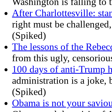
Washington is falling to 
After Charlottesville: sta
right must be challenged, 
(Spiked)
The lessons of the Rebec
from this ugly, censorio
100 days of anti-Trump h
administration is a joke, 
(Spiked)
Obama is not your savio