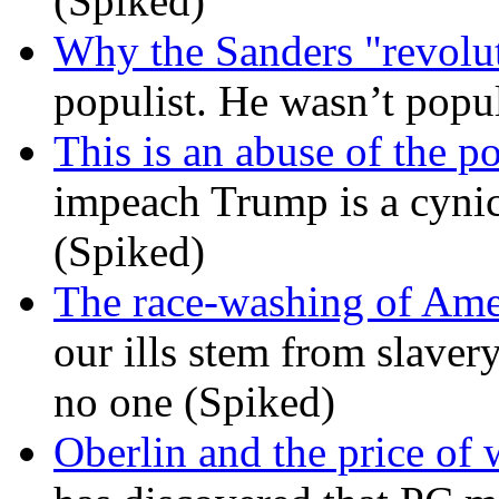
(Spiked)
Why the Sanders "revolut
populist. He wasn’t popu
This is an abuse of the 
impeach Trump is a cynic
(Spiked)
The race-washing of Ame
our ills stem from slavery
no one (Spiked)
Oberlin and the price of