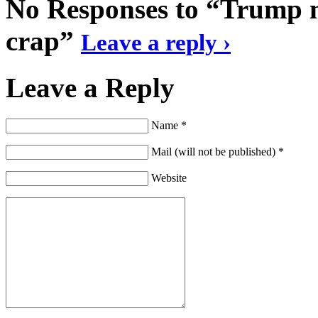
No Responses to “Trump ne
crap”
Leave a reply ›
Leave a Reply
Name *
Mail (will not be published) *
Website