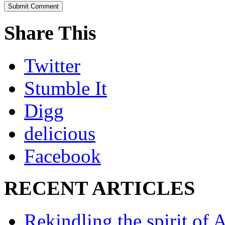
Share This
Twitter
Stumble It
Digg
delicious
Facebook
RECENT ARTICLES
Rekindling the spirit of 