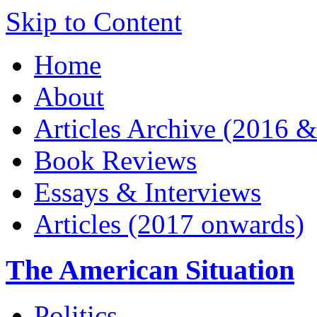
Skip to Content
Home
About
Articles Archive (2016 &
Book Reviews
Essays & Interviews
Articles (2017 onwards)
The American Situation
Politics