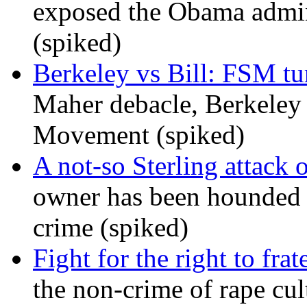
exposed the Obama admini
(spiked)
Berkeley vs Bill: FSM tur
Maher debacle, Berkeley
Movement (spiked)
A not-so Sterling attack 
owner has been hounded 
crime (spiked)
Fight for the right to frat
the non-crime of rape cul