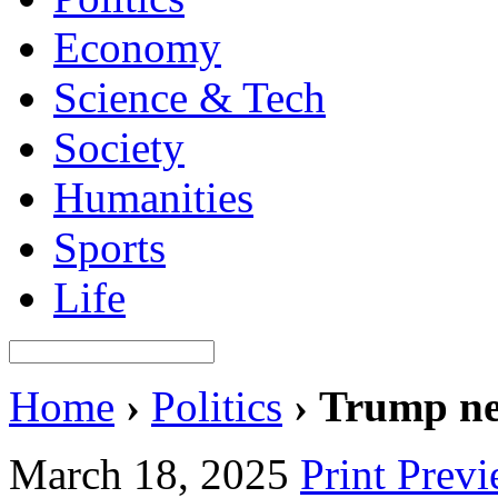
Economy
Science & Tech
Society
Humanities
Sports
Life
Home
›
Politics
›
Trump nee
March 18, 2025
Print Prev