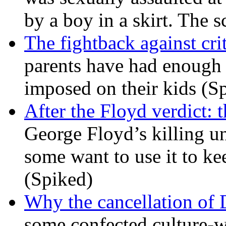
by a boy in a skirt. The 
The fightback against crit
parents have had enough 
imposed on their kids (S
After the Floyd verdict: t
George Floyd’s killing u
some want to use it to k
(Spiked)
Why the cancellation of 
some confected culture-w