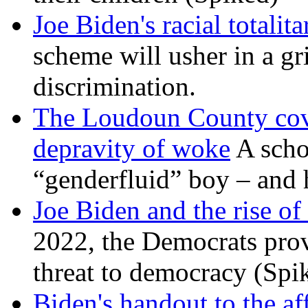
Joe Biden's racial totalit
scheme will usher in a g
discrimination.
The Loudoun County cove
depravity of woke
A scho
“genderfluid” boy – and 
Joe Biden and the rise of
2022, the Democrats prov
threat to democracy (Spi
Biden's handout to the af