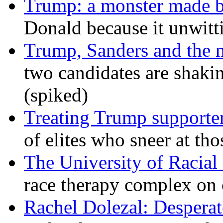
Trump: a monster made 
Donald because it unwitt
Trump, Sanders and the
two candidates are shaking
(spiked)
Treating Trump supporters
of elites who sneer at t
The University of Racial 
race therapy complex on
Rachel Dolezal: Desperat