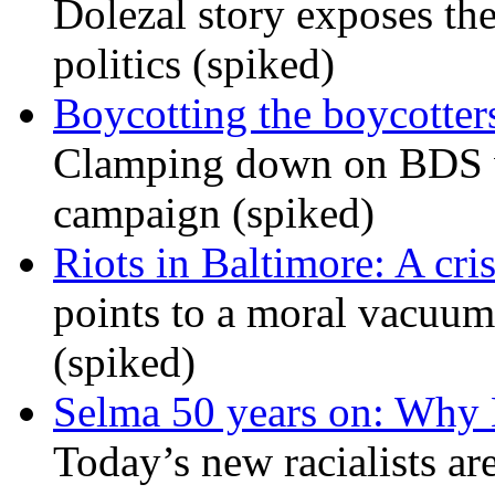
Dolezal story exposes the
politics (spiked)
Boycotting the boycotte
Clamping down on BDS wil
campaign (spiked)
Riots in Baltimore: A cris
points to a moral vacuum 
(spiked)
Selma 50 years on: Why K
Today’s new racialists ar