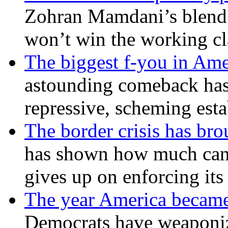
Zohran Mamdani’s blend
won’t win the working c
The biggest f-you in Ame
astounding comeback has 
repressive, scheming est
The border crisis has br
has shown how much can
gives up on enforcing its
The year America became
Democrats have weaponize