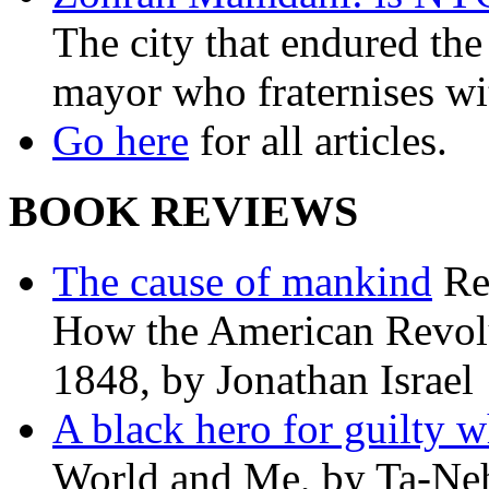
The city that endured the 
mayor who fraternises wi
Go here
for all articles.
BOOK REVIEWS
The cause of mankind
Re
How the American Revolu
1848, by Jonathan Israel
A black hero for guilty w
World and Me, by Ta-Neh