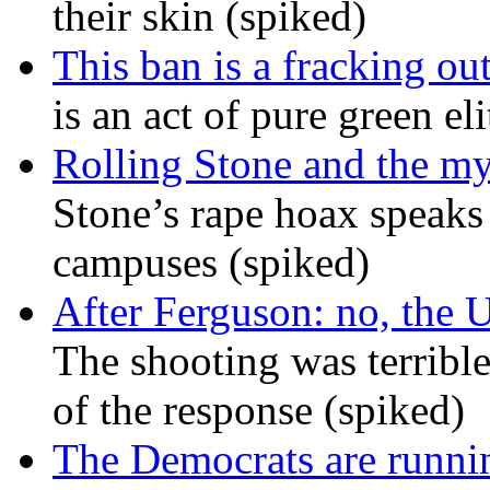
their skin (spiked)
This ban is a fracking ou
is an act of pure green el
Rolling Stone and the my
Stone’s rape hoax speaks
campuses (spiked)
After Ferguson: no, the U
The shooting was terrible
of the response (spiked)
The Democrats are runni