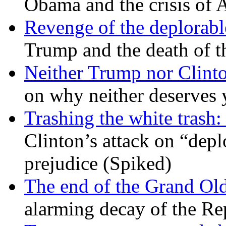
Obama and the crisis of A
Revenge of the deplorabl
Trump and the death of t
Neither Trump nor Clint
on why neither deserves 
Trashing the white trash:
Clinton’s attack on “depl
prejudice (Spiked)
The end of the Grand Old
alarming decay of the Re