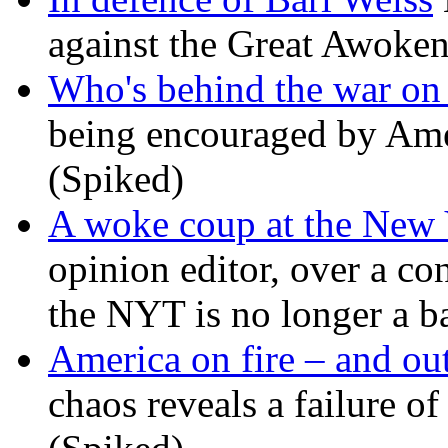
against the Great Awoken
Who's behind the war on 
being encouraged by Ameri
(Spiked)
A woke coup at the New
opinion editor, over a co
the NYT is no longer a ba
America on fire – and out
chaos reveals a failure of