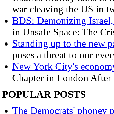
war cleaving the US in 
BDS: Demonizing Israel, 
in Unsafe Space: The Cri
Standing up to the new pa
poses a threat to our eve
New York City's economy
Chapter in London After 
POPULAR POSTS
The Democrats' phoney p