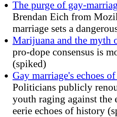
The purge of gay-marriag
Brendan Eich from Mozill
marriage sets a dangerou
Marijuana and the myth o
pro-dope consensus is mor
(spiked)
Gay marriage's echoes of
Politicians publicly renou
youth raging against th
eerie echoes of history (