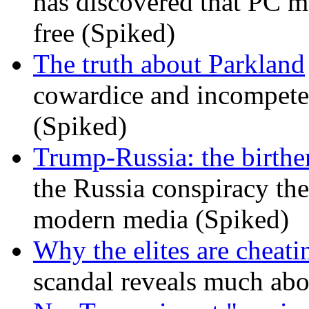
has discovered that PC m
free (Spiked)
The truth about Parkland
cowardice and incompetenc
(Spiked)
Trump-Russia: the birther
the Russia conspiracy the
modern media (Spiked)
Why the elites are cheati
scandal reveals much ab