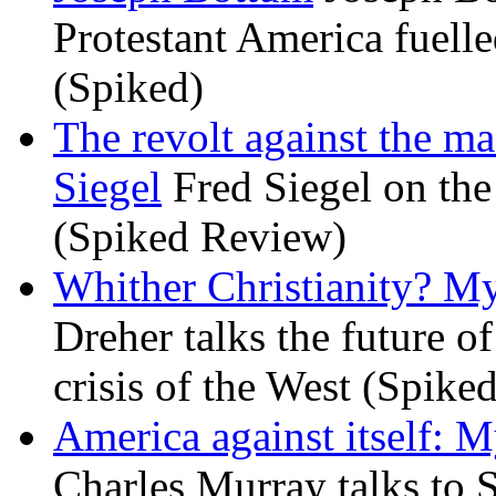
Protestant America fuelled
(Spiked)
The revolt against the m
Siegel
Fred Siegel on the 
(Spiked Review)
Whither Christianity? M
Dreher talks the future of 
crisis of the West (Spike
America against itself: 
Charles Murray talks to 