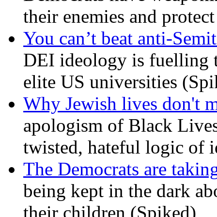
their enemies and protect
You can’t beat anti-Semit
DEI ideology is fuelling 
elite US universities (Sp
Why Jewish lives don't 
apologism of Black Lives
twisted, hateful logic of 
The Democrats are taking
being kept in the dark ab
their children (Spiked)