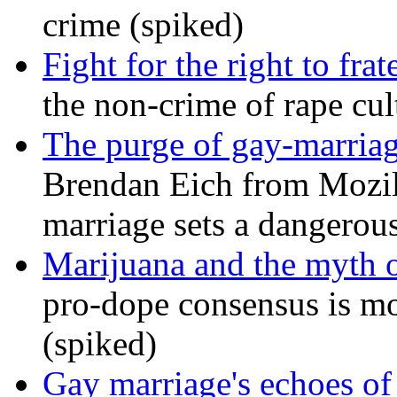
crime (spiked)
Fight for the right to frat
the non-crime of rape cul
The purge of gay-marriag
Brendan Eich from Mozill
marriage sets a dangerou
Marijuana and the myth o
pro-dope consensus is mor
(spiked)
Gay marriage's echoes of