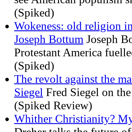
(Spiked)
Wokeness: old religion i
Joseph Bottum
Joseph Bo
Protestant America fuelled
(Spiked)
The revolt against the m
Siegel
Fred Siegel on the 
(Spiked Review)
Whither Christianity? M
Dreher talks the future of 