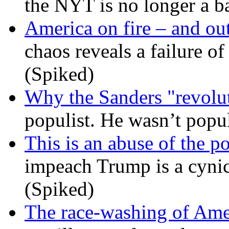
the NYT is no longer a ba
America on fire – and out
chaos reveals a failure of
(Spiked)
Why the Sanders "revolut
populist. He wasn’t popu
This is an abuse of the 
impeach Trump is a cynic
(Spiked)
The race-washing of Ame