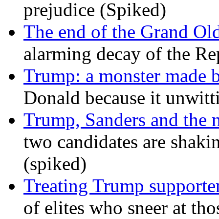
prejudice (Spiked)
The end of the Grand Old
alarming decay of the Re
Trump: a monster made 
Donald because it unwitt
Trump, Sanders and the
two candidates are shaking
(spiked)
Treating Trump supporters
of elites who sneer at t