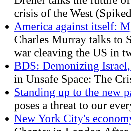
crisis of the West (Spike
America against itself: 
Charles Murray talks to 
war cleaving the US in 
BDS: Demonizing Israel, 
in Unsafe Space: The Cri
Standing up to the new pa
poses a threat to our eve
New York City's economy