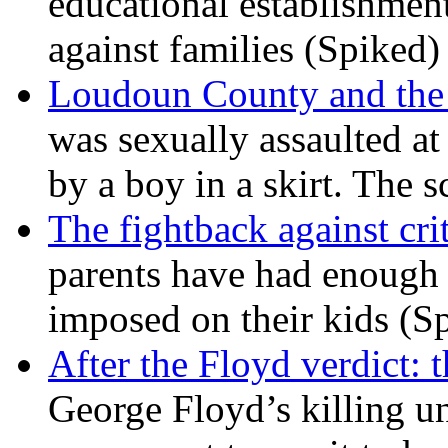
educational establishment
against families (Spiked)
Loudoun County and the c
was sexually assaulted at 
by a boy in a skirt. The 
The fightback against crit
parents have had enough 
imposed on their kids (S
After the Floyd verdict: t
George Floyd’s killing u