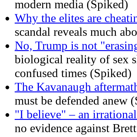
modern media (Spiked)
Why the elites are cheati
scandal reveals much ab
No, Trump is not "erasin
biological reality of sex
confused times (Spiked)
The Kavanaugh aftermath
must be defended anew (
"I believe" – an irrational
no evidence against Bret