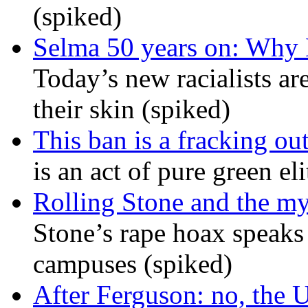
(spiked)
Selma 50 years on: Why K
Today’s new racialists ar
their skin (spiked)
This ban is a fracking ou
is an act of pure green el
Rolling Stone and the my
Stone’s rape hoax speaks
campuses (spiked)
After Ferguson: no, the U