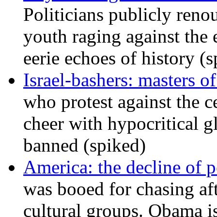
Politicians publicly renou
youth raging against th
eerie echoes of history (
Israel-bashers: masters o
who protest against the c
cheer with hypocritical g
banned (spiked)
America: the decline of pol
was booed for chasing afte
cultural groups. Obama is