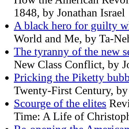
1848, by Jonathan Israel
A black hero for guilty w
World and Me, by Ta-Neh
The tyranny of the new s
New Class Conflict, by J
Pricking the Piketty bubb
Twenty-First Century, b
Scourge of the elites
Revi
Time: A Life of Christop