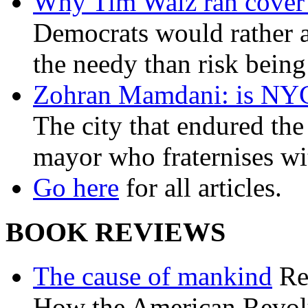
Why Tim Walz ran cover f
Democrats would rather al
the needy than risk being
Zohran Mamdani: is NYC a
The city that endured the 
mayor who fraternises wi
Go here
for all articles.
BOOK REVIEWS
The cause of mankind
Re
How the American Revolu