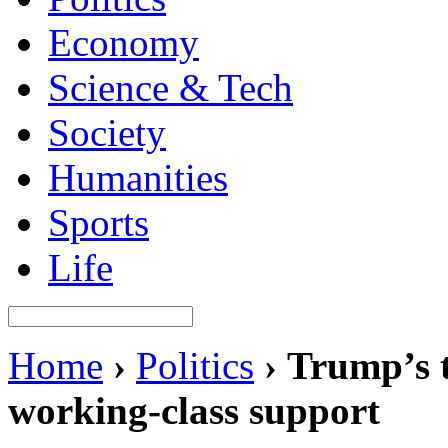
Economy
Science & Tech
Society
Humanities
Sports
Life
Home
›
Politics
›
Trump’s t
working-class support