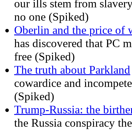
our ills stem from slavery
no one (Spiked)
Oberlin and the price of
has discovered that PC m
free (Spiked)
The truth about Parkland
cowardice and incompetenc
(Spiked)
Trump-Russia: the birther
the Russia conspiracy the