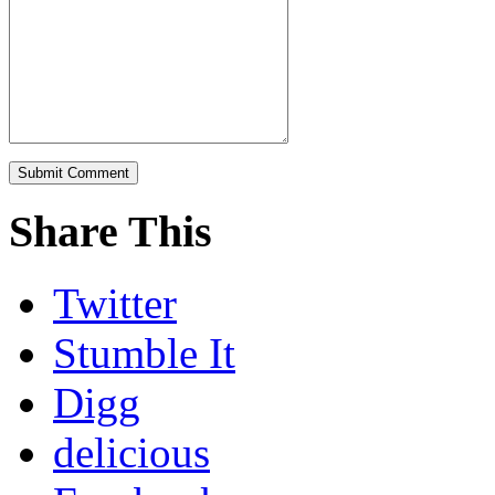
Share This
Twitter
Stumble It
Digg
delicious