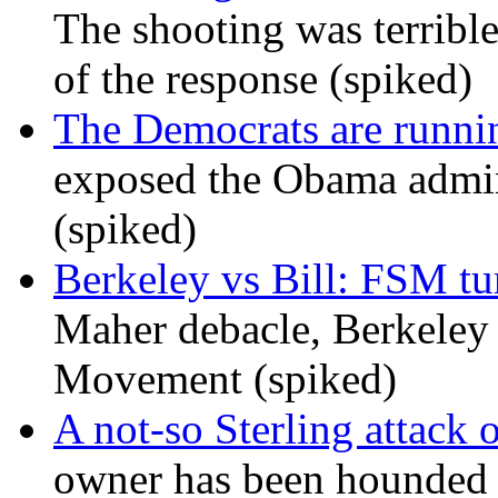
The shooting was terrible
of the response (spiked)
The Democrats are runni
exposed the Obama admini
(spiked)
Berkeley vs Bill: FSM tur
Maher debacle, Berkeley
Movement (spiked)
A not-so Sterling attack 
owner has been hounded 