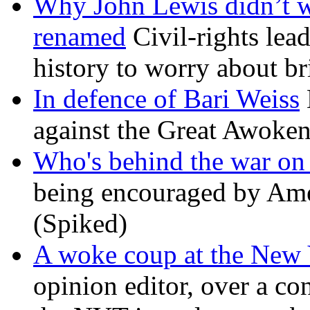
Why John Lewis didn’t w
renamed
Civil-rights lea
history to worry about b
In defence of Bari Weiss
against the Great Awoken
Who's behind the war on 
being encouraged by Ameri
(Spiked)
A woke coup at the New
opinion editor, over a co