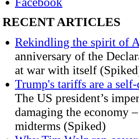
Facebook
RECENT ARTICLES
Rekindling the spirit of 
anniversary of the Declar
at war with itself (Spiked
Trump's tariffs are a sel
The US president’s imperi
damaging the economy – a
midterms (Spiked)