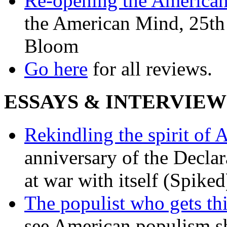
Re-opening the America
the American Mind, 25th 
Bloom
Go here
for all reviews.
ESSAYS & INTERVIEW
Rekindling the spirit of 
anniversary of the Declar
at war with itself (Spiked
The populist who gets th
see American populism sh