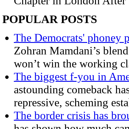
Chapter in London After 
POPULAR POSTS
The Democrats' phoney p
Zohran Mamdani’s blend
won’t win the working c
The biggest f-you in Ame
astounding comeback has 
repressive, scheming est
The border crisis has br
has shown how much can