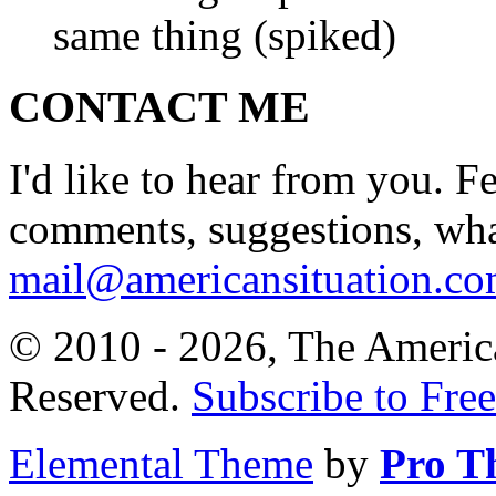
same thing (spiked)
CONTACT ME
I'd like to hear from you. F
comments, suggestions, what
mail@americansituation.c
© 2010 - 2026, The America
Reserved.
Subscribe to Free
Elemental Theme
by
Pro T