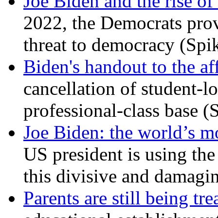
Joe Biden and the rise of
2022, the Democrats prov
threat to democracy (Spi
Biden's handout to the af
cancellation of student-lo
professional-class base (
Joe Biden: the world’s mo
US president is using the 
this divisive and damagi
Parents are still being tre