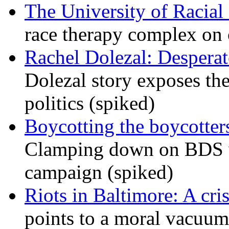
The University of Racial 
race therapy complex on
Rachel Dolezal: Desperat
Dolezal story exposes the
politics (spiked)
Boycotting the boycotte
Clamping down on BDS wil
campaign (spiked)
Riots in Baltimore: A cris
points to a moral vacuum 