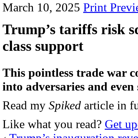
March 10, 2025
Print Prev
Trump’s tariffs risk 
class support
This pointless trade war c
into adversaries and even 
Read my
Spiked
article in f
Like what you read?
Get up
‹
Trump’s inauguration reve