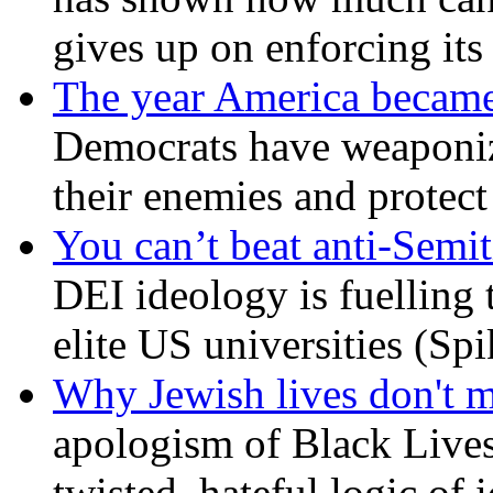
gives up on enforcing its
The year America became
Democrats have weaponize
their enemies and protect
You can’t beat anti-Semit
DEI ideology is fuelling 
elite US universities (Sp
Why Jewish lives don't 
apologism of Black Lives
twisted, hateful logic of 