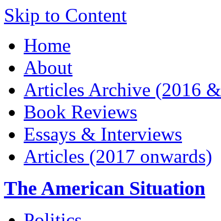
Skip to Content
Home
About
Articles Archive (2016 &
Book Reviews
Essays & Interviews
Articles (2017 onwards)
The American Situation
Politics