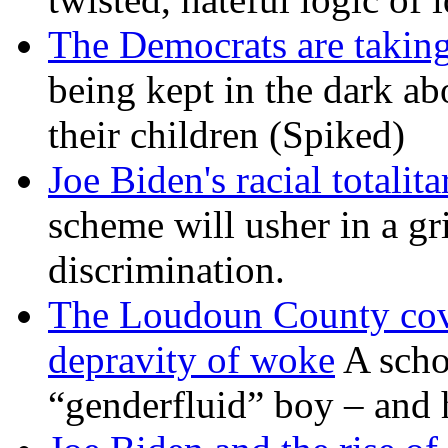
The Democrats are taking
being kept in the dark ab
their children (Spiked)
Joe Biden's racial totalit
scheme will usher in a g
discrimination.
The Loudoun County cove
depravity of woke
A scho
“genderfluid” boy – and 