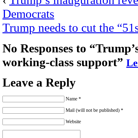
Democrats
Trump needs to cut the “51s
No Responses to “Trump’s 
working-class support”
Le
Leave a Reply
Name *
Mail (will not be published) *
Website