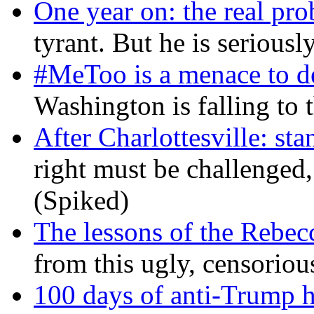
One year on: the real pr
tyrant. But he is seriousl
#MeToo is a menace to de
Washington is falling to 
After Charlottesville: sta
right must be challenged, 
(Spiked)
The lessons of the Rebec
from this ugly, censorio
100 days of anti-Trump h