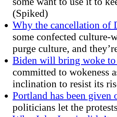
some want to use it to k
(Spiked)
Why the cancellation of 
some confected culture-w
purge culture, and they’r
Biden will bring woke t
committed to wokeness a
inclination to resist its r
Portland has been given 
politicians let the protest