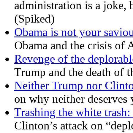
administration is a joke, 
(Spiked)
Obama is not your savio
Obama and the crisis of A
Revenge of the deplorabl
Trump and the death of t
Neither Trump nor Clint
on why neither deserves 
Trashing the white trash:
Clinton’s attack on “depl