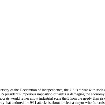
rsary of the Declaration of Independence, the US is at war with itself
S president’s imperious imposition of tariffs is damaging the economy 
rats would rather allow industrial-scale theft from the needy than ris
ity that endured the 9/11 attacks is about to elect a mayor who fraterni