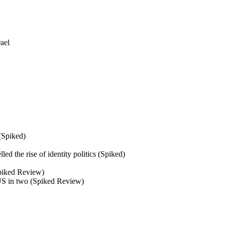
ael
 (Spiked)
d the rise of identity politics (Spiked)
(Spiked Review)
 US in two (Spiked Review)