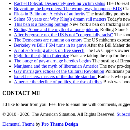
Rachel Dolezal: Desperately seeking victim status
The Dolezal s
Boycotting the boycotters: The wrong way to oppose BDS
Clam
Riots in Baltimore: A crisis of authority
The instability points t
Selma 50 years on: Why King's dream still matters
Today’s new r
This ban is a fracking outrage
New York’s ban on fracking is an 
Rolling Stone and the myth of a rape epidemic
Rolling Stone’s 
After Ferguson: no, the US is not "congenitally racist"
The shoot
The Democrats are running on empty
The US midterms exposed 
Berkeley vs Bill: FSM turns in its grave
After the Bill Maher d
A not-so Sterling attack on free speech
The LA Clippers owner h
Fight for the right to fraternize
Frats are taking the rap for the n
The purge of gay-marriage heretics begins
The ousting of Brend
Marijuana and the myth of libertarian America
The new pro-dope
Gay marriage's echoes of the Cultural Revolution
Politicians pu
Israel-bashers: masters of the double standard
Radicals who prote
America: the decline of politics, the rise of tribes
Bush was booed 
CONTACT ME
I'd like to hear from you. Feel free to email me with comments, sugge
© 2010 - 2026, The American Situation, All Rights Reserved.
Subscri
Elemental Theme
by
Pro Theme Design