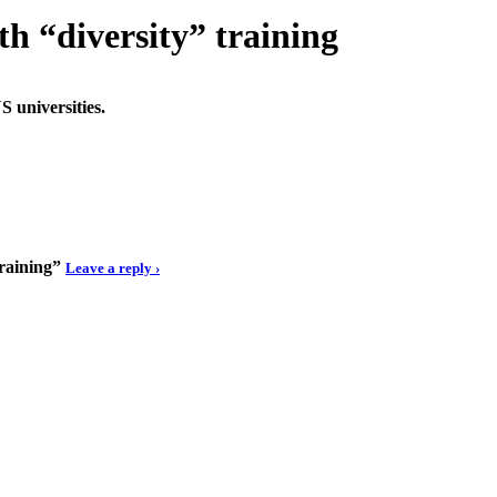
th “diversity” training
S universities.
training”
Leave a reply ›