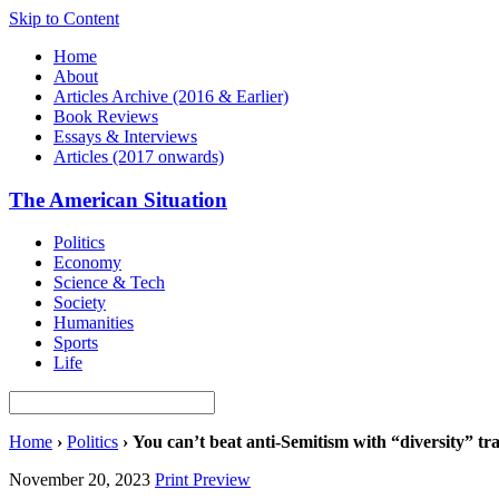
Skip to Content
Home
About
Articles Archive (2016 & Earlier)
Book Reviews
Essays & Interviews
Articles (2017 onwards)
The American Situation
Politics
Economy
Science & Tech
Society
Humanities
Sports
Life
Home
›
Politics
›
You can’t beat anti-Semitism with “diversity” tr
November 20, 2023
Print Preview