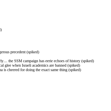
d)
gerous precedent (spiked)
derly… the SSM campaign has eerie echoes of history (spiked)
ical glee when Israeli academics are banned (spiked)
a is cheered for doing the exact same thing (spiked)