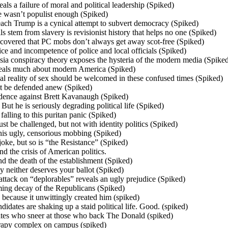
als a failure of moral and political leadership (Spiked)
e wasn’t populist enough (Spiked)
ach Trump is a cynical attempt to subvert democracy (Spiked)
lls stem from slavery is revisionist history that helps no one (Spiked)
covered that PC mobs don’t always get away scot-free (Spiked)
ce and incompetence of police and local officials (Spiked)
sia conspiracy theory exposes the hysteria of the modern media (Spike
veals much about modern America (Spiked)
l reality of sex should be welcomed in these confused times (Spiked)
t be defended anew (Spiked)
vidence against Brett Kavanaugh (Spiked)
 But he is seriously degrading political life (Spiked)
lling to this puritan panic (Spiked)
st be challenged, but not with identity politics (Spiked)
his ugly, censorious mobbing (Spiked)
oke, but so is “the Resistance” (Spiked)
d the crisis of American politics.
the death of the establishment (Spiked)
neither deserves your ballot (Spiked)
attack on “deplorables” reveals an ugly prejudice (Spiked)
ming decay of the Republicans (Spiked)
 because it unwittingly created him (spiked)
idates are shaking up a staid political life. Good. (spiked)
ites who sneer at those who back The Donald (spiked)
erapy complex on campus (spiked)