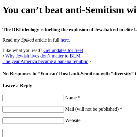
You can’t beat anti-Semitism wi
The DEI ideology is fuelling the explosion of Jew-hatred in elite U
Read my
Spiked
article in full
here
.
Like what you read?
Get updates for free!
‹
Why Jewish lives don’t matter to BLM
The year America became a banana republic
›
No Responses to “You can’t beat anti-Semitism with “diversity” 
Leave a Reply
Name *
Mail (will not be published) *
Website