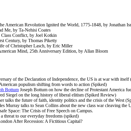
 American Revolution Ignited the World, 1775-1848, by Jonathan Isr
d Me, by Ta-Nehisi Coates
lass Conflict, by Joel Kotkin
rst Century, by Thomas Piketty
fe of Christopher Lasch, by Eric Miller
American Mind, 25th Anniversary Edition, by Allan Bloom
rsary of the Declaration of Independence, the US is at war with itself
merican populism shifting from words to action (Spiked)
eph Bottum
Joseph Bottum on how the decline of Protestant America fuelle
ed Siegel on the long history of liberal elitism (Spiked Review)
 talks the future of faith, identity politics and the crisis of the West 
es Murray talks to Sean Collins about the new class war cleaving the
afe Space: The Crisis of Free Speech on Campus.
a threat to our everyday freedoms (spiked)
ondon After Recession: A Fictitious Capital?