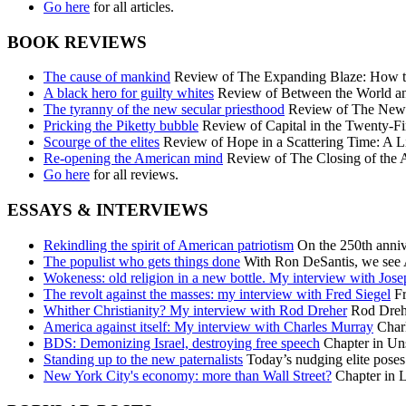
Go here
for all articles.
BOOK REVIEWS
The cause of mankind
Review of The Expanding Blaze: How the
A black hero for guilty whites
Review of Between the World an
The tyranny of the new secular priesthood
Review of The New C
Pricking the Piketty bubble
Review of Capital in the Twenty-Fi
Scourge of the elites
Review of Hope in a Scattering Time: A Li
Re-opening the American mind
Review of The Closing of the 
Go here
for all reviews.
ESSAYS & INTERVIEWS
Rekindling the spirit of American patriotism
On the 250th annive
The populist who gets things done
With Ron DeSantis, we see A
Wokeness: old religion in a new bottle. My interview with Jos
The revolt against the masses: my interview with Fred Siegel
Fr
Whither Christianity? My interview with Rod Dreher
Rod Dreher
America against itself: My interview with Charles Murray
Charl
BDS: Demonizing Israel, destroying free speech
Chapter in Uns
Standing up to the new paternalists
Today’s nudging elite poses 
New York City's economy: more than Wall Street?
Chapter in L