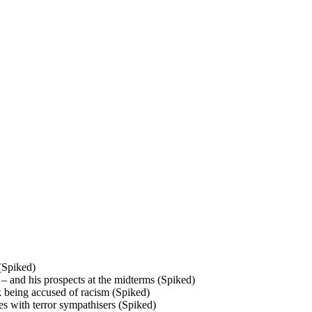
 (Spiked)
– and his prospects at the midterms (Spiked)
k being accused of racism (Spiked)
ses with terror sympathisers (Spiked)