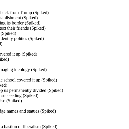
 back from Trump (Spiked)
tablishment (Spiked)
g its border (Spiked)
ect their friends (Spiked)
 (Spiked)
dentity politics (Spiked)
d)
vered it up (Spiked)
iked)
damaging ideology (Spiked)
The school covered it up (Spiked)
ked)
ep us permanently divided (Spiked)
e succeeding (Spiked)
rise (Spiked)
idge names and statues (Spiked)
a bastion of liberalism (Spiked)