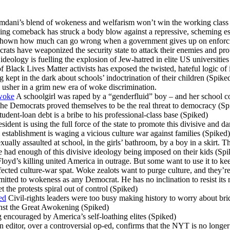
ani’s blend of wokeness and welfarism won’t win the working class
g comeback has struck a body blow against a repressive, scheming es
hown how much can go wrong when a government gives up on enforcin
ts have weaponized the security state to attack their enemies and prot
eology is fuelling the explosion of Jew-hatred in elite US universities
lack Lives Matter activists has exposed the twisted, hateful logic of i
ng kept in the dark about schools’ indoctrination of their children (Spike
 usher in a grim new era of woke discrimination.
 woke
A schoolgirl was raped by a “genderfluid” boy – and her school co
he Democrats proved themselves to be the real threat to democracy (Sp
tudent-loan debt is a bribe to his professional-class base (Spiked)
ident is using the full force of the state to promote this divisive and 
stablishment is waging a vicious culture war against families (Spiked)
xually assaulted at school, in the girls’ bathroom, by a boy in a skirt. 
had enough of this divisive ideology being imposed on their kids (Spi
oyd’s killing united America in outrage. But some want to use it to ke
ected culture-war spat. Woke zealots want to purge culture, and they’r
itted to wokeness as any Democrat. He has no inclination to resist its 
t the protests spiral out of control (Spiked)
ed
Civil-rights leaders were too busy making history to worry about br
inst the Great Awokening (Spiked)
encouraged by America’s self-loathing elites (Spiked)
 editor, over a controversial op-ed, confirms that the NYT is no longer 