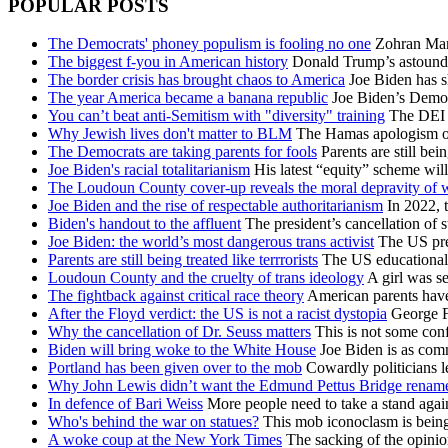
POPULAR POSTS
The Democrats' phoney populism is fooling no one
Zohran Mamd
The biggest f-you in American history
Donald Trump’s astoundin
The border crisis has brought chaos to America
Joe Biden has s
The year America became a banana republic
Joe Biden’s Democra
You can’t beat anti-Semitism with "diversity" training
The DEI id
Why Jewish lives don't matter to BLM
The Hamas apologism of B
The Democrats are taking parents for fools
Parents are still bei
Joe Biden's racial totalitarianism
His latest “equity” scheme will
The Loudoun County cover-up reveals the moral depravity of
Joe Biden and the rise of respectable authoritarianism
In 2022, t
Biden's handout to the affluent
The president’s cancellation of s
Joe Biden: the world’s most dangerous trans activist
The US pres
Parents are still being treated like terrrorists
The US educational e
Loudoun County and the cruelty of trans ideology
A girl was se
The fightback against critical race theory
American parents have 
After the Floyd verdict: the US is not a racist dystopia
George Fl
Why the cancellation of Dr. Seuss matters
This is not some conf
Biden will bring woke to the White House
Joe Biden is as comm
Portland has been given over to the mob
Cowardly politicians le
Why John Lewis didn’t want the Edmund Pettus Bridge renam
In defence of Bari Weiss
More people need to take a stand aga
Who's behind the war on statues?
This mob iconoclasm is being 
A woke coup at the New York Times
The sacking of the opinion