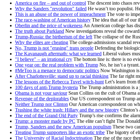
America on fire – and out of control
The descent into chaos reve
Why the Sanders "revolution" failed
He wasn’t too populist. H
This is an abuse of the power of impeachment
The vote to impe
The race-washing of American history
The idea that all of our i
Oberlin and the price of wokeness
An American college has dis
The truth about Parkland
New investigations reveal the cowardi
Trump-Russia: the birtherism of the left
The collapse of the Rus
Why the elites are cheating
The college-admissions scandal re
No, Trump is not "erasing" trans people
Defending the biologica
The Kavanaugh aftermath: what we learned
Liberal values mus
"I believe" – an irrational cry
The bottom line is: there is no e
One year on: the real problem with Trump
No, he isn’t a tyrant.
#MeToo is a menace to democratic politics
Now Washington is fa
After Charlottesville: stand up to racial thinking
The far right mu
The lessons of the Rebecca Tuvel witch-hunt
Let’s learn from t
100 days of anti-Trump hysteria
The Trump administration is a j
Obama is not your saviour
Sean Collins on the cult of Obama an
Revenge of the deplorables
Our US correspondent on Trump and 
Neither Trump nor Clinton
Our American correspondent on why 
Trashing the white trash: Hillary and the new bigotry
Clinton’s 
The end of the Grand Old Party
Trump’s rise confirms the alar
Trump: a monster made by PC
The elite can’t fight The Donald
Trump, Sanders and the new American populism
These two cand
Treating Trump supporters like an exotic tribe
The bigotry of el
The University of Racial Indoctrination
The rise of the race th