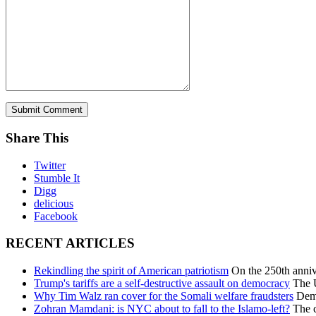
Share This
Twitter
Stumble It
Digg
delicious
Facebook
RECENT ARTICLES
Rekindling the spirit of American patriotism
On the 250th annive
Trump's tariffs are a self-destructive assault on democracy
The U
Why Tim Walz ran cover for the Somali welfare fraudsters
Democ
Zohran Mamdani: is NYC about to fall to the Islamo-left?
The c