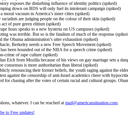
tory exposes the disturbing influence of identity politics (spiked)
ping down on BDS will only fuel its intolerant campaign (spiked)
o a moral vacuum in America’s inner cities (spiked)
acialists are judging people on the colour of their skin (spiked)
act of pure green elitism (spiked)
rape hoax speaks to a new hysteria on US campuses (spiked)
ing was terrible. But so is the fatalism of much of the response (spike
the Obama administration’s utter exhaustion (spiked)
ebacle, Berkeley needs a new Free Speech Movement (spiked)
as been hounded out of the NBA for a speech crime (spiked)
on-crime of rape culture (spiked)
an Eich from Mozilla because of his views on gay marriage sets a dan
 consensus is more authoritarian than liberal (spiked)
blicly renouncing their former beliefs, the youth raging against the el
st against the censorship of anti-Israel academics cheer with hypocrit
for chasing after the votes of certain racial and cultural groups. Obam
stions, whatever. I can be reached at
mail@americansituation.com
.
be to Free updates!