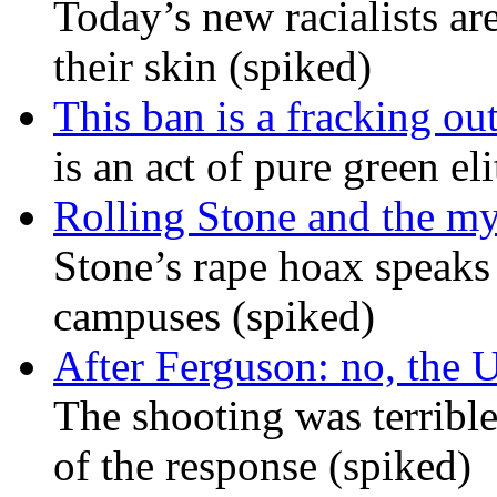
Today’s new racialists ar
their skin (spiked)
This ban is a fracking ou
is an act of pure green el
Rolling Stone and the my
Stone’s rape hoax speaks
campuses (spiked)
After Ferguson: no, the U
The shooting was terrible
of the response (spiked)