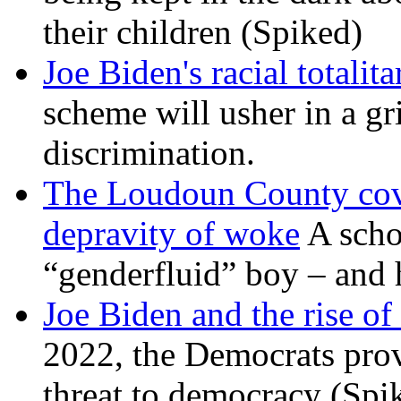
their children (Spiked)
Joe Biden's racial totalit
scheme will usher in a g
discrimination.
The Loudoun County cove
depravity of woke
A scho
“genderfluid” boy – and 
Joe Biden and the rise of
2022, the Democrats prov
threat to democracy (Spi