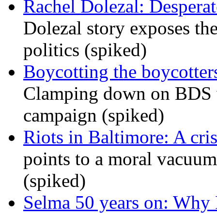
Rachel Dolezal: Desperat
Dolezal story exposes the
politics (spiked)
Boycotting the boycotte
Clamping down on BDS wil
campaign (spiked)
Riots in Baltimore: A cris
points to a moral vacuum 
(spiked)
Selma 50 years on: Why K