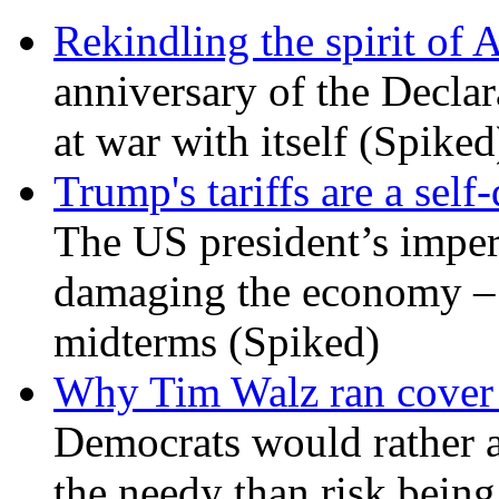
Rekindling the spirit of 
anniversary of the Declar
at war with itself (Spiked
Trump's tariffs are a sel
The US president’s imperi
damaging the economy – a
midterms (Spiked)
Why Tim Walz ran cover f
Democrats would rather al
the needy than risk being