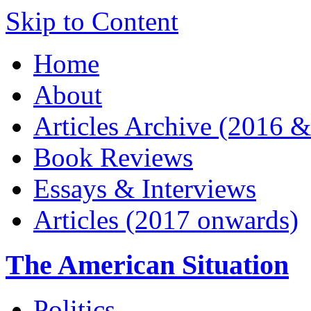
Skip to Content
Home
About
Articles Archive (2016 &
Book Reviews
Essays & Interviews
Articles (2017 onwards)
The American Situation
Politics