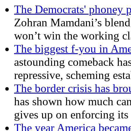
The Democrats' phoney p
Zohran Mamdani’s blend
won’t win the working c
The biggest f-you in Ame
astounding comeback has 
repressive, scheming est
The border crisis has br
has shown how much can
gives up on enforcing its
The year America became