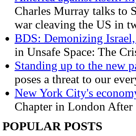
Charles Murray talks to 
war cleaving the US in 
BDS: Demonizing Israel, 
in Unsafe Space: The Cri
Standing up to the new pa
poses a threat to our eve
New York City's economy
Chapter in London After 
POPULAR POSTS