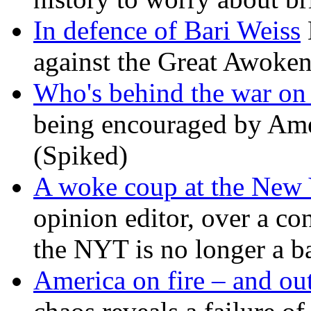
In defence of Bari Weiss
against the Great Awoken
Who's behind the war on 
being encouraged by Ameri
(Spiked)
A woke coup at the New
opinion editor, over a co
the NYT is no longer a ba
America on fire – and out