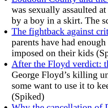
was sexually assaulted at 
by a boy in a skirt. The 
The fightback against crit
parents have had enough 
imposed on their kids (S
After the Floyd verdict: t
George Floyd’s killing u
some want to use it to k
(Spiked)
Why the cancellation of 