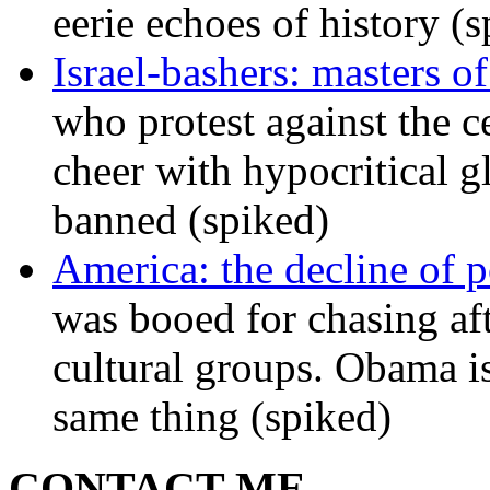
eerie echoes of history (
Israel-bashers: masters o
who protest against the c
cheer with hypocritical g
banned (spiked)
America: the decline of pol
was booed for chasing afte
cultural groups. Obama is
same thing (spiked)
CONTACT ME