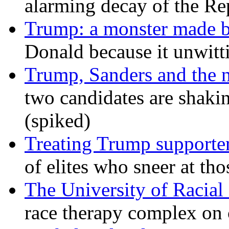
alarming decay of the Re
Trump: a monster made 
Donald because it unwitt
Trump, Sanders and the
two candidates are shaking
(spiked)
Treating Trump supporters
of elites who sneer at t
The University of Racial 
race therapy complex on