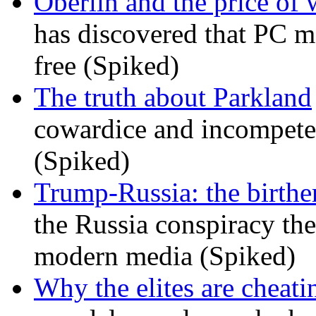
Oberlin and the price of
has discovered that PC m
free (Spiked)
The truth about Parkland
cowardice and incompetenc
(Spiked)
Trump-Russia: the birther
the Russia conspiracy the
modern media (Spiked)
Why the elites are cheati