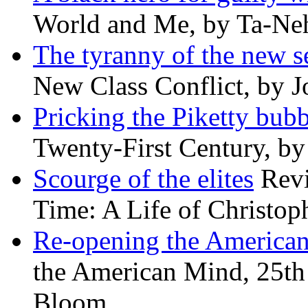
World and Me, by Ta-Neh
The tyranny of the new s
New Class Conflict, by J
Pricking the Piketty bubb
Twenty-First Century, b
Scourge of the elites
Revi
Time: A Life of Christop
Re-opening the America
the American Mind, 25th 
Bloom