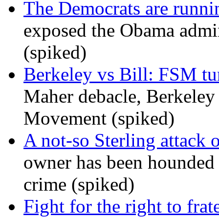
The Democrats are runni
exposed the Obama admini
(spiked)
Berkeley vs Bill: FSM tur
Maher debacle, Berkeley
Movement (spiked)
A not-so Sterling attack 
owner has been hounded 
crime (spiked)
Fight for the right to frat