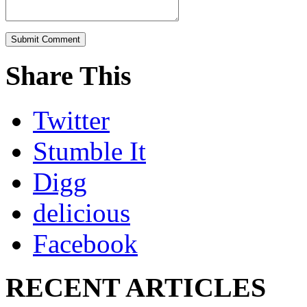
Share This
Twitter
Stumble It
Digg
delicious
Facebook
RECENT ARTICLES