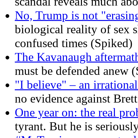
scandal reveals much ab
No, Trump is not "erasin
biological reality of sex
confused times (Spiked)
The Kavanaugh aftermath
must be defended anew (
"I believe" – an irrational
no evidence against Bret
One year on: the real pr
tyrant. But he is seriousl