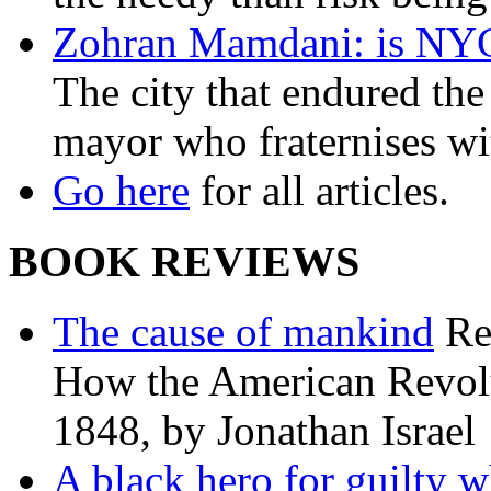
Zohran Mamdani: is NYC a
The city that endured the 
mayor who fraternises wi
Go here
for all articles.
BOOK REVIEWS
The cause of mankind
Re
How the American Revolu
1848, by Jonathan Israel
A black hero for guilty w