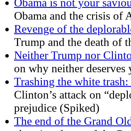
Obama is not your savio
Obama and the crisis of A
Revenge of the deplorabl
Trump and the death of t
Neither Trump nor Clint
on why neither deserves 
Trashing the white trash:
Clinton’s attack on “depl
prejudice (Spiked)
The end of the Grand Old