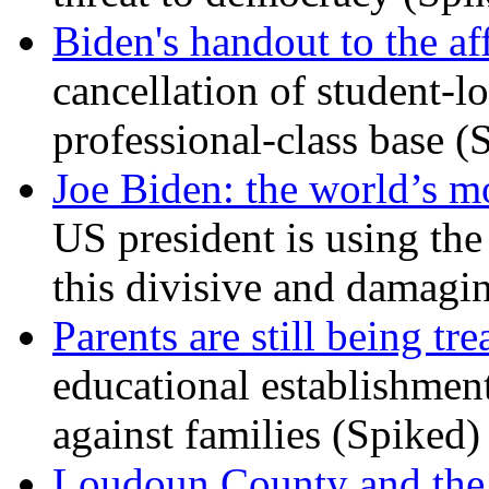
Biden's handout to the af
cancellation of student-lo
professional-class base (
Joe Biden: the world’s mo
US president is using the 
this divisive and damagi
Parents are still being tre
educational establishment
against families (Spiked)
Loudoun County and the c