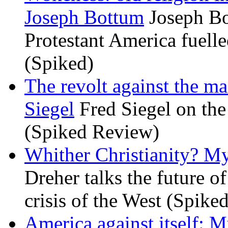
Joseph Bottum
Joseph Bo
Protestant America fuelled
(Spiked)
The revolt against the m
Siegel
Fred Siegel on the 
(Spiked Review)
Whither Christianity? M
Dreher talks the future of 
crisis of the West (Spike
America against itself: 