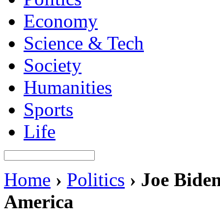
Economy
Science & Tech
Society
Humanities
Sports
Life
Home
›
Politics
›
Joe Biden
America