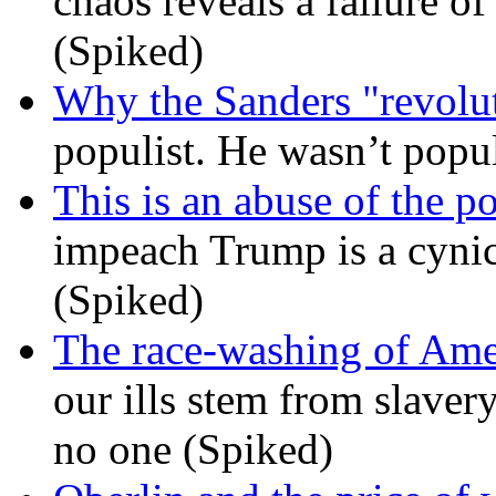
chaos reveals a failure of
(Spiked)
Why the Sanders "revolut
populist. He wasn’t popu
This is an abuse of the 
impeach Trump is a cynic
(Spiked)
The race-washing of Ame
our ills stem from slavery
no one (Spiked)