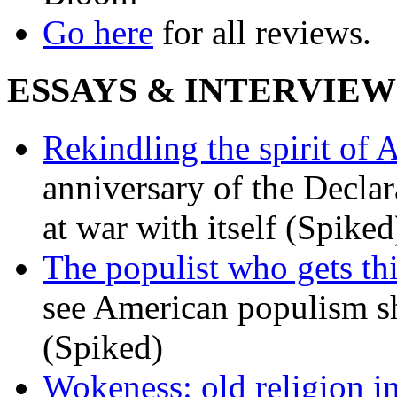
Go here
for all reviews.
ESSAYS & INTERVIEW
Rekindling the spirit of 
anniversary of the Declar
at war with itself (Spiked
The populist who gets th
see American populism sh
(Spiked)
Wokeness: old religion i