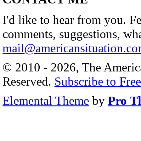
I'd like to hear from you. F
comments, suggestions, what
mail@americansituation.c
© 2010 - 2026, The America
Reserved.
Subscribe to Free
Elemental Theme
by
Pro T