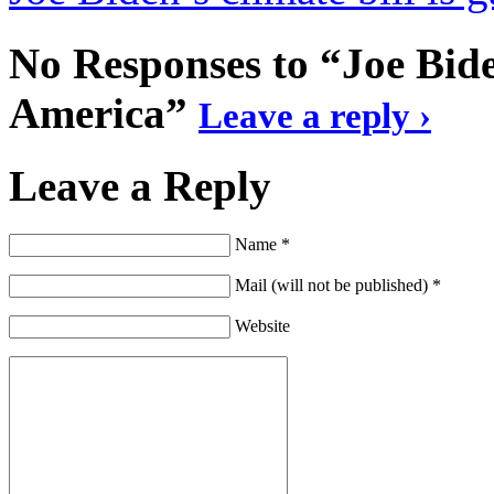
No Responses to “Joe Bide
America”
Leave a reply ›
Leave a Reply
Name *
Mail (will not be published) *
Website