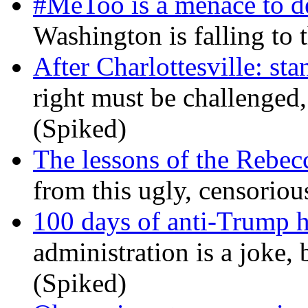
#MeToo is a menace to de
Washington is falling to 
After Charlottesville: sta
right must be challenged, 
(Spiked)
The lessons of the Rebec
from this ugly, censorio
100 days of anti-Trump h
administration is a joke, 
(Spiked)