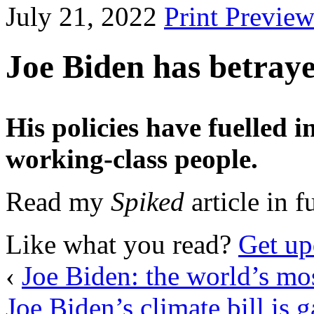
July 21, 2022
Print Previe
Joe Biden has betraye
His policies have fuelled 
working-class people.
Read my
Spiked
article in f
Like what you read?
Get up
‹
Joe Biden: the world’s mos
Joe Biden’s climate bill is g