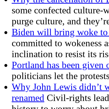
some confected culture-w
purge culture, and they’r
Biden will bring woke t
committed to wokeness a
inclination to resist its r
Portland has been given 
politicians let the protest
Why John Lewis didn’t w
renamed
Civil-rights lea
history to worry about b