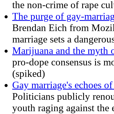
the non-crime of rape cul
The purge of gay-marriag
Brendan Eich from Mozill
marriage sets a dangerou
Marijuana and the myth o
pro-dope consensus is mor
(spiked)
Gay marriage's echoes of
Politicians publicly renou
youth raging against th