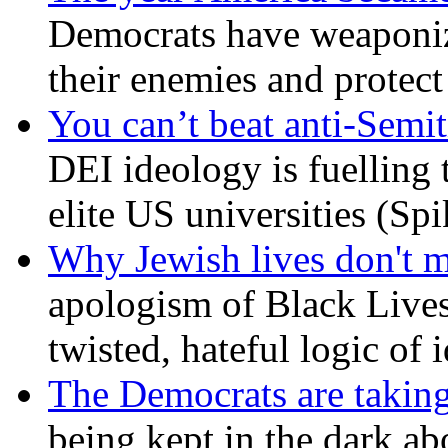
Democrats have weaponize
their enemies and protect
You can’t beat anti-Semit
DEI ideology is fuelling 
elite US universities (Sp
Why Jewish lives don't 
apologism of Black Lives
twisted, hateful logic of 
The Democrats are taking
being kept in the dark ab