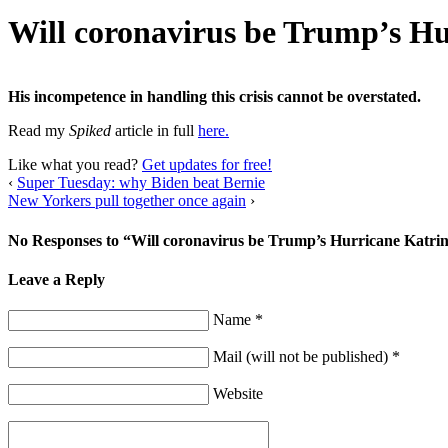
Will coronavirus be Trump’s H
His incompetence in handling this crisis cannot be overstated.
Read my
Spiked
article in full
here.
Like what you read?
Get updates for free!
‹
Super Tuesday: why Biden beat Bernie
New Yorkers pull together once again
›
No Responses to “Will coronavirus be Trump’s Hurricane Katri
Leave a Reply
Name *
Mail (will not be published) *
Website