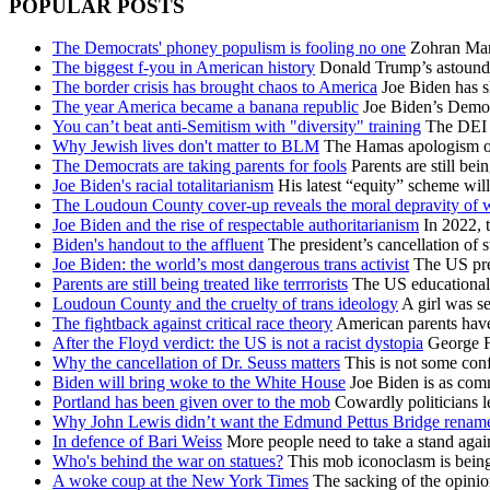
POPULAR POSTS
The Democrats' phoney populism is fooling no one
Zohran Mamd
The biggest f-you in American history
Donald Trump’s astoundin
The border crisis has brought chaos to America
Joe Biden has s
The year America became a banana republic
Joe Biden’s Democra
You can’t beat anti-Semitism with "diversity" training
The DEI id
Why Jewish lives don't matter to BLM
The Hamas apologism of B
The Democrats are taking parents for fools
Parents are still bei
Joe Biden's racial totalitarianism
His latest “equity” scheme will
The Loudoun County cover-up reveals the moral depravity of
Joe Biden and the rise of respectable authoritarianism
In 2022, t
Biden's handout to the affluent
The president’s cancellation of s
Joe Biden: the world’s most dangerous trans activist
The US pres
Parents are still being treated like terrrorists
The US educational e
Loudoun County and the cruelty of trans ideology
A girl was se
The fightback against critical race theory
American parents have 
After the Floyd verdict: the US is not a racist dystopia
George Fl
Why the cancellation of Dr. Seuss matters
This is not some conf
Biden will bring woke to the White House
Joe Biden is as comm
Portland has been given over to the mob
Cowardly politicians le
Why John Lewis didn’t want the Edmund Pettus Bridge renam
In defence of Bari Weiss
More people need to take a stand aga
Who's behind the war on statues?
This mob iconoclasm is being 
A woke coup at the New York Times
The sacking of the opinion