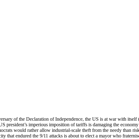
rsary of the Declaration of Independence, the US is at war with itself
S president’s imperious imposition of tariffs is damaging the economy 
rats would rather allow industrial-scale theft from the needy than ris
ity that endured the 9/11 attacks is about to elect a mayor who fraterni