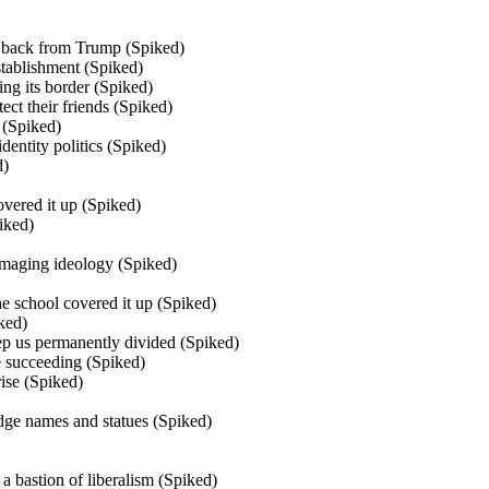
 back from Trump (Spiked)
tablishment (Spiked)
g its border (Spiked)
ect their friends (Spiked)
 (Spiked)
dentity politics (Spiked)
d)
vered it up (Spiked)
iked)
damaging ideology (Spiked)
The school covered it up (Spiked)
ked)
ep us permanently divided (Spiked)
e succeeding (Spiked)
rise (Spiked)
idge names and statues (Spiked)
a bastion of liberalism (Spiked)