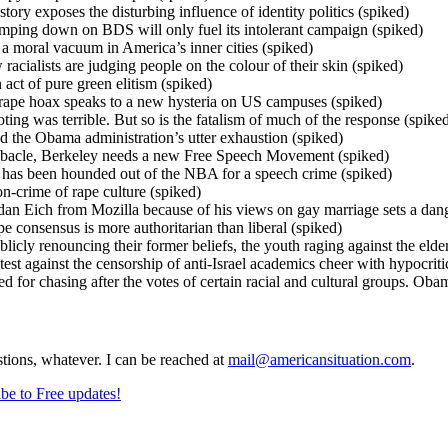
tory exposes the disturbing influence of identity politics (spiked)
ping down on BDS will only fuel its intolerant campaign (spiked)
o a moral vacuum in America’s inner cities (spiked)
acialists are judging people on the colour of their skin (spiked)
act of pure green elitism (spiked)
rape hoax speaks to a new hysteria on US campuses (spiked)
ing was terrible. But so is the fatalism of much of the response (spike
the Obama administration’s utter exhaustion (spiked)
ebacle, Berkeley needs a new Free Speech Movement (spiked)
as been hounded out of the NBA for a speech crime (spiked)
on-crime of rape culture (spiked)
an Eich from Mozilla because of his views on gay marriage sets a dan
 consensus is more authoritarian than liberal (spiked)
blicly renouncing their former beliefs, the youth raging against the el
st against the censorship of anti-Israel academics cheer with hypocrit
for chasing after the votes of certain racial and cultural groups. Obam
stions, whatever. I can be reached at
mail@americansituation.com
.
be to Free updates!