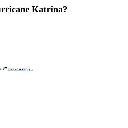
urricane Katrina?
na?”
Leave a reply ›