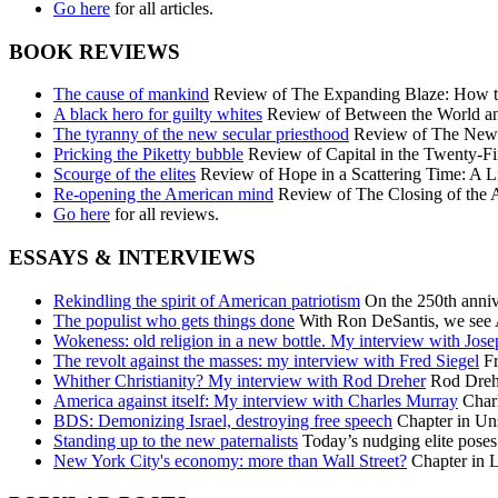
Go here
for all articles.
BOOK REVIEWS
The cause of mankind
Review of The Expanding Blaze: How the
A black hero for guilty whites
Review of Between the World an
The tyranny of the new secular priesthood
Review of The New C
Pricking the Piketty bubble
Review of Capital in the Twenty-Fi
Scourge of the elites
Review of Hope in a Scattering Time: A Li
Re-opening the American mind
Review of The Closing of the 
Go here
for all reviews.
ESSAYS & INTERVIEWS
Rekindling the spirit of American patriotism
On the 250th annive
The populist who gets things done
With Ron DeSantis, we see A
Wokeness: old religion in a new bottle. My interview with Jos
The revolt against the masses: my interview with Fred Siegel
Fr
Whither Christianity? My interview with Rod Dreher
Rod Dreher
America against itself: My interview with Charles Murray
Charl
BDS: Demonizing Israel, destroying free speech
Chapter in Uns
Standing up to the new paternalists
Today’s nudging elite poses 
New York City's economy: more than Wall Street?
Chapter in L