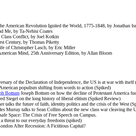
 American Revolution Ignited the World, 1775-1848, by Jonathan Isr
d Me, by Ta-Nehisi Coates
lass Conflict, by Joel Kotkin
rst Century, by Thomas Piketty
fe of Christopher Lasch, by Eric Miller
American Mind, 25th Anniversary Edition, by Allan Bloom
rsary of the Declaration of Independence, the US is at war with itself
merican populism shifting from words to action (Spiked)
eph Bottum
Joseph Bottum on how the decline of Protestant America fuelle
ed Siegel on the long history of liberal elitism (Spiked Review)
 talks the future of faith, identity politics and the crisis of the West 
es Murray talks to Sean Collins about the new class war cleaving the
afe Space: The Crisis of Free Speech on Campus.
a threat to our everyday freedoms (spiked)
ondon After Recession: A Fictitious Capital?