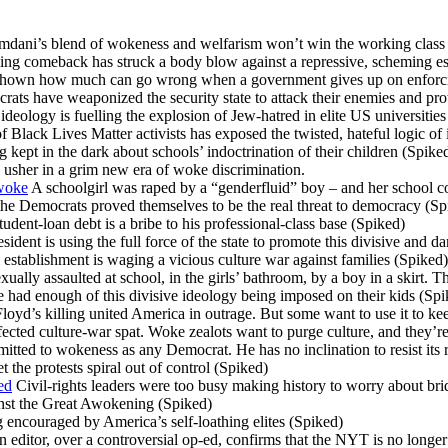
ani’s blend of wokeness and welfarism won’t win the working class
g comeback has struck a body blow against a repressive, scheming es
hown how much can go wrong when a government gives up on enforcin
ts have weaponized the security state to attack their enemies and prot
eology is fuelling the explosion of Jew-hatred in elite US universities
lack Lives Matter activists has exposed the twisted, hateful logic of i
ng kept in the dark about schools’ indoctrination of their children (Spike
 usher in a grim new era of woke discrimination.
 woke
A schoolgirl was raped by a “genderfluid” boy – and her school co
he Democrats proved themselves to be the real threat to democracy (Sp
tudent-loan debt is a bribe to his professional-class base (Spiked)
ident is using the full force of the state to promote this divisive and 
stablishment is waging a vicious culture war against families (Spiked)
xually assaulted at school, in the girls’ bathroom, by a boy in a skirt. 
had enough of this divisive ideology being imposed on their kids (Spi
oyd’s killing united America in outrage. But some want to use it to ke
ected culture-war spat. Woke zealots want to purge culture, and they’r
itted to wokeness as any Democrat. He has no inclination to resist its 
t the protests spiral out of control (Spiked)
ed
Civil-rights leaders were too busy making history to worry about br
inst the Great Awokening (Spiked)
encouraged by America’s self-loathing elites (Spiked)
 editor, over a controversial op-ed, confirms that the NYT is no longer 