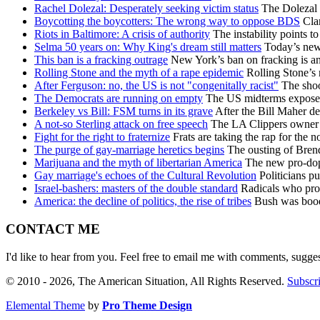
Rachel Dolezal: Desperately seeking victim status
The Dolezal s
Boycotting the boycotters: The wrong way to oppose BDS
Clam
Riots in Baltimore: A crisis of authority
The instability points t
Selma 50 years on: Why King's dream still matters
Today’s new r
This ban is a fracking outrage
New York’s ban on fracking is an 
Rolling Stone and the myth of a rape epidemic
Rolling Stone’s 
After Ferguson: no, the US is not "congenitally racist"
The shoot
The Democrats are running on empty
The US midterms exposed 
Berkeley vs Bill: FSM turns in its grave
After the Bill Maher d
A not-so Sterling attack on free speech
The LA Clippers owner h
Fight for the right to fraternize
Frats are taking the rap for the n
The purge of gay-marriage heretics begins
The ousting of Brend
Marijuana and the myth of libertarian America
The new pro-dope
Gay marriage's echoes of the Cultural Revolution
Politicians pu
Israel-bashers: masters of the double standard
Radicals who prote
America: the decline of politics, the rise of tribes
Bush was booed 
CONTACT ME
I'd like to hear from you. Feel free to email me with comments, sugge
© 2010 - 2026, The American Situation, All Rights Reserved.
Subscri
Elemental Theme
by
Pro Theme Design