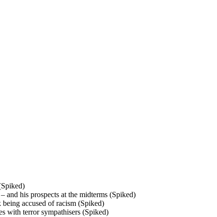
 (Spiked)
– and his prospects at the midterms (Spiked)
k being accused of racism (Spiked)
ses with terror sympathisers (Spiked)