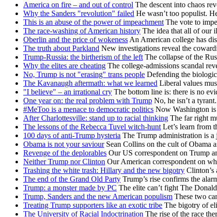
America on fire – and out of control
The descent into chaos reve
Why the Sanders "revolution" failed
He wasn’t too populist. H
This is an abuse of the power of impeachment
The vote to impe
The race-washing of American history
The idea that all of our i
Oberlin and the price of wokeness
An American college has dis
The truth about Parkland
New investigations reveal the cowardi
Trump-Russia: the birtherism of the left
The collapse of the Rus
Why the elites are cheating
The college-admissions scandal re
No, Trump is not "erasing" trans people
Defending the biologica
The Kavanaugh aftermath: what we learned
Liberal values mus
"I believe" – an irrational cry
The bottom line is: there is no e
One year on: the real problem with Trump
No, he isn’t a tyrant.
#MeToo is a menace to democratic politics
Now Washington is fa
After Charlottesville: stand up to racial thinking
The far right mu
The lessons of the Rebecca Tuvel witch-hunt
Let’s learn from t
100 days of anti-Trump hysteria
The Trump administration is a j
Obama is not your saviour
Sean Collins on the cult of Obama an
Revenge of the deplorables
Our US correspondent on Trump and 
Neither Trump nor Clinton
Our American correspondent on why 
Trashing the white trash: Hillary and the new bigotry
Clinton’s 
The end of the Grand Old Party
Trump’s rise confirms the alar
Trump: a monster made by PC
The elite can’t fight The Donald
Trump, Sanders and the new American populism
These two cand
Treating Trump supporters like an exotic tribe
The bigotry of el
The University of Racial Indoctrination
The rise of the race th