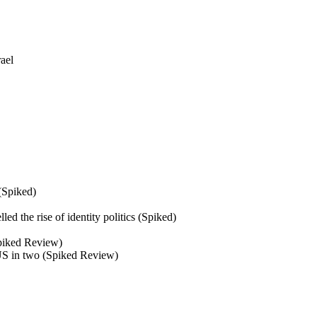
ael
 (Spiked)
d the rise of identity politics (Spiked)
(Spiked Review)
 US in two (Spiked Review)