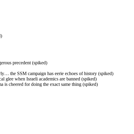
d)
gerous precedent (spiked)
derly… the SSM campaign has eerie echoes of history (spiked)
ical glee when Israeli academics are banned (spiked)
a is cheered for doing the exact same thing (spiked)