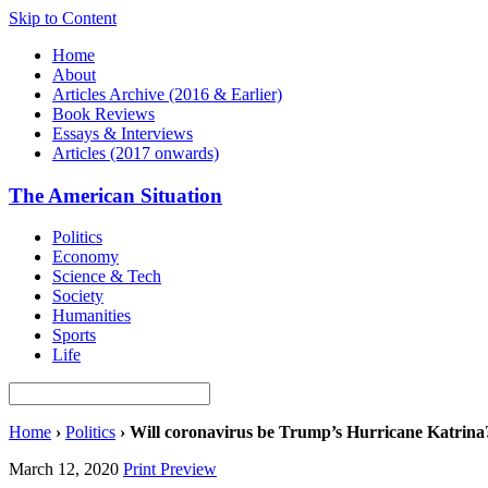
Skip to Content
Home
About
Articles Archive (2016 & Earlier)
Book Reviews
Essays & Interviews
Articles (2017 onwards)
The American Situation
Politics
Economy
Science & Tech
Society
Humanities
Sports
Life
Home
›
Politics
›
Will coronavirus be Trump’s Hurricane Katrina
March 12, 2020
Print Preview