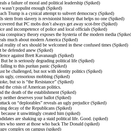
als a failure of moral and political leadership (Spiked)
e wasn’t populist enough (Spiked)
ach Trump is a cynical attempt to subvert democracy (Spiked)
lls stem from slavery is revisionist history that helps no one (Spiked)
covered that PC mobs don’t always get away scot-free (Spiked)
ce and incompetence of police and local officials (Spiked)
sia conspiracy theory exposes the hysteria of the modern media (Spike
veals much about modern America (Spiked)
l reality of sex should be welcomed in these confused times (Spiked)
t be defended anew (Spiked)
vidence against Brett Kavanaugh (Spiked)
 But he is seriously degrading political life (Spiked)
lling to this puritan panic (Spiked)
st be challenged, but not with identity politics (Spiked)
his ugly, censorious mobbing (Spiked)
oke, but so is “the Resistance” (Spiked)
d the crisis of American politics.
the death of the establishment (Spiked)
neither deserves your ballot (Spiked)
attack on “deplorables” reveals an ugly prejudice (Spiked)
ming decay of the Republicans (Spiked)
 because it unwittingly created him (spiked)
idates are shaking up a staid political life. Good. (spiked)
ites who sneer at those who back The Donald (spiked)
erapy complex on campus (spiked)