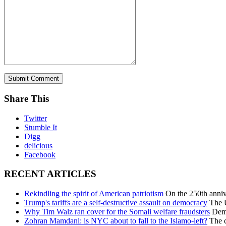
Share This
Twitter
Stumble It
Digg
delicious
Facebook
RECENT ARTICLES
Rekindling the spirit of American patriotism
On the 250th annive
Trump's tariffs are a self-destructive assault on democracy
The U
Why Tim Walz ran cover for the Somali welfare fraudsters
Democ
Zohran Mamdani: is NYC about to fall to the Islamo-left?
The c