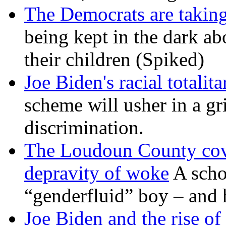
The Democrats are taking
being kept in the dark ab
their children (Spiked)
Joe Biden's racial totalit
scheme will usher in a g
discrimination.
The Loudoun County cove
depravity of woke
A scho
“genderfluid” boy – and 
Joe Biden and the rise of