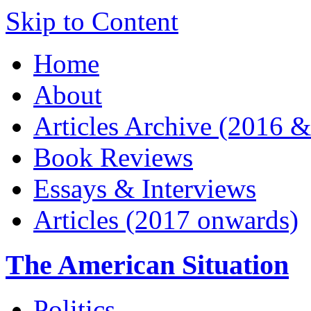
Skip to Content
Home
About
Articles Archive (2016 &
Book Reviews
Essays & Interviews
Articles (2017 onwards)
The American Situation
Politics