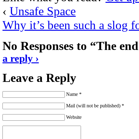
‹
Unsafe Space
Why it’s been such a slog fo
No Responses to “The end
a reply ›
Leave a Reply
Name *
Mail (will not be published) *
Website