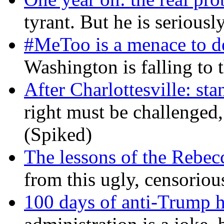
tyrant. But he is seriousl
#MeToo is a menace to de
Washington is falling to 
After Charlottesville: sta
right must be challenged, 
(Spiked)
The lessons of the Rebec
from this ugly, censorio
100 days of anti-Trump h