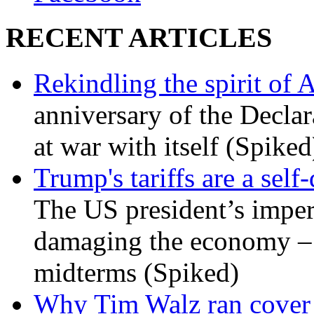
RECENT ARTICLES
Rekindling the spirit of 
anniversary of the Declar
at war with itself (Spiked
Trump's tariffs are a sel
The US president’s imperi
damaging the economy – a
midterms (Spiked)
Why Tim Walz ran cover f