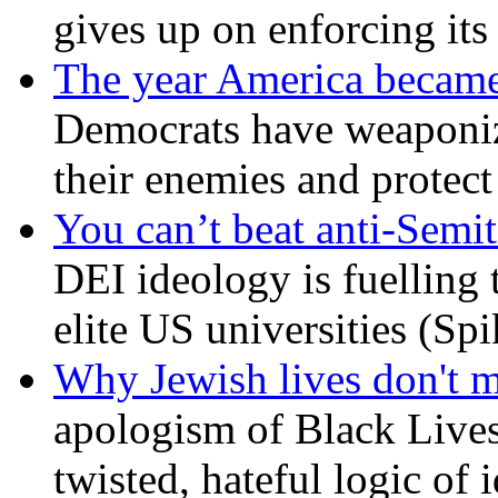
gives up on enforcing its
The year America became
Democrats have weaponize
their enemies and protect
You can’t beat anti-Semit
DEI ideology is fuelling 
elite US universities (Sp
Why Jewish lives don't 
apologism of Black Lives
twisted, hateful logic of 