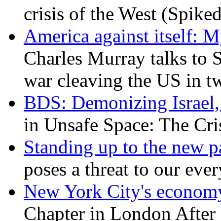
crisis of the West (Spike
America against itself: 
Charles Murray talks to 
war cleaving the US in 
BDS: Demonizing Israel, 
in Unsafe Space: The Cri
Standing up to the new pa
poses a threat to our eve
New York City's economy
Chapter in London After 