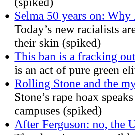
(spiked)
Selma 50 years on: Why K
Today’s new racialists ar
their skin (spiked)
This ban is a fracking ou
is an act of pure green el
Rolling Stone and the my
Stone’s rape hoax speaks
campuses (spiked)
After Ferguson: no, the U