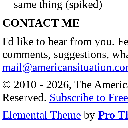
same thing (spiked)
CONTACT ME
I'd like to hear from you. F
comments, suggestions, what
mail@americansituation.c
© 2010 - 2026, The America
Reserved.
Subscribe to Free
Elemental Theme
by
Pro T