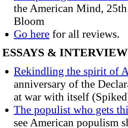
the American Mind, 25th 
Bloom
Go here
for all reviews.
ESSAYS & INTERVIEW
Rekindling the spirit of 
anniversary of the Declar
at war with itself (Spiked
The populist who gets th
see American populism sh