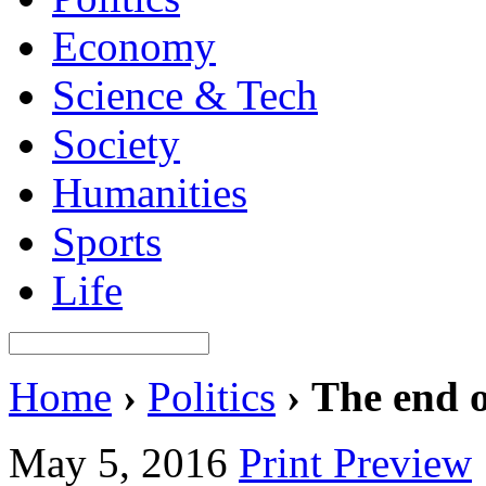
Economy
Science & Tech
Society
Humanities
Sports
Life
Home
›
Politics
›
The end 
May 5, 2016
Print Preview