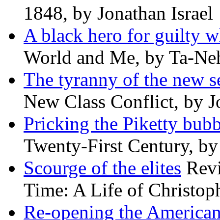
1848, by Jonathan Israel
A black hero for guilty w
World and Me, by Ta-Neh
The tyranny of the new s
New Class Conflict, by J
Pricking the Piketty bubb
Twenty-First Century, b
Scourge of the elites
Revi
Time: A Life of Christop
Re-opening the America