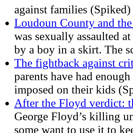
against families (Spiked)
Loudoun County and the c
was sexually assaulted at 
by a boy in a skirt. The 
The fightback against crit
parents have had enough 
imposed on their kids (S
After the Floyd verdict: t
George Floyd’s killing u
some want to use it to k