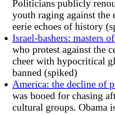
Politicians publicly renou
youth raging against th
eerie echoes of history (
Israel-bashers: masters o
who protest against the c
cheer with hypocritical g
banned (spiked)
America: the decline of pol
was booed for chasing afte
cultural groups. Obama is