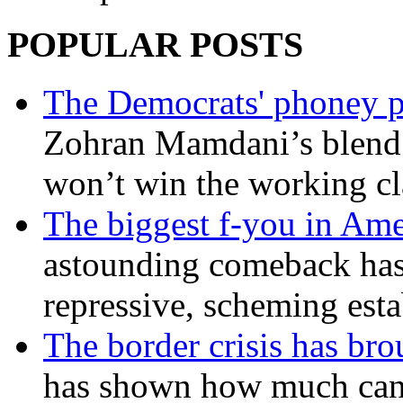
POPULAR POSTS
The Democrats' phoney p
Zohran Mamdani’s blend
won’t win the working c
The biggest f-you in Ame
astounding comeback has 
repressive, scheming est
The border crisis has br
has shown how much can