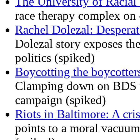
The University of Racial 
race therapy complex on
Rachel Dolezal: Desperat
Dolezal story exposes the
politics (spiked)
Boycotting the boycotte
Clamping down on BDS wil
campaign (spiked)
Riots in Baltimore: A cris
points to a moral vacuum 