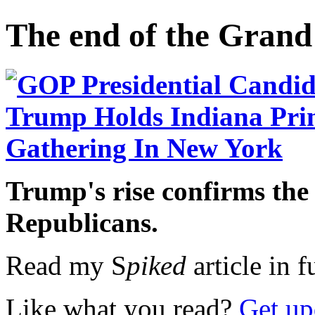
The end of the Grand
Trump's rise confirms the
Republicans.
Read my S
piked
article in f
Like what you read?
Get up