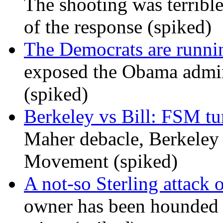
The shooting was terrible
of the response (spiked)
The Democrats are runni
exposed the Obama admini
(spiked)
Berkeley vs Bill: FSM tur
Maher debacle, Berkeley
Movement (spiked)
A not-so Sterling attack 
owner has been hounded 