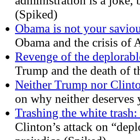
administration is a joke, 
(Spiked)
Obama is not your savio
Obama and the crisis of A
Revenge of the deplorabl
Trump and the death of t
Neither Trump nor Clint
on why neither deserves 
Trashing the white trash:
Clinton’s attack on “depl