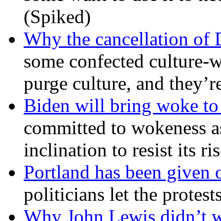
(Spiked)
Why the cancellation of 
some confected culture-w
purge culture, and they’r
Biden will bring woke t
committed to wokeness a
inclination to resist its r
Portland has been given 
politicians let the protest
Why John Lewis didn’t w