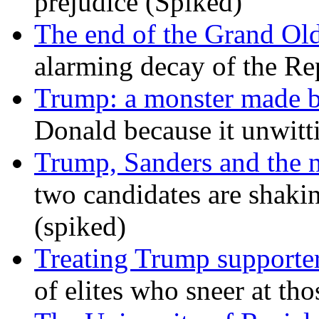
prejudice (Spiked)
The end of the Grand Old
alarming decay of the Re
Trump: a monster made 
Donald because it unwitt
Trump, Sanders and the
two candidates are shaking
(spiked)
Treating Trump supporters
of elites who sneer at t