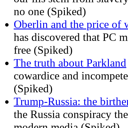
no one (Spiked)
Oberlin and the price of
has discovered that PC m
free (Spiked)
The truth about Parkland
cowardice and incompetenc
(Spiked)
Trump-Russia: the birther
the Russia conspiracy the
modern media (Spiked)