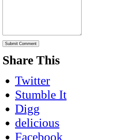
Share This
Twitter
Stumble It
Digg
delicious
Facebook