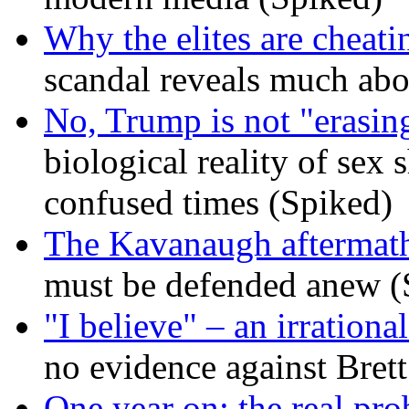
Why the elites are cheati
scandal reveals much ab
No, Trump is not "erasin
biological reality of sex
confused times (Spiked)
The Kavanaugh aftermath
must be defended anew (
"I believe" – an irrational
no evidence against Bret
One year on: the real pr