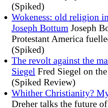
(Spiked)
Wokeness: old religion i
Joseph Bottum
Joseph Bo
Protestant America fuelled
(Spiked)
The revolt against the m
Siegel
Fred Siegel on the 
(Spiked Review)
Whither Christianity? M
Dreher talks the future of 