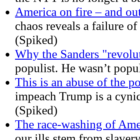
America on fire – and out
chaos reveals a failure of
(Spiked)
Why the Sanders "revolut
populist. He wasn’t popu
This is an abuse of the 
impeach Trump is a cynic
(Spiked)
The race-washing of Ame
our ills stem from slavery