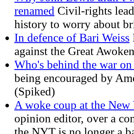
renamed
Civil-rights lea
history to worry about b
In defence of Bari Weiss
against the Great Awoken
Who's behind the war on 
being encouraged by Ameri
(Spiked)
A woke coup at the New
opinion editor, over a co
the NYT is no longer a ba