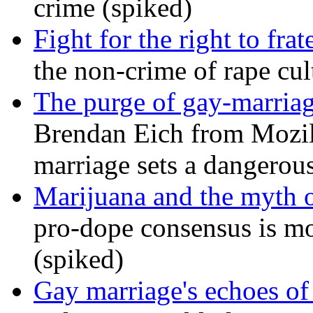
crime (spiked)
Fight for the right to frat
the non-crime of rape cul
The purge of gay-marriag
Brendan Eich from Mozill
marriage sets a dangerou
Marijuana and the myth o
pro-dope consensus is mor
(spiked)
Gay marriage's echoes of