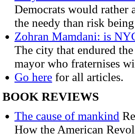
Democrats would rather al
the needy than risk being
Zohran Mamdani: is NYC a
The city that endured the 
mayor who fraternises wi
Go here
for all articles.
BOOK REVIEWS
The cause of mankind
Re
How the American Revolu