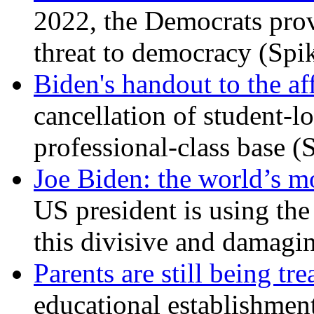
2022, the Democrats prov
threat to democracy (Spi
Biden's handout to the af
cancellation of student-lo
professional-class base (
Joe Biden: the world’s mo
US president is using the 
this divisive and damagi
Parents are still being tre
educational establishment