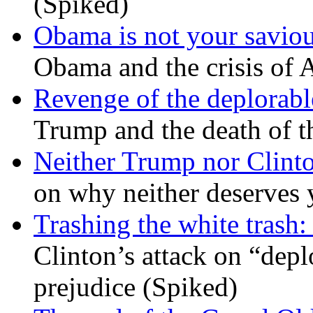
(Spiked)
Obama is not your savio
Obama and the crisis of A
Revenge of the deplorabl
Trump and the death of t
Neither Trump nor Clint
on why neither deserves 
Trashing the white trash:
Clinton’s attack on “depl
prejudice (Spiked)