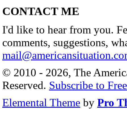
CONTACT ME
I'd like to hear from you. F
comments, suggestions, what
mail@americansituation.c
© 2010 - 2026, The America
Reserved.
Subscribe to Free
Elemental Theme
by
Pro T