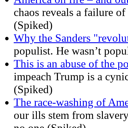
chaos reveals a failure of
(Spiked)
Why the Sanders "revolut
populist. He wasn’t popu
This is an abuse of the 
impeach Trump is a cynic
(Spiked)
The race-washing of Ame
our ills stem from slavery
no one (Spiked)