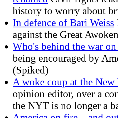
history to worry about b
In defence of Bari Weiss
against the Great Awoken
Who's behind the war on 
being encouraged by Ameri
(Spiked)
A woke coup at the New
opinion editor, over a co
the NYT is no longer a ba
America on fire – and out