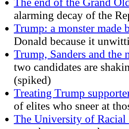
The end of the Grand Old
alarming decay of the Re
Trump: a monster made 
Donald because it unwitt
Trump, Sanders and the
two candidates are shaking
(spiked)
Treating Trump supporters
of elites who sneer at t
The University of Racial 