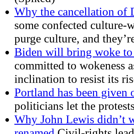
Why the cancellation of 
some confected culture-w
purge culture, and they’r
Biden will bring woke t
committed to wokeness a
inclination to resist its r
Portland has been given 
politicians let the protest
Why John Lewis didn’t w
renamed
Civil-rights lea