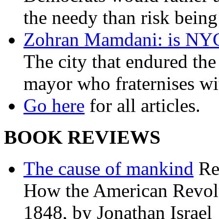
the needy than risk being
Zohran Mamdani: is NYC a
The city that endured the 
mayor who fraternises wi
Go here
for all articles.
BOOK REVIEWS
The cause of mankind
Re
How the American Revolu
1848, by Jonathan Israel