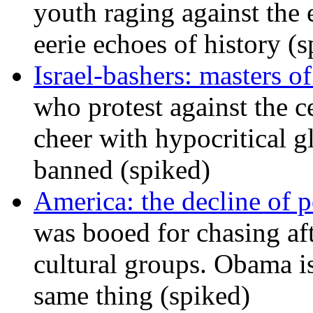
youth raging against th
eerie echoes of history (
Israel-bashers: masters o
who protest against the c
cheer with hypocritical g
banned (spiked)
America: the decline of pol
was booed for chasing afte
cultural groups. Obama is
same thing (spiked)