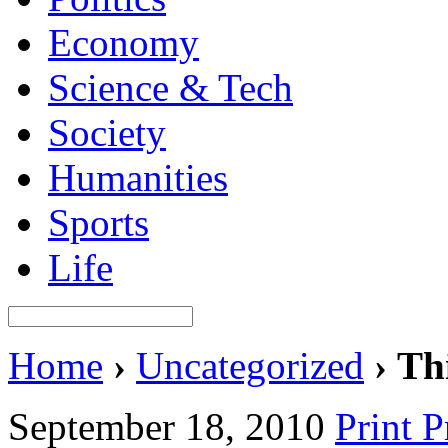
Economy
Science & Tech
Society
Humanities
Sports
Life
Home
›
Uncategorized
›
Thi
September 18, 2010
Print 