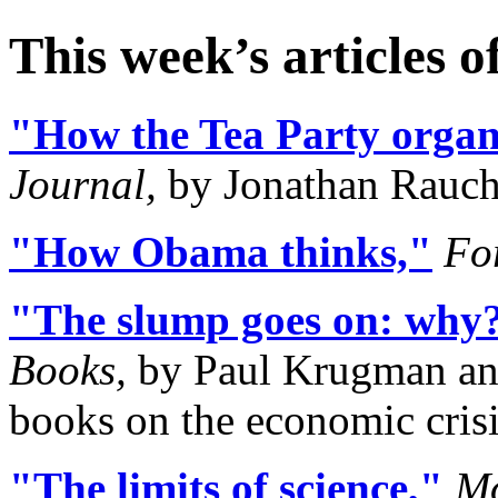
This week’s articles o
"How the Tea Party organi
Journal,
by Jonathan Rauc
"How Obama thinks,"
Fo
"The slump goes on: why
Books,
by Paul Krugman and
books on the economic crisi
"The limits of science,"
Mo