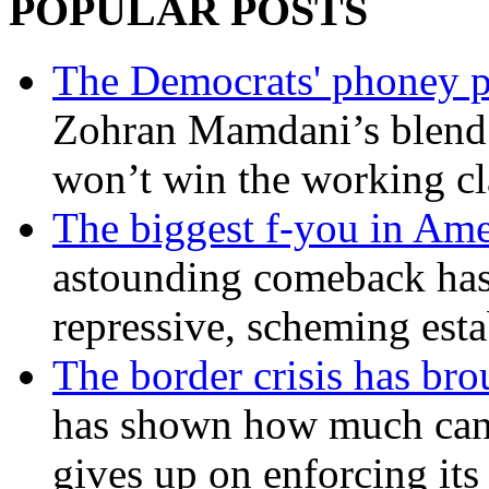
POPULAR POSTS
The Democrats' phoney p
Zohran Mamdani’s blend
won’t win the working c
The biggest f-you in Ame
astounding comeback has 
repressive, scheming est
The border crisis has br
has shown how much can
gives up on enforcing its