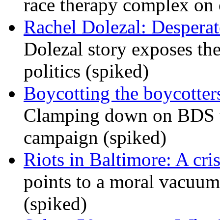
race therapy complex on
Rachel Dolezal: Desperat
Dolezal story exposes the
politics (spiked)
Boycotting the boycotte
Clamping down on BDS wil
campaign (spiked)
Riots in Baltimore: A cris
points to a moral vacuum 
(spiked)