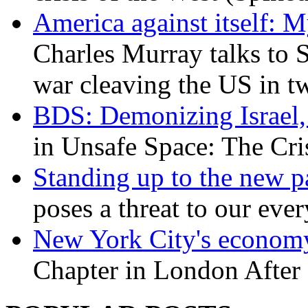
America against itself: 
Charles Murray talks to 
war cleaving the US in 
BDS: Demonizing Israel, 
in Unsafe Space: The Cri
Standing up to the new pa
poses a threat to our eve
New York City's economy
Chapter in London After 