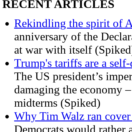
RECENT ARTICLES
Rekindling the spirit of 
anniversary of the Declar
at war with itself (Spiked
Trump's tariffs are a sel
The US president’s imperi
damaging the economy – a
midterms (Spiked)
Why Tim Walz ran cover f
Democrats would rather al