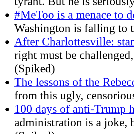
tyrant. But he is seriousl
#MeToo is a menace to de
Washington is falling to 
After Charlottesville: sta
right must be challenged, 
(Spiked)
The lessons of the Rebec
from this ugly, censorio
100 days of anti-Trump h
administration is a joke, 