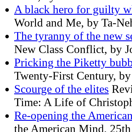
A black hero for guilty w
World and Me, by Ta-Neh
The tyranny of the new s
New Class Conflict, by J
Pricking the Piketty bubb
Twenty-First Century, b
Scourge of the elites
Revi
Time: A Life of Christop
Re-opening the America
the American Mind, 25th 