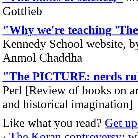
Gottlieb
"Why we're teaching 'The
Kennedy School website, by
Anmol Chaddha
"The PICTURE: nerds rul
Perl [Review of books on ar
and historical imagination]
Like what you read?
Get up
‹
The Koran controversy: 