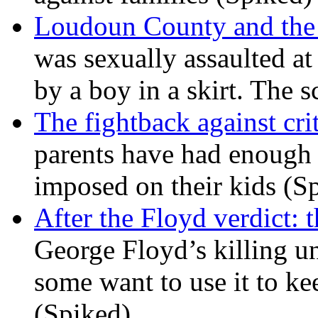
Loudoun County and the c
was sexually assaulted at 
by a boy in a skirt. The 
The fightback against crit
parents have had enough 
imposed on their kids (S
After the Floyd verdict: t
George Floyd’s killing u
some want to use it to k
(Spiked)