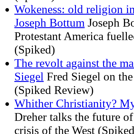
Wokeness: old religion i
Joseph Bottum
Joseph Bo
Protestant America fuelled
(Spiked)
The revolt against the m
Siegel
Fred Siegel on the 
(Spiked Review)
Whither Christianity? M
Dreher talks the future of 
crisis of the West (Spike