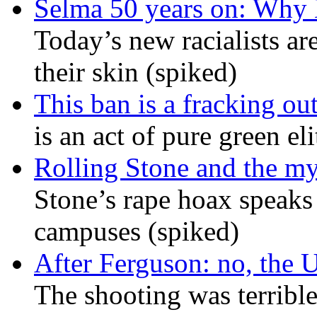
Selma 50 years on: Why K
Today’s new racialists ar
their skin (spiked)
This ban is a fracking ou
is an act of pure green el
Rolling Stone and the my
Stone’s rape hoax speaks
campuses (spiked)
After Ferguson: no, the U
The shooting was terrible