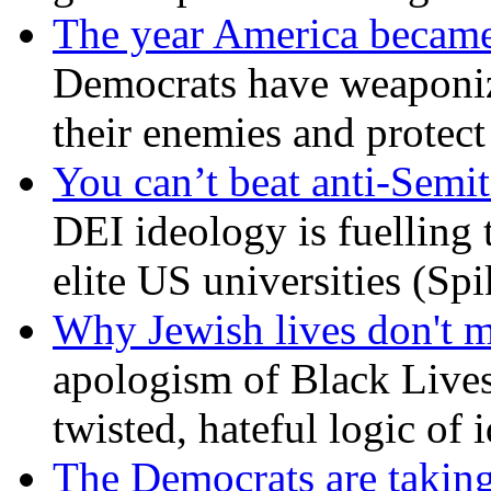
The year America became
Democrats have weaponize
their enemies and protect
You can’t beat anti-Semit
DEI ideology is fuelling 
elite US universities (Sp
Why Jewish lives don't 
apologism of Black Lives
twisted, hateful logic of 
The Democrats are taking