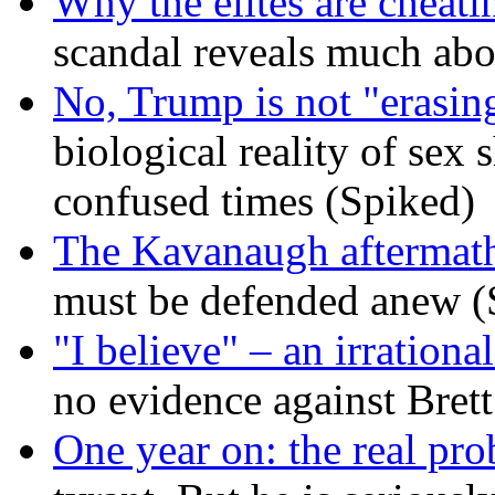
Why the elites are cheati
scandal reveals much ab
No, Trump is not "erasin
biological reality of sex
confused times (Spiked)
The Kavanaugh aftermath
must be defended anew (
"I believe" – an irrational
no evidence against Bret
One year on: the real pr