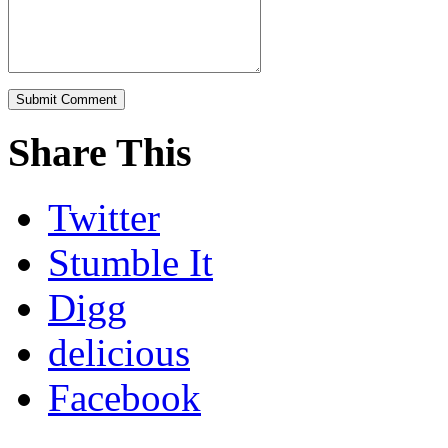
Share This
Twitter
Stumble It
Digg
delicious
Facebook