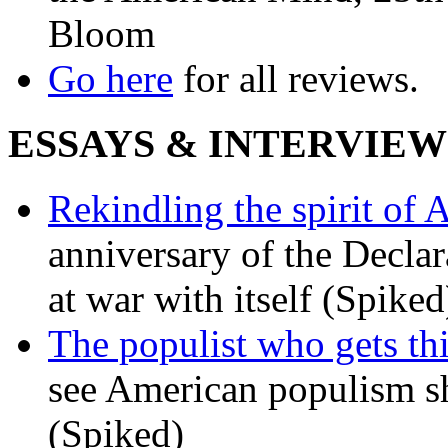
Bloom
Go here
for all reviews.
ESSAYS & INTERVIEW
Rekindling the spirit of 
anniversary of the Declar
at war with itself (Spiked
The populist who gets th
see American populism sh
(Spiked)