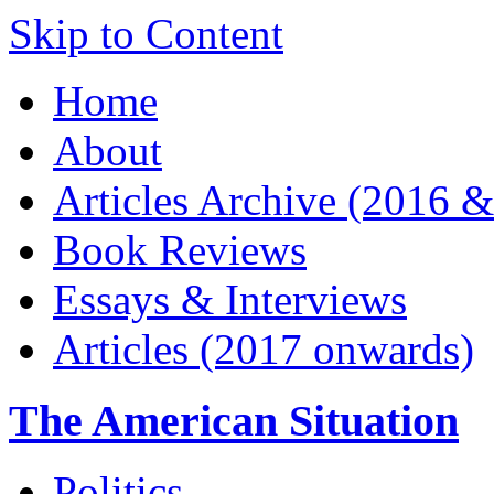
Skip to Content
Home
About
Articles Archive (2016 &
Book Reviews
Essays & Interviews
Articles (2017 onwards)
The American Situation
Politics