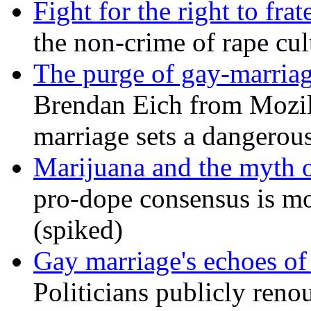
Fight for the right to frat
the non-crime of rape cul
The purge of gay-marriag
Brendan Eich from Mozill
marriage sets a dangerou
Marijuana and the myth o
pro-dope consensus is mor
(spiked)
Gay marriage's echoes of
Politicians publicly renou