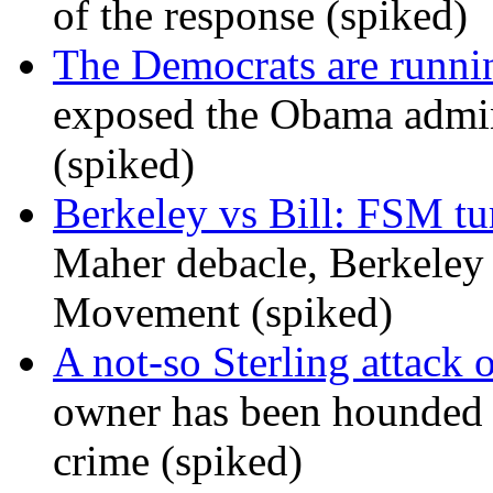
of the response (spiked)
The Democrats are runni
exposed the Obama admini
(spiked)
Berkeley vs Bill: FSM tur
Maher debacle, Berkeley
Movement (spiked)
A not-so Sterling attack 
owner has been hounded 
crime (spiked)