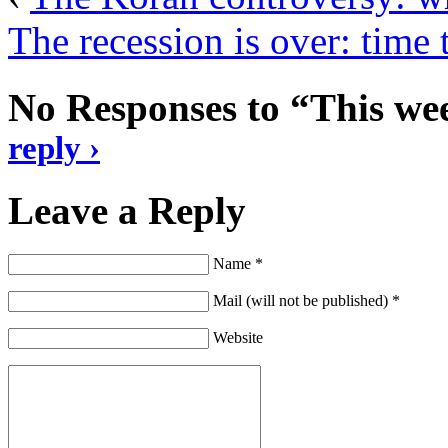
The recession is over: time
No Responses to “This wee
reply ›
Leave a Reply
Name *
Mail (will not be published) *
Website