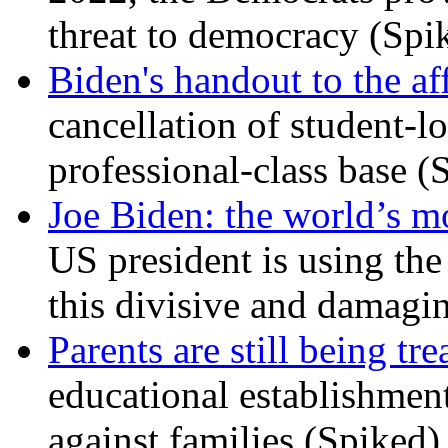
threat to democracy (Spi
Biden's handout to the af
cancellation of student-lo
professional-class base (
Joe Biden: the world’s mo
US president is using the 
this divisive and damagi
Parents are still being tre
educational establishment
against families (Spiked)