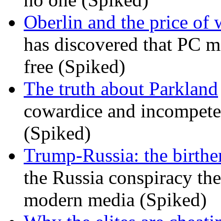
Oberlin and the price of
has discovered that PC m
free (Spiked)
The truth about Parkland
cowardice and incompetenc
(Spiked)
Trump-Russia: the birther
the Russia conspiracy the
modern media (Spiked)