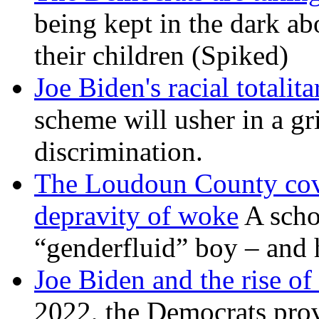
being kept in the dark ab
their children (Spiked)
Joe Biden's racial totalit
scheme will usher in a g
discrimination.
The Loudoun County cove
depravity of woke
A scho
“genderfluid” boy – and 
Joe Biden and the rise of
2022, the Democrats prov