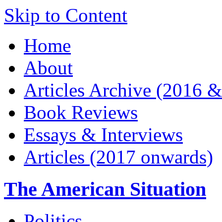
Skip to Content
Home
About
Articles Archive (2016 &
Book Reviews
Essays & Interviews
Articles (2017 onwards)
The American Situation
Politics