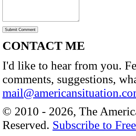
CONTACT ME
I'd like to hear from you. F
comments, suggestions, what
mail@americansituation.c
© 2010 - 2026, The America
Reserved.
Subscribe to Free