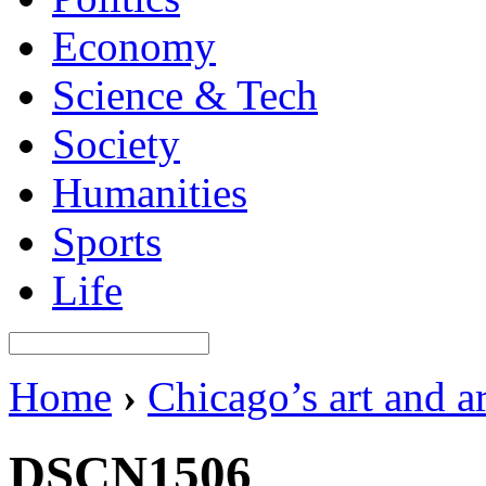
Economy
Science & Tech
Society
Humanities
Sports
Life
Home
›
Chicago’s art and a
DSCN1506