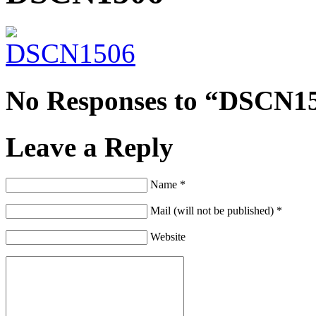
No Responses to “DSCN1
Leave a Reply
Name *
Mail (will not be published) *
Website