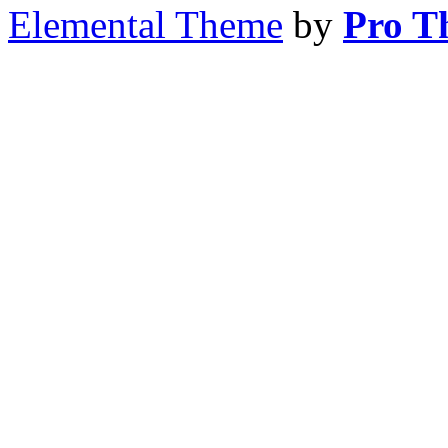
Elemental Theme
by
Pro T