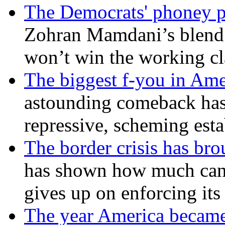
The Democrats' phoney p
Zohran Mamdani’s blend
won’t win the working c
The biggest f-you in Ame
astounding comeback has 
repressive, scheming est
The border crisis has br
has shown how much can
gives up on enforcing its
The year America became