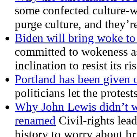
some confected culture-w
purge culture, and they’r
Biden will bring woke t
committed to wokeness a
inclination to resist its r
Portland has been given 
politicians let the protest
Why John Lewis didn’t w
renamed
Civil-rights lea
history to worry about b