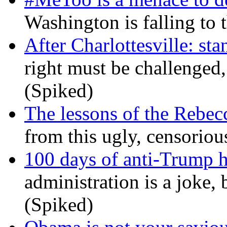
Washington is falling to 
After Charlottesville: sta
right must be challenged, 
(Spiked)
The lessons of the Rebec
from this ugly, censorio
100 days of anti-Trump h
administration is a joke, 
(Spiked)