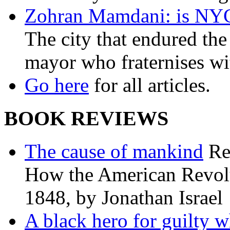
Zohran Mamdani: is NYC a
The city that endured the 
mayor who fraternises wi
Go here
for all articles.
BOOK REVIEWS
The cause of mankind
Re
How the American Revolu
1848, by Jonathan Israel
A black hero for guilty w