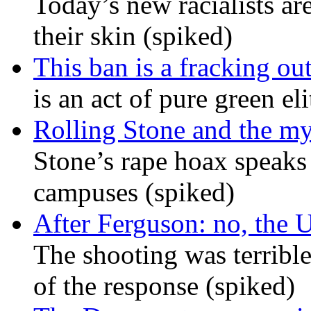
Today’s new racialists ar
their skin (spiked)
This ban is a fracking ou
is an act of pure green el
Rolling Stone and the my
Stone’s rape hoax speaks
campuses (spiked)
After Ferguson: no, the U
The shooting was terrible
of the response (spiked)