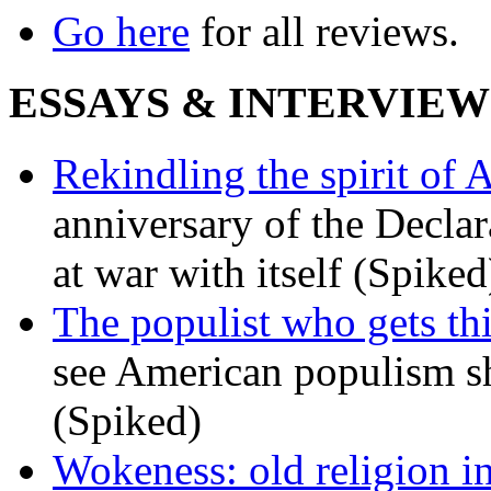
Go here
for all reviews.
ESSAYS & INTERVIEW
Rekindling the spirit of 
anniversary of the Declar
at war with itself (Spiked
The populist who gets th
see American populism sh
(Spiked)
Wokeness: old religion i