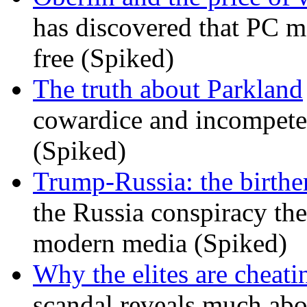
has discovered that PC m
free (Spiked)
The truth about Parkland
cowardice and incompetenc
(Spiked)
Trump-Russia: the birther
the Russia conspiracy the
modern media (Spiked)
Why the elites are cheati
scandal reveals much ab