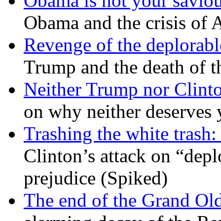
Obama is not your savio
Obama and the crisis of A
Revenge of the deplorabl
Trump and the death of t
Neither Trump nor Clint
on why neither deserves 
Trashing the white trash:
Clinton’s attack on “depl
prejudice (Spiked)
The end of the Grand Old