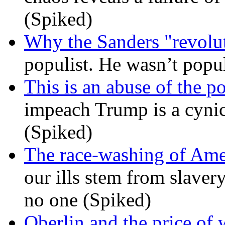
(Spiked)
Why the Sanders "revolut
populist. He wasn’t popu
This is an abuse of the 
impeach Trump is a cynic
(Spiked)
The race-washing of Ame
our ills stem from slavery
no one (Spiked)
Oberlin and the price of