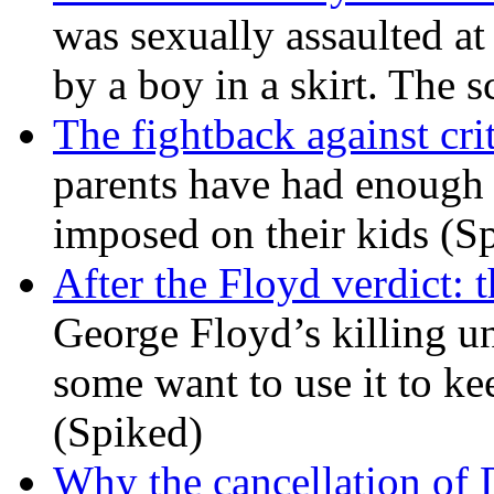
was sexually assaulted at 
by a boy in a skirt. The 
The fightback against crit
parents have had enough 
imposed on their kids (S
After the Floyd verdict: t
George Floyd’s killing u
some want to use it to k
(Spiked)
Why the cancellation of 