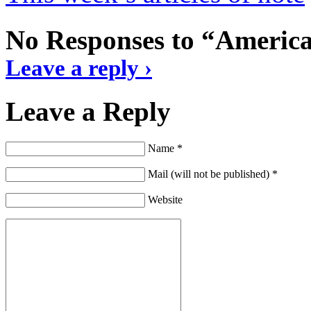
No Responses to “America 
Leave a reply ›
Leave a Reply
Name *
Mail (will not be published) *
Website