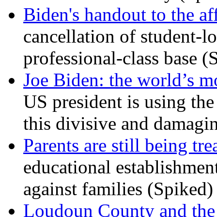
Biden's handout to the af
cancellation of student-lo
professional-class base (
Joe Biden: the world’s mo
US president is using the 
this divisive and damagi
Parents are still being tre
educational establishment
against families (Spiked)
Loudoun County and the c