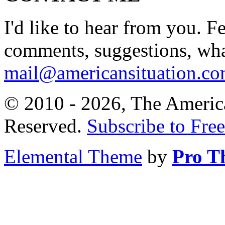
I'd like to hear from you. F
comments, suggestions, what
mail@americansituation.c
© 2010 - 2026, The America
Reserved.
Subscribe to Free
Elemental Theme
by
Pro T