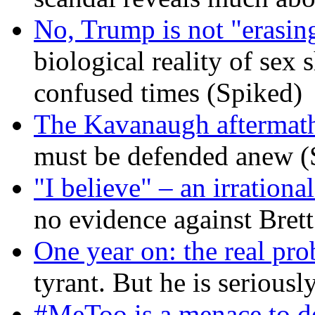
No, Trump is not "erasin
biological reality of sex
confused times (Spiked)
The Kavanaugh aftermath
must be defended anew (
"I believe" – an irrational
no evidence against Bret
One year on: the real pr
tyrant. But he is seriousl
#MeToo is a menace to de