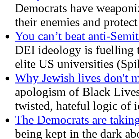
Democrats have weaponize
their enemies and protect
You can’t beat anti-Semit
DEI ideology is fuelling 
elite US universities (Sp
Why Jewish lives don't 
apologism of Black Lives
twisted, hateful logic of 
The Democrats are taking
being kept in the dark ab