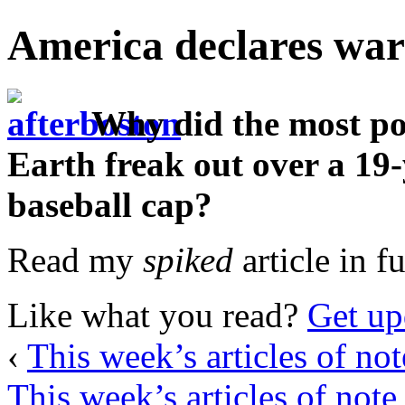
America declares war
Why did the most po
Earth freak out over a 19
baseball cap?
Read my
spiked
article in f
Like what you read?
Get up
‹
This week’s articles of not
This week’s articles of note