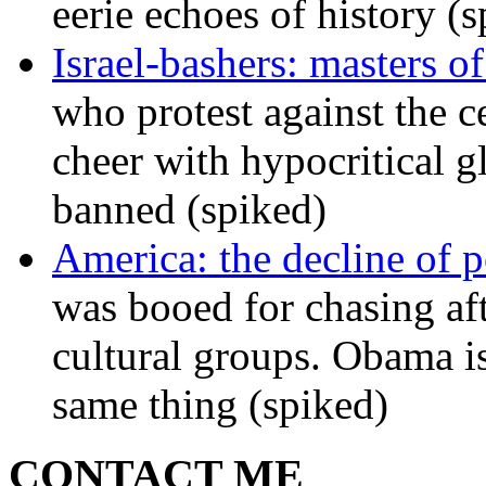
eerie echoes of history (
Israel-bashers: masters o
who protest against the c
cheer with hypocritical g
banned (spiked)
America: the decline of pol
was booed for chasing afte
cultural groups. Obama is
same thing (spiked)
CONTACT ME