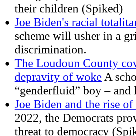
their children (Spiked)
Joe Biden's racial totalit
scheme will usher in a g
discrimination.
The Loudoun County cove
depravity of woke
A scho
“genderfluid” boy – and 
Joe Biden and the rise of
2022, the Democrats prov
threat to democracy (Spi