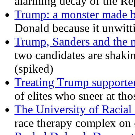
alarming decay of the Re
Trump: a monster made 
Donald because it unwitt
Trump, Sanders and the
two candidates are shaking
(spiked)
Treating Trump supporters
of elites who sneer at t
The University of Racial 
race therapy complex on