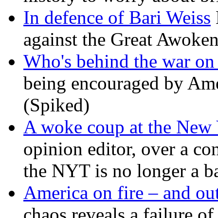
In defence of Bari Weiss
against the Great Awoken
Who's behind the war on 
being encouraged by Ameri
(Spiked)
A woke coup at the New
opinion editor, over a co
the NYT is no longer a ba
America on fire – and out
chaos reveals a failure of