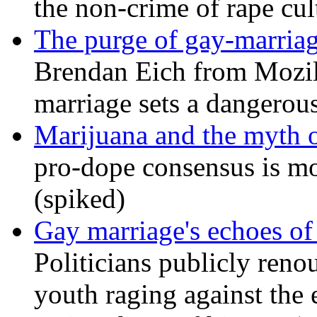
the non-crime of rape cul
The purge of gay-marriag
Brendan Eich from Mozill
marriage sets a dangerou
Marijuana and the myth o
pro-dope consensus is mor
(spiked)
Gay marriage's echoes of
Politicians publicly renou
youth raging against th