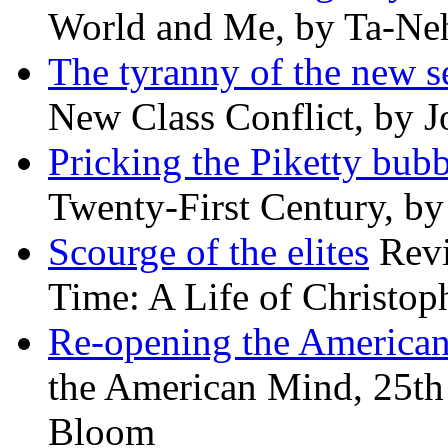
World and Me, by Ta-Neh
The tyranny of the new s
New Class Conflict, by J
Pricking the Piketty bubb
Twenty-First Century, b
Scourge of the elites
Revi
Time: A Life of Christop
Re-opening the America
the American Mind, 25th 
Bloom