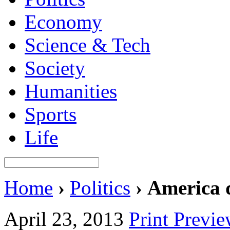
Economy
Science & Tech
Society
Humanities
Sports
Life
Home
›
Politics
›
America d
April 23, 2013
Print Previ