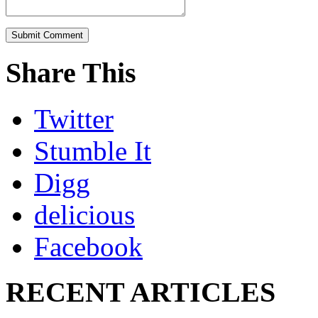
Share This
Twitter
Stumble It
Digg
delicious
Facebook
RECENT ARTICLES