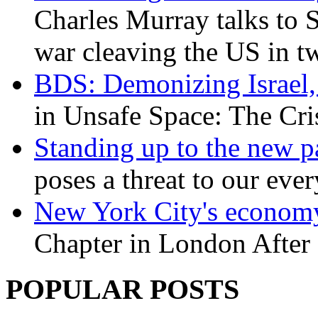
Charles Murray talks to 
war cleaving the US in 
BDS: Demonizing Israel, 
in Unsafe Space: The Cri
Standing up to the new pa
poses a threat to our eve
New York City's economy
Chapter in London After 
POPULAR POSTS