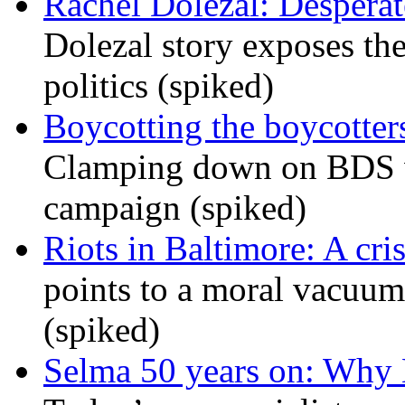
Rachel Dolezal: Desperat
Dolezal story exposes the
politics (spiked)
Boycotting the boycotte
Clamping down on BDS wil
campaign (spiked)
Riots in Baltimore: A cris
points to a moral vacuum 
(spiked)
Selma 50 years on: Why K