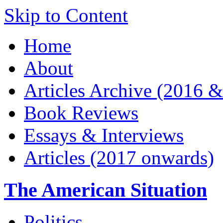
Skip to Content
Home
About
Articles Archive (2016 &
Book Reviews
Essays & Interviews
Articles (2017 onwards)
The American Situation
Politics