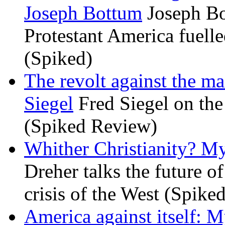
Joseph Bottum
Joseph Bo
Protestant America fuelled
(Spiked)
The revolt against the m
Siegel
Fred Siegel on the 
(Spiked Review)
Whither Christianity? M
Dreher talks the future of 
crisis of the West (Spike
America against itself: 