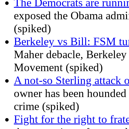
The Democrats are runni
exposed the Obama admini
(spiked)
Berkeley vs Bill: FSM tur
Maher debacle, Berkeley
Movement (spiked)
A not-so Sterling attack 
owner has been hounded 
crime (spiked)
Fight for the right to frat