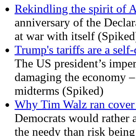
Rekindling the spirit of 
anniversary of the Declar
at war with itself (Spiked
Trump's tariffs are a sel
The US president’s imperi
damaging the economy – a
midterms (Spiked)
Why Tim Walz ran cover f
Democrats would rather al
the needy than risk being