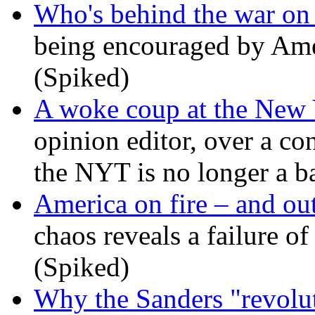
Who's behind the war on 
being encouraged by Ameri
(Spiked)
A woke coup at the New
opinion editor, over a co
the NYT is no longer a ba
America on fire – and out
chaos reveals a failure of
(Spiked)
Why the Sanders "revolut