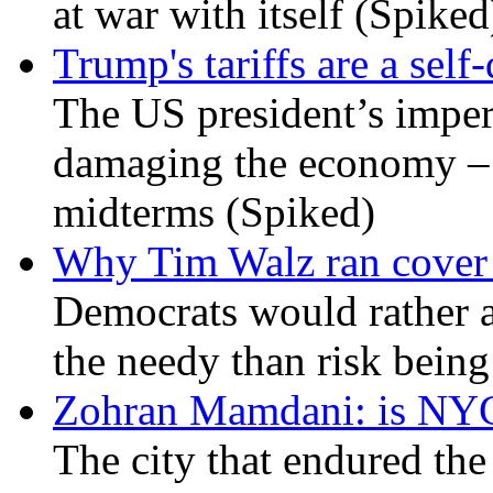
at war with itself (Spiked
Trump's tariffs are a sel
The US president’s imperi
damaging the economy – a
midterms (Spiked)
Why Tim Walz ran cover f
Democrats would rather al
the needy than risk being
Zohran Mamdani: is NYC a
The city that endured the 