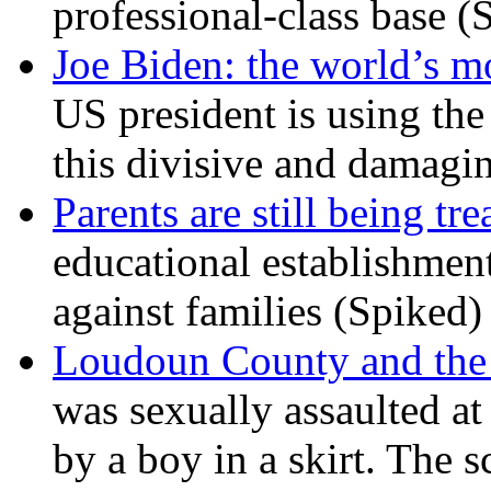
professional-class base (
Joe Biden: the world’s mo
US president is using the 
this divisive and damagi
Parents are still being tre
educational establishment
against families (Spiked)
Loudoun County and the c
was sexually assaulted at 
by a boy in a skirt. The 