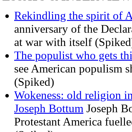
Rekindling the spirit of 
anniversary of the Declar
at war with itself (Spiked
The populist who gets th
see American populism sh
(Spiked)
Wokeness: old religion i
Joseph Bottum
Joseph Bo
Protestant America fuelled