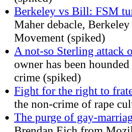
Berkeley vs Bill: FSM tur
Maher debacle, Berkeley
Movement (spiked)
A not-so Sterling attack 
owner has been hounded 
crime (spiked)
Fight for the right to frat
the non-crime of rape cul
The purge of gay-marriag
Brendan Eich from Mozill