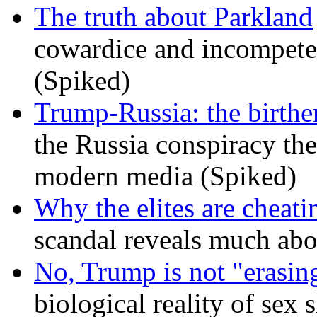
The truth about Parkland
cowardice and incompetenc
(Spiked)
Trump-Russia: the birther
the Russia conspiracy the
modern media (Spiked)
Why the elites are cheati
scandal reveals much ab
No, Trump is not "erasin
biological reality of sex