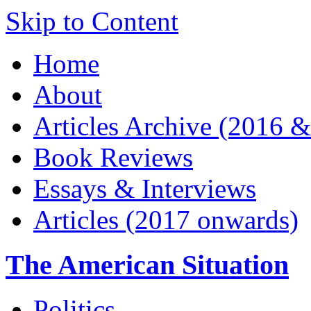
Skip to Content
Home
About
Articles Archive (2016 &
Book Reviews
Essays & Interviews
Articles (2017 onwards)
The American Situation
Politics