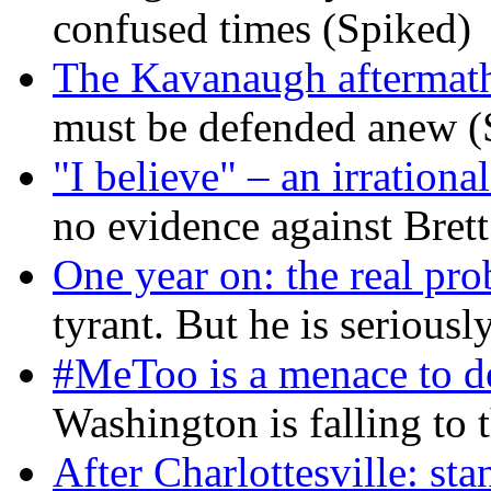
confused times (Spiked)
The Kavanaugh aftermath
must be defended anew (
"I believe" – an irrational
no evidence against Bret
One year on: the real pr
tyrant. But he is seriousl
#MeToo is a menace to de
Washington is falling to 
After Charlottesville: sta