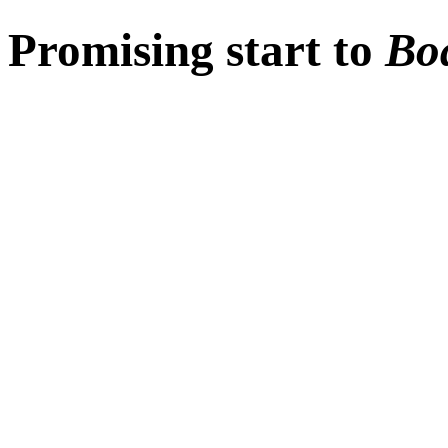
Promising start to
Bo