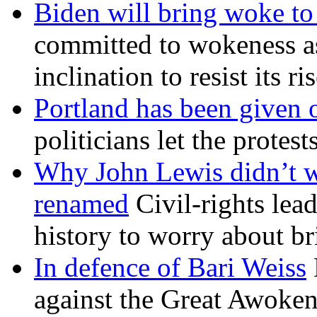
Biden will bring woke t
committed to wokeness a
inclination to resist its r
Portland has been given 
politicians let the protest
Why John Lewis didn’t w
renamed
Civil-rights lea
history to worry about b
In defence of Bari Weiss
against the Great Awoken