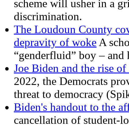
scheme will usher in a g
discrimination.
The Loudoun County cove
depravity of woke
A scho
“genderfluid” boy – and 
Joe Biden and the rise of
2022, the Democrats prov
threat to democracy (Spi
Biden's handout to the af
cancellation of student-lo