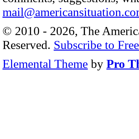
mail@americansituation.c
© 2010 - 2026, The America
Reserved.
Subscribe to Free
Elemental Theme
by
Pro T