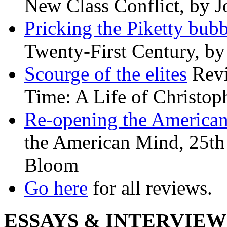
New Class Conflict, by J
Pricking the Piketty bubb
Twenty-First Century, b
Scourge of the elites
Revi
Time: A Life of Christop
Re-opening the America
the American Mind, 25th 
Bloom
Go here
for all reviews.
ESSAYS & INTERVIEW