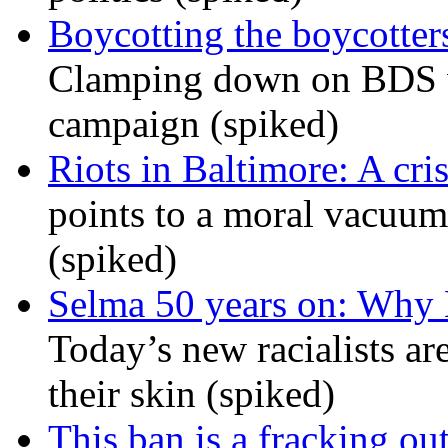
Boycotting the boycotte
Clamping down on BDS wil
campaign (spiked)
Riots in Baltimore: A cris
points to a moral vacuum 
(spiked)
Selma 50 years on: Why K
Today’s new racialists ar
their skin (spiked)
This ban is a fracking ou