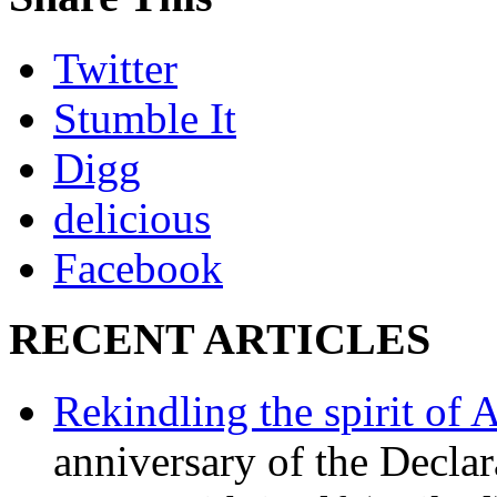
Twitter
Stumble It
Digg
delicious
Facebook
RECENT ARTICLES
Rekindling the spirit of 
anniversary of the Declar