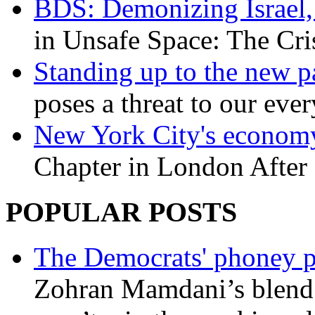
BDS: Demonizing Israel, 
in Unsafe Space: The Cri
Standing up to the new pa
poses a threat to our eve
New York City's economy
Chapter in London After 
POPULAR POSTS
The Democrats' phoney p
Zohran Mamdani’s blend