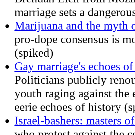
marriage sets a dangerou
Marijuana and the myth o
pro-dope consensus is mor
(spiked)
Gay marriage's echoes of
Politicians publicly renou
youth raging against th
eerie echoes of history (
Israel-bashers: masters o
who protest against the c