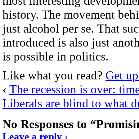
most interesting developme
history. The movement behi
just alcohol per se. That su
introduced is also just anot
is possible in politics.
Like what you read?
Get up
‹
The recession is over: tim
Liberals are blind to what d
No Responses to “Promisin
Leave a reply ›