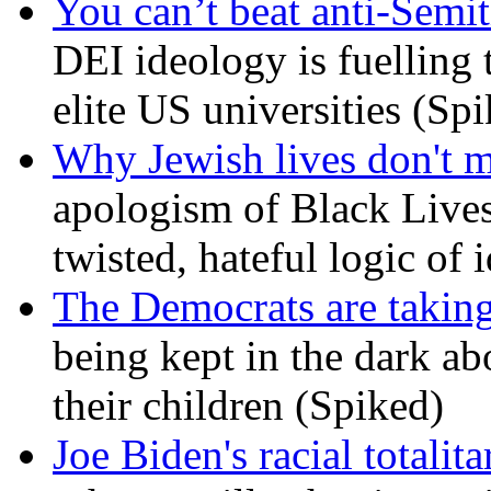
You can’t beat anti-Semit
DEI ideology is fuelling 
elite US universities (Sp
Why Jewish lives don't 
apologism of Black Lives
twisted, hateful logic of 
The Democrats are taking
being kept in the dark ab
their children (Spiked)
Joe Biden's racial totalit