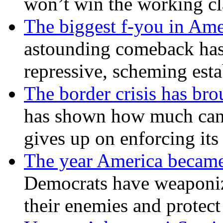
won’t win the working c
The biggest f-you in Ame
astounding comeback has 
repressive, scheming est
The border crisis has br
has shown how much can
gives up on enforcing its
The year America became
Democrats have weaponize
their enemies and protect