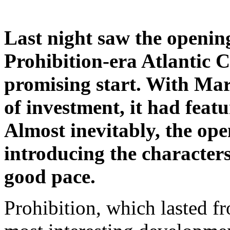
Last night saw the openin
Prohibition-era Atlantic C
promising start. With Mart
of investment, it had feat
Almost inevitably, the op
introducing the characters.
good pace.
Prohibition, which lasted f