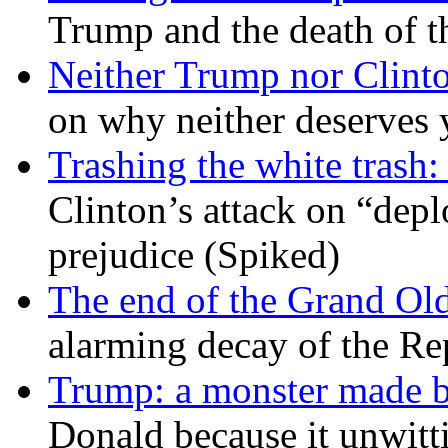
Trump and the death of t
Neither Trump nor Clint
on why neither deserves 
Trashing the white trash:
Clinton’s attack on “depl
prejudice (Spiked)
The end of the Grand Old
alarming decay of the Re
Trump: a monster made 
Donald because it unwitt