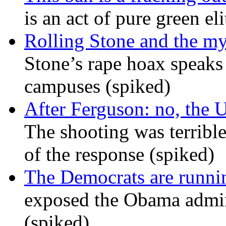
is an act of pure green el
Rolling Stone and the my
Stone’s rape hoax speaks
campuses (spiked)
After Ferguson: no, the U
The shooting was terrible
of the response (spiked)
The Democrats are runni
exposed the Obama admini
(spiked)