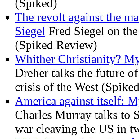
(Spiked)
The revolt against the m
Siegel
Fred Siegel on the 
(Spiked Review)
Whither Christianity? M
Dreher talks the future of 
crisis of the West (Spike
America against itself: 
Charles Murray talks to 
war cleaving the US in 