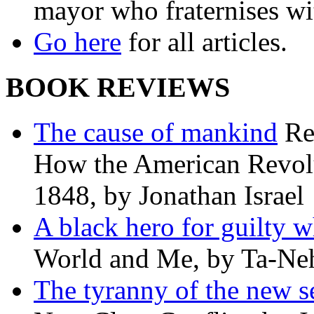
mayor who fraternises wi
Go here
for all articles.
BOOK REVIEWS
The cause of mankind
Re
How the American Revolu
1848, by Jonathan Israel
A black hero for guilty w
World and Me, by Ta-Neh
The tyranny of the new s