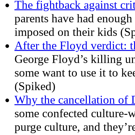
The fightback against crit
parents have had enough 
imposed on their kids (S
After the Floyd verdict: t
George Floyd’s killing u
some want to use it to k
(Spiked)
Why the cancellation of 
some confected culture-w
purge culture, and they’r