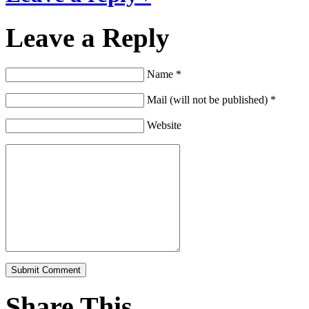
Leave a Reply
Name *
Mail (will not be published) *
Website
Share This