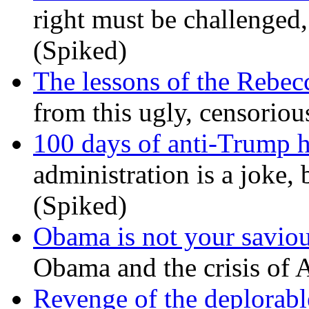
right must be challenged, 
(Spiked)
The lessons of the Rebec
from this ugly, censorio
100 days of anti-Trump h
administration is a joke, 
(Spiked)
Obama is not your savio
Obama and the crisis of A
Revenge of the deplorabl