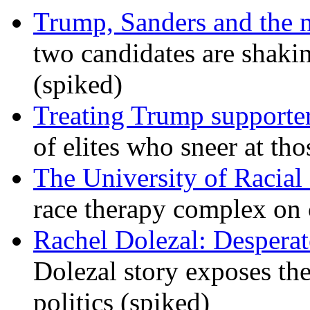
Trump, Sanders and the
two candidates are shaking
(spiked)
Treating Trump supporters
of elites who sneer at t
The University of Racial 
race therapy complex on
Rachel Dolezal: Desperat
Dolezal story exposes the
politics (spiked)