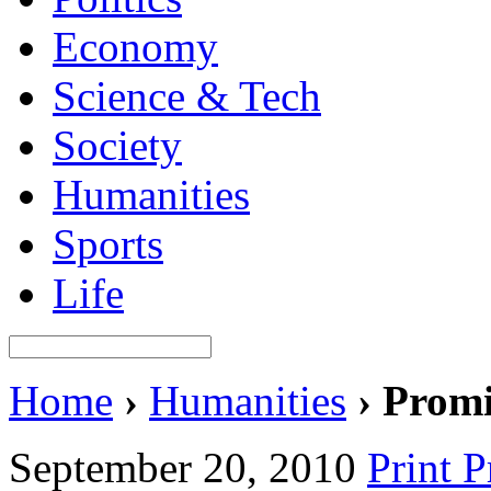
Economy
Science & Tech
Society
Humanities
Sports
Life
Home
›
Humanities
›
Promi
September 20, 2010
Print 