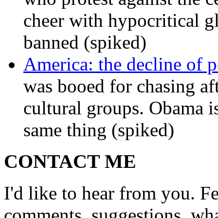
cheer with hypocritical g
banned (spiked)
America: the decline of pol
was booed for chasing afte
cultural groups. Obama is
same thing (spiked)
CONTACT ME
I'd like to hear from you. F
comments, suggestions, what