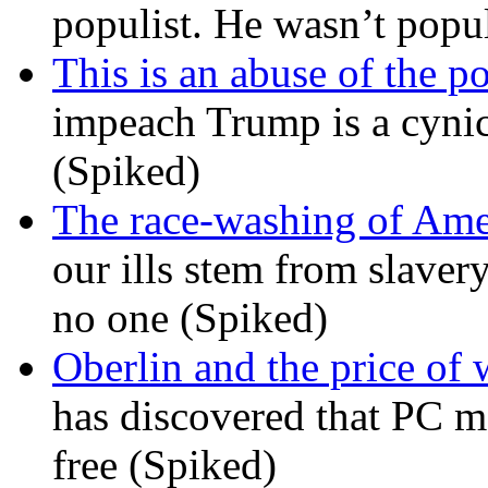
populist. He wasn’t popu
This is an abuse of the 
impeach Trump is a cynic
(Spiked)
The race-washing of Ame
our ills stem from slavery
no one (Spiked)
Oberlin and the price of
has discovered that PC m
free (Spiked)