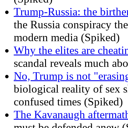
Trump-Russia: the birther
the Russia conspiracy the
modern media (Spiked)
Why the elites are cheati
scandal reveals much ab
No, Trump is not "erasin
biological reality of sex
confused times (Spiked)
The Kavanaugh aftermath
must be defended anew (