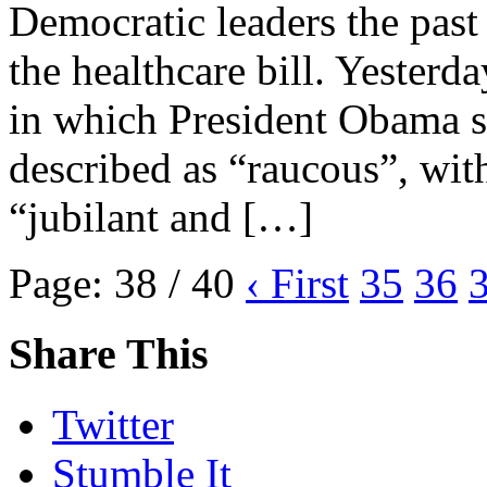
Democratic leaders the past
the healthcare bill. Yester
in which President Obama si
described as “raucous”, wit
“jubilant and […]
Page: 38 / 40
‹ First
35
36
Share This
Twitter
Stumble It