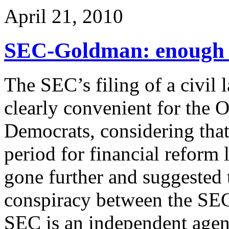
April 21, 2010
SEC-Goldman: enough w
The SEC’s filing of a civil
clearly convenient for the 
Democrats, considering that t
period for financial reform 
gone further and suggested t
conspiracy between the SEC
SEC is an independent agen