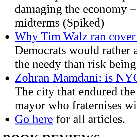
damaging the economy – a
midterms (Spiked)
Why Tim Walz ran cover f
Democrats would rather al
the needy than risk being
Zohran Mamdani: is NYC a
The city that endured the 
mayor who fraternises wi
Go here
for all articles.