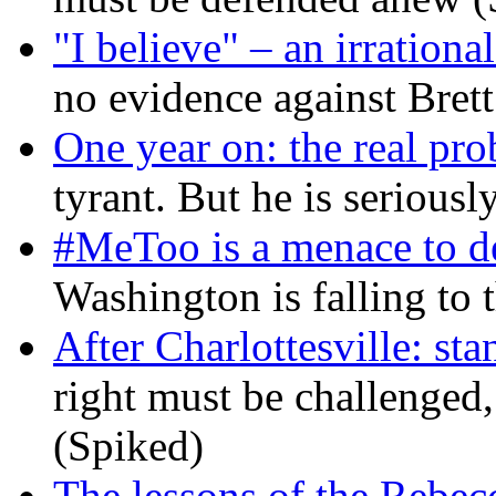
"I believe" – an irrational
no evidence against Bret
One year on: the real pr
tyrant. But he is seriousl
#MeToo is a menace to de
Washington is falling to 
After Charlottesville: sta
right must be challenged, 
(Spiked)
The lessons of the Rebec