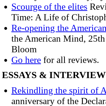
Scourge of the elites
Revi
Time: A Life of Christop
Re-opening the America
the American Mind, 25th 
Bloom
Go here
for all reviews.
ESSAYS & INTERVIEW
Rekindling the spirit of 
anniversary of the Declar