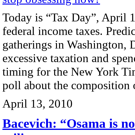
Today is “Tax Day”, April 15
federal income taxes. Predic
gatherings in Washington, D.
excessive taxation and spen
timing for the New York Tim
poll about the composition 
April 13, 2010
Bacevich: “Osama is not