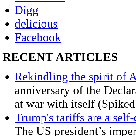
Digg
delicious
Facebook
RECENT ARTICLES
Rekindling the spirit of 
anniversary of the Declar
at war with itself (Spiked
Trump's tariffs are a sel
The US president’s imperi