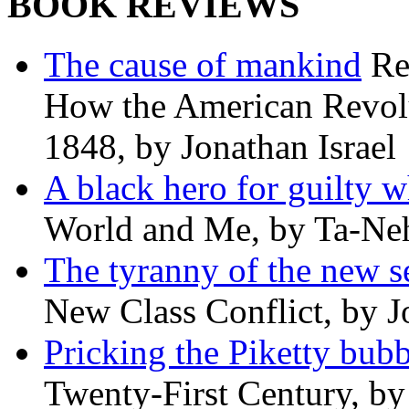
BOOK REVIEWS
The cause of mankind
Re
How the American Revolu
1848, by Jonathan Israel
A black hero for guilty w
World and Me, by Ta-Neh
The tyranny of the new s
New Class Conflict, by J
Pricking the Piketty bubb
Twenty-First Century, b