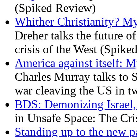
(Spiked Review)
Whither Christianity? M
Dreher talks the future of 
crisis of the West (Spike
America against itself: 
Charles Murray talks to 
war cleaving the US in 
BDS: Demonizing Israel, 
in Unsafe Space: The Cri
Standing up to the new pa