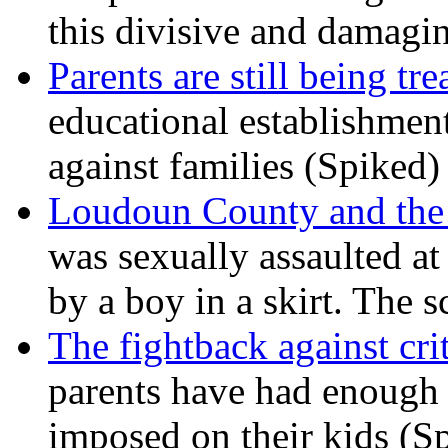
this divisive and damagi
Parents are still being tre
educational establishment
against families (Spiked)
Loudoun County and the c
was sexually assaulted at 
by a boy in a skirt. The 
The fightback against crit
parents have had enough 
imposed on their kids (S