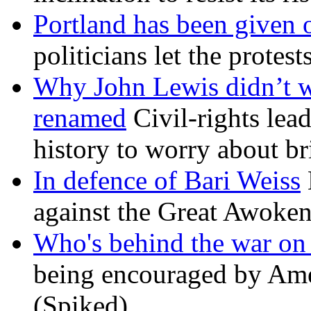
Portland has been given 
politicians let the protest
Why John Lewis didn’t w
renamed
Civil-rights lea
history to worry about b
In defence of Bari Weiss
against the Great Awoken
Who's behind the war on 
being encouraged by Ameri
(Spiked)