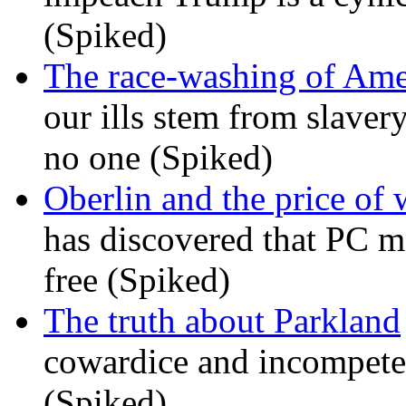
(Spiked)
The race-washing of Ame
our ills stem from slavery
no one (Spiked)
Oberlin and the price of
has discovered that PC m
free (Spiked)
The truth about Parkland
cowardice and incompetenc
(Spiked)