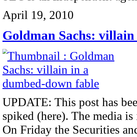
April 19, 2010
Goldman Sachs: villain
UPDATE: This post has been 
spiked (here). The media is
On Friday the Securities 