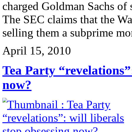
charged Goldman Sachs of sec
The SEC claims that the Wal
selling them a subprime mo
April 15, 2010
Tea Party “revelations”:
now?