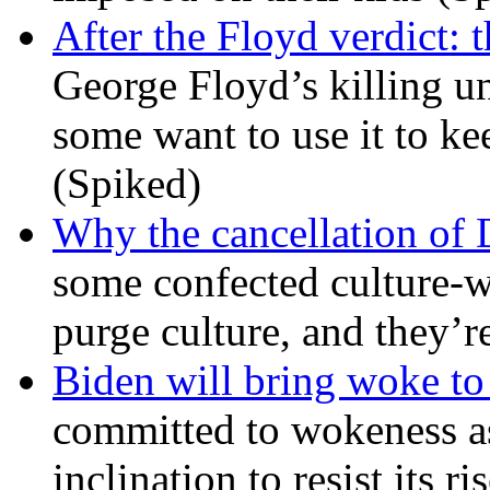
After the Floyd verdict: t
George Floyd’s killing u
some want to use it to k
(Spiked)
Why the cancellation of 
some confected culture-w
purge culture, and they’r
Biden will bring woke t
committed to wokeness a
inclination to resist its r