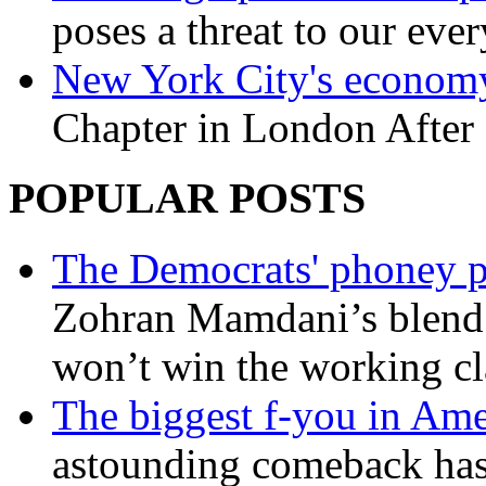
poses a threat to our eve
New York City's economy
Chapter in London After 
POPULAR POSTS
The Democrats' phoney p
Zohran Mamdani’s blend
won’t win the working c
The biggest f-you in Ame
astounding comeback has 