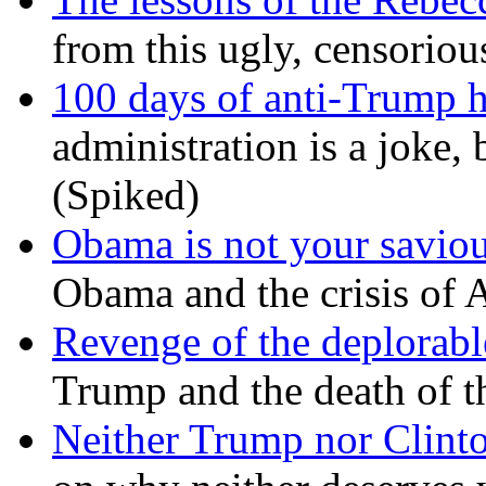
from this ugly, censorio
100 days of anti-Trump h
administration is a joke, 
(Spiked)
Obama is not your savio
Obama and the crisis of A
Revenge of the deplorabl
Trump and the death of t
Neither Trump nor Clint