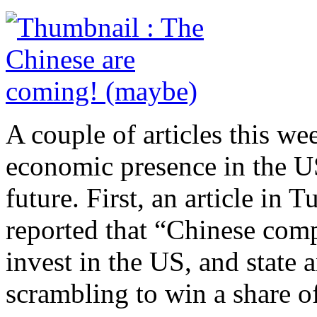
A couple of articles this we
economic presence in the US
future. First, an article in 
reported that “Chinese comp
invest in the US, and state
scrambling to win a share o