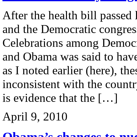
After the health bill passe
and the Democratic congres
Celebrations among Democr
and Obama was said to have 
as I noted earlier (here), t
inconsistent with the coun
is evidence that the […]
April 9, 2010
Obama’s changes to nucl