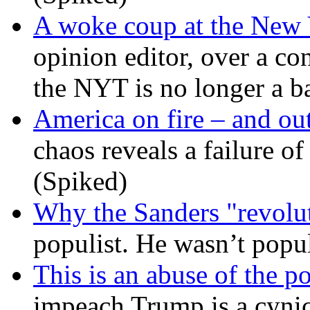
A woke coup at the New
opinion editor, over a co
the NYT is no longer a ba
America on fire – and out
chaos reveals a failure of
(Spiked)
Why the Sanders "revolut
populist. He wasn’t popu
This is an abuse of the 
impeach Trump is a cynic