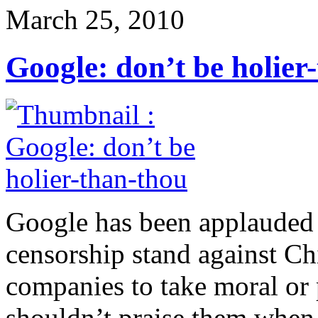
March 25, 2010
Google: don’t be holier
Google has been applauded f
censorship stand against Chi
companies to take moral or 
shouldn’t praise them when