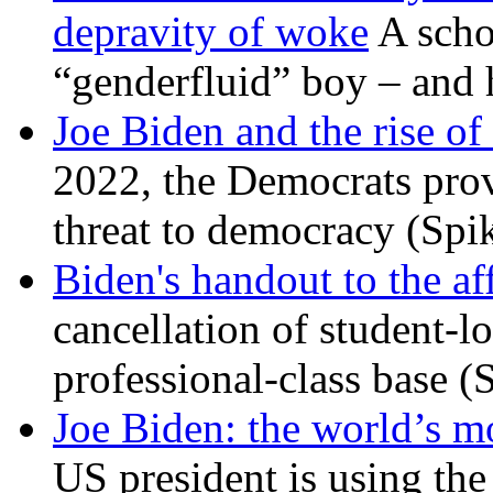
depravity of woke
A scho
“genderfluid” boy – and 
Joe Biden and the rise of
2022, the Democrats prov
threat to democracy (Spi
Biden's handout to the af
cancellation of student-lo
professional-class base (
Joe Biden: the world’s mo
US president is using the 