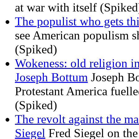
at war with itself (Spiked
The populist who gets th
see American populism sh
(Spiked)
Wokeness: old religion i
Joseph Bottum
Joseph Bo
Protestant America fuelled
(Spiked)
The revolt against the m
Siegel
Fred Siegel on the 