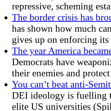
repressive, scheming est
The border crisis has br
has shown how much can
gives up on enforcing its
The year America became
Democrats have weaponize
their enemies and protect
You can’t beat anti-Semit
DEI ideology is fuelling 
elite US universities (Sp