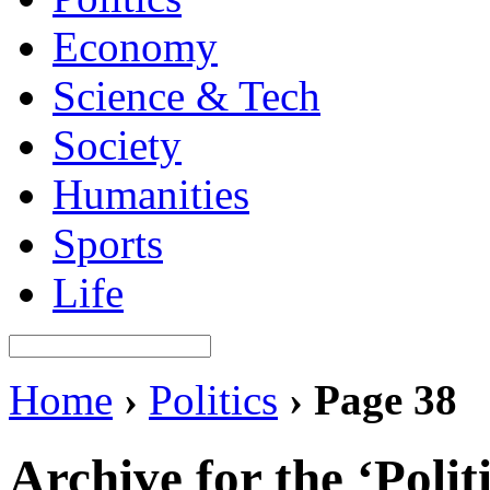
Economy
Science & Tech
Society
Humanities
Sports
Life
Home
›
Politics
›
Page 38
Archive for the ‘Polit