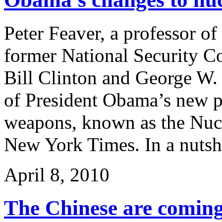
Peter Feaver, a professor of
former National Security C
Bill Clinton and George W. 
of President Obama’s new po
weapons, known as the Nucl
New York Times. In a nutsh
April 8, 2010
The Chinese are comin