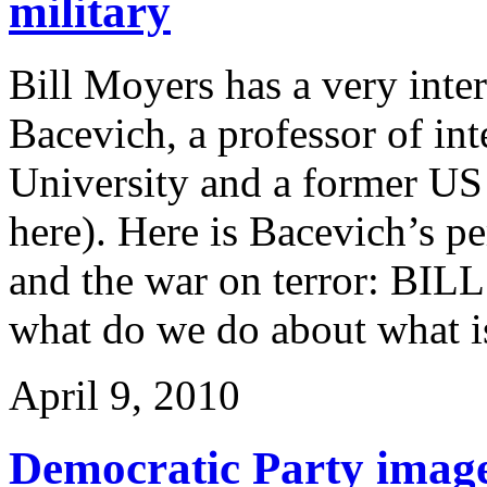
military
Bill Moyers has a very inte
Bacevich, a professor of int
University and a former US
here). Here is Bacevich’s 
and the war on terror: BIL
what do we do about what is
April 9, 2010
Democratic Party image 