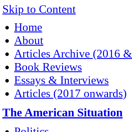
Skip to Content
Home
About
Articles Archive (2016 &
Book Reviews
Essays & Interviews
Articles (2017 onwards)
The American Situation
Politics