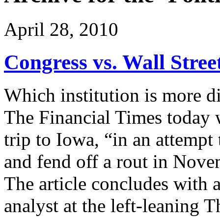
April 28, 2010
Congress vs. Wall Stree
Which institution is more d
The Financial Times today 
trip to Iowa, “in an attempt 
and fend off a rout in Nove
The article concludes with 
analyst at the left-leaning 