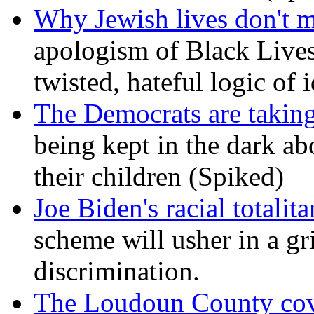
Why Jewish lives don't 
apologism of Black Lives
twisted, hateful logic of 
The Democrats are taking
being kept in the dark ab
their children (Spiked)
Joe Biden's racial totalit
scheme will usher in a g
discrimination.
The Loudoun County cove