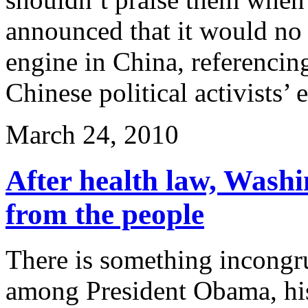
announced that it would no l
engine in China, referencin
Chinese political activists’
March 24, 2010
After health law, Washin
from the people
There is something incongru
among President Obama, his