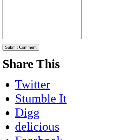
Share This
Twitter
Stumble It
Digg
delicious