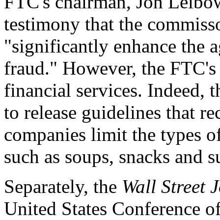
FTC's chairman, Jon Leibowi
testimony that the commisso
"significantly enhance the a
fraud." However, the FTC's
financial services. Indeed, 
to release guidelines that 
companies limit the types o
such as soups, snacks and s
Separately, the
Wall Street 
United States Conference of