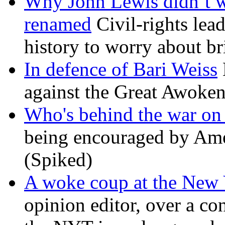
Why John Lewis didn’t w
renamed
Civil-rights lea
history to worry about b
In defence of Bari Weiss
against the Great Awoken
Who's behind the war on 
being encouraged by Ameri
(Spiked)
A woke coup at the New
opinion editor, over a co