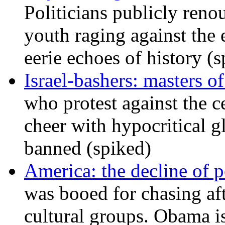
Politicians publicly renou
youth raging against th
eerie echoes of history (
Israel-bashers: masters o
who protest against the c
cheer with hypocritical g
banned (spiked)
America: the decline of pol
was booed for chasing afte
cultural groups. Obama is