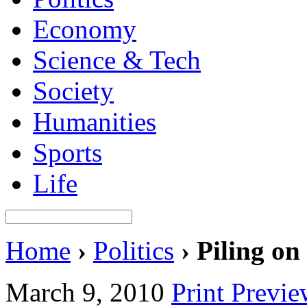
Economy
Science & Tech
Society
Humanities
Sports
Life
Home
›
Politics
›
Piling on
March 9, 2010
Print Previ