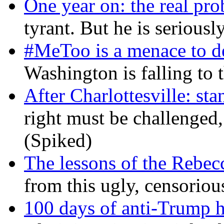
One year on: the real pr
tyrant. But he is seriousl
#MeToo is a menace to de
Washington is falling to 
After Charlottesville: sta
right must be challenged, 
(Spiked)
The lessons of the Rebec
from this ugly, censorio
100 days of anti-Trump h