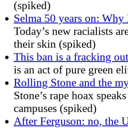
(spiked)
Selma 50 years on: Why K
Today’s new racialists ar
their skin (spiked)
This ban is a fracking ou
is an act of pure green el
Rolling Stone and the my
Stone’s rape hoax speaks
campuses (spiked)
After Ferguson: no, the U