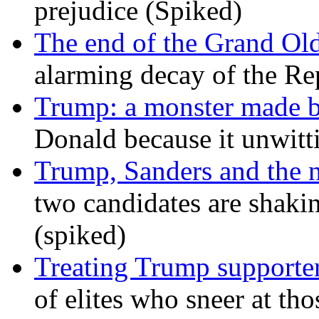
prejudice (Spiked)
The end of the Grand Old
alarming decay of the Re
Trump: a monster made 
Donald because it unwitt
Trump, Sanders and the
two candidates are shaking
(spiked)
Treating Trump supporters
of elites who sneer at t