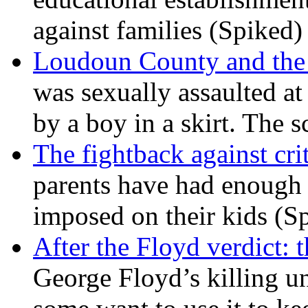
against families (Spiked)
Loudoun County and the c
was sexually assaulted at 
by a boy in a skirt. The 
The fightback against crit
parents have had enough 
imposed on their kids (S
After the Floyd verdict: t
George Floyd’s killing u