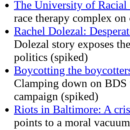
The University of Racial 
race therapy complex on
Rachel Dolezal: Desperat
Dolezal story exposes the
politics (spiked)
Boycotting the boycotte
Clamping down on BDS wil
campaign (spiked)
Riots in Baltimore: A cris
points to a moral vacuum 