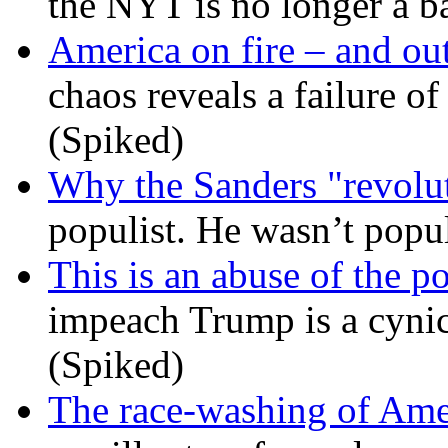
the NYT is no longer a ba
America on fire – and out
chaos reveals a failure of
(Spiked)
Why the Sanders "revolut
populist. He wasn’t popu
This is an abuse of the 
impeach Trump is a cynic
(Spiked)
The race-washing of Ame