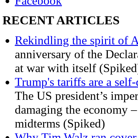
Facebook
RECENT ARTICLES
Rekindling the spirit of 
anniversary of the Declar
at war with itself (Spiked
Trump's tariffs are a sel
The US president’s imperi
damaging the economy – a
midterms (Spiked)
Why Tim Walz ran cover f