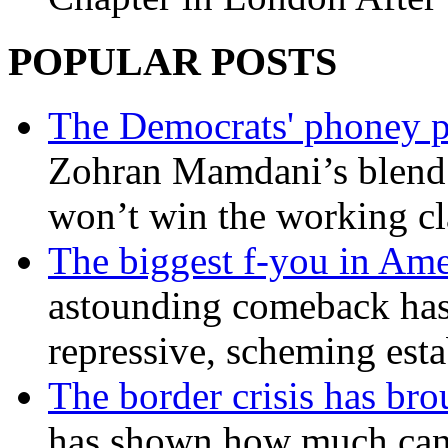
POPULAR POSTS
The Democrats' phoney p
Zohran Mamdani’s blend
won’t win the working c
The biggest f-you in Ame
astounding comeback has 
repressive, scheming est
The border crisis has br
has shown how much can