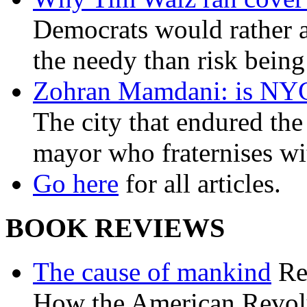
Democrats would rather al
the needy than risk being
Zohran Mamdani: is NYC a
The city that endured the 
mayor who fraternises wi
Go here
for all articles.
BOOK REVIEWS
The cause of mankind
Re
How the American Revolu