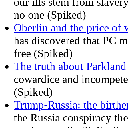
our ills stem from slavery
no one (Spiked)
Oberlin and the price of
has discovered that PC m
free (Spiked)
The truth about Parkland
cowardice and incompetenc
(Spiked)
Trump-Russia: the birther
the Russia conspiracy the