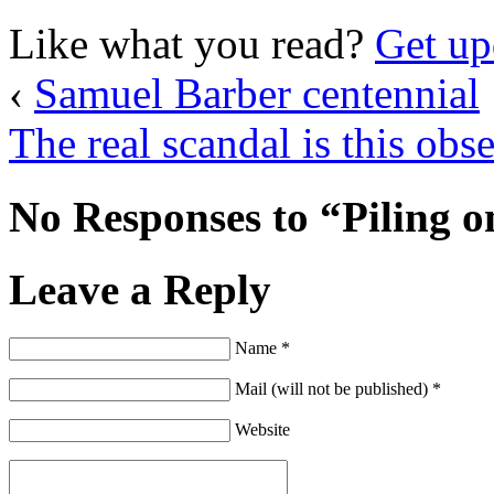
Like what you read?
Get up
‹
Samuel Barber centennial
The real scandal is this obs
No Responses to “Piling o
Leave a Reply
Name *
Mail (will not be published) *
Website