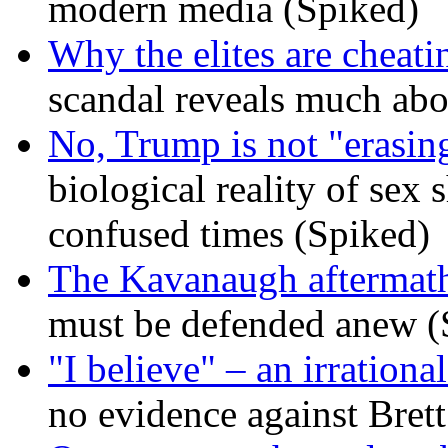
modern media (Spiked)
Why the elites are cheati
scandal reveals much ab
No, Trump is not "erasin
biological reality of sex
confused times (Spiked)
The Kavanaugh aftermath
must be defended anew (
"I believe" – an irrational
no evidence against Bret