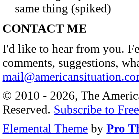
same thing (spiked)
CONTACT ME
I'd like to hear from you. F
comments, suggestions, what
mail@americansituation.c
© 2010 - 2026, The America
Reserved.
Subscribe to Free
Elemental Theme
by
Pro T