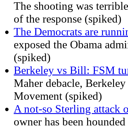
The shooting was terrible
of the response (spiked)
The Democrats are runni
exposed the Obama admini
(spiked)
Berkeley vs Bill: FSM tur
Maher debacle, Berkeley
Movement (spiked)
A not-so Sterling attack 
owner has been hounded 