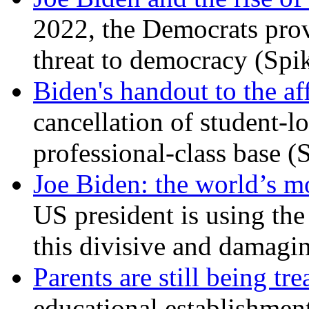
2022, the Democrats prov
threat to democracy (Spi
Biden's handout to the af
cancellation of student-lo
professional-class base (
Joe Biden: the world’s mo
US president is using the 
this divisive and damagi
Parents are still being tre
educational establishment