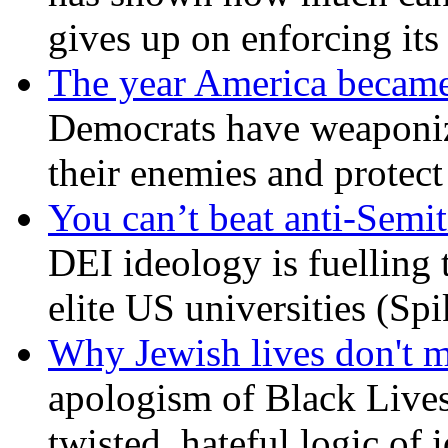
gives up on enforcing its
The year America became
Democrats have weaponize
their enemies and protect
You can’t beat anti-Semit
DEI ideology is fuelling 
elite US universities (Sp
Why Jewish lives don't 
apologism of Black Lives
twisted, hateful logic of 