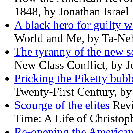
1848, by Jonathan Israel
A black hero for guilty w
World and Me, by Ta-Neh
The tyranny of the new s
New Class Conflict, by J
Pricking the Piketty bubb
Twenty-First Century, b
Scourge of the elites
Revi
Time: A Life of Christop
Re-opening the America