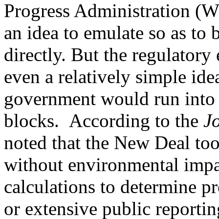
Progress Administration (W
an idea to emulate so as to
directly. But the regulatory
even a relatively simple id
government would run into 
blocks. According to the
J
noted that the New Deal too
without environmental impa
calculations to determine p
or extensive public reportin