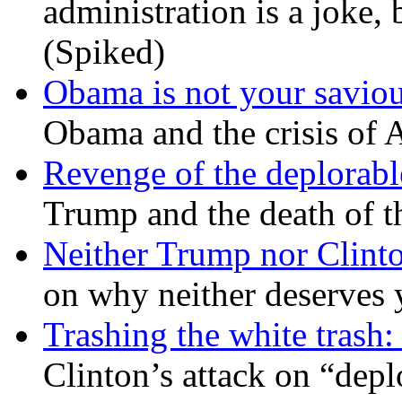
administration is a joke, 
(Spiked)
Obama is not your savio
Obama and the crisis of A
Revenge of the deplorabl
Trump and the death of t
Neither Trump nor Clint
on why neither deserves 
Trashing the white trash:
Clinton’s attack on “depl