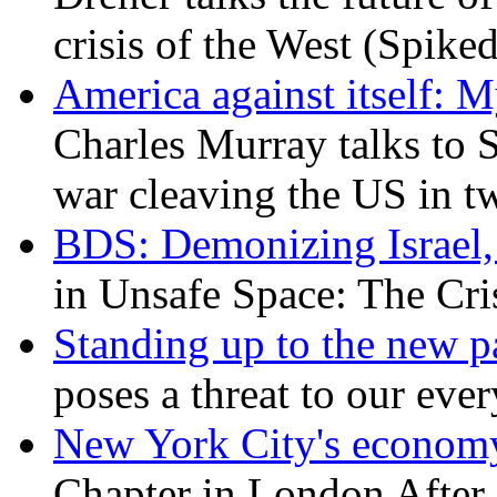
crisis of the West (Spike
America against itself: 
Charles Murray talks to 
war cleaving the US in 
BDS: Demonizing Israel, 
in Unsafe Space: The Cri
Standing up to the new pa
poses a threat to our eve
New York City's economy
Chapter in London After 