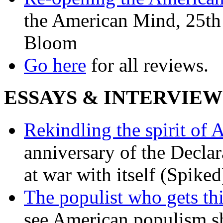
the American Mind, 25th 
Bloom
Go here
for all reviews.
ESSAYS & INTERVIEW
Rekindling the spirit of 
anniversary of the Declar
at war with itself (Spiked
The populist who gets th
see American populism sh