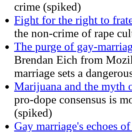
crime (spiked)
Fight for the right to frat
the non-crime of rape cul
The purge of gay-marriag
Brendan Eich from Mozill
marriage sets a dangerou
Marijuana and the myth o
pro-dope consensus is mor
(spiked)
Gay marriage's echoes of