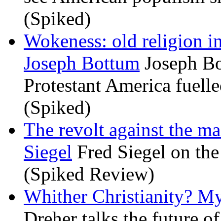
(Spiked)
Wokeness: old religion i
Joseph Bottum
Joseph Bo
Protestant America fuelled
(Spiked)
The revolt against the m
Siegel
Fred Siegel on the 
(Spiked Review)
Whither Christianity? M
Dreher talks the future of 