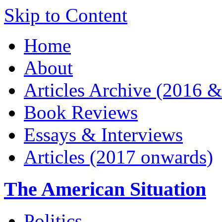
Skip to Content
Home
About
Articles Archive (2016 &
Book Reviews
Essays & Interviews
Articles (2017 onwards)
The American Situation
Politics