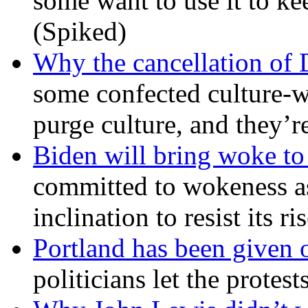
some want to use it to k
(Spiked)
Why the cancellation of 
some confected culture-w
purge culture, and they’r
Biden will bring woke t
committed to wokeness a
inclination to resist its r
Portland has been given 
politicians let the protest