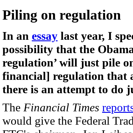
Piling on regulation
In an
essay
last year, I sp
possibility that the Obama
regulation’ will just pile o
financial] regulation that 
there is an attempt to do j
The
Financial Times
report
would give the Federal Tr