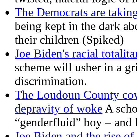
The Democrats are taking
being kept in the dark ab
their children (Spiked)
Joe Biden's racial totalit
scheme will usher in a g
discrimination.
The Loudoun County cove
depravity of woke
A scho
“genderfluid” boy – and 
Joe Biden and the rise of