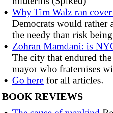
midterms (Spiked)
Why Tim Walz ran cover f
Democrats would rather al
the needy than risk being
Zohran Mamdani: is NYC a
The city that endured the 
mayor who fraternises wi
Go here
for all articles.
BOOK REVIEWS
The cause of mankind
Re