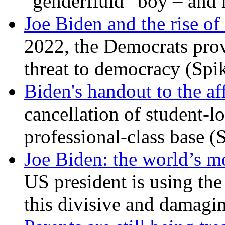
“genderfluid” boy – and 
Joe Biden and the rise of
2022, the Democrats prov
threat to democracy (Spi
Biden's handout to the af
cancellation of student-lo
professional-class base (
Joe Biden: the world’s mo
US president is using the 
this divisive and damagi