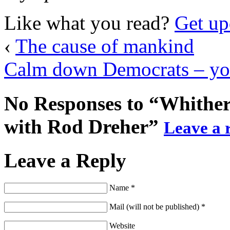
Like what you read?
Get up
‹
The cause of mankind
Calm down Democrats – your
No Responses to “Whither
with Rod Dreher”
Leave a r
Leave a Reply
Name *
Mail (will not be published) *
Website