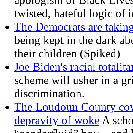
twisted, hateful logic of 
The Democrats are taking
being kept in the dark ab
their children (Spiked)
Joe Biden's racial totalit
scheme will usher in a g
discrimination.
The Loudoun County cove
depravity of woke
A scho