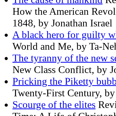
How the American Revolu
1848, by Jonathan Israel
A black hero for guilty w
World and Me, by Ta-Neh
The tyranny of the new s
New Class Conflict, by J
Pricking the Piketty bubb
Twenty-First Century, b
Scourge of the elites
Revi