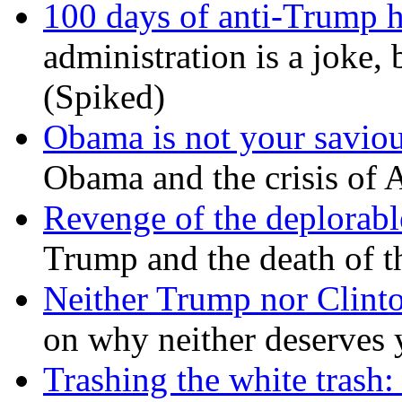
100 days of anti-Trump h
administration is a joke, 
(Spiked)
Obama is not your savio
Obama and the crisis of A
Revenge of the deplorabl
Trump and the death of t
Neither Trump nor Clint
on why neither deserves 
Trashing the white trash: