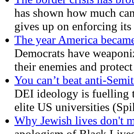
has shown how much can
gives up on enforcing its
The year America became
Democrats have weaponize
their enemies and protect
You can’t beat anti-Semit
DEI ideology is fuelling 
elite US universities (Sp
Why Jewish lives don't 
apologism of Black Lives