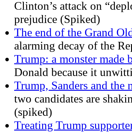
Clinton’s attack on “depl
prejudice (Spiked)
The end of the Grand Old
alarming decay of the Re
Trump: a monster made 
Donald because it unwitt
Trump, Sanders and the
two candidates are shaking
(spiked)
Treating Trump supporters