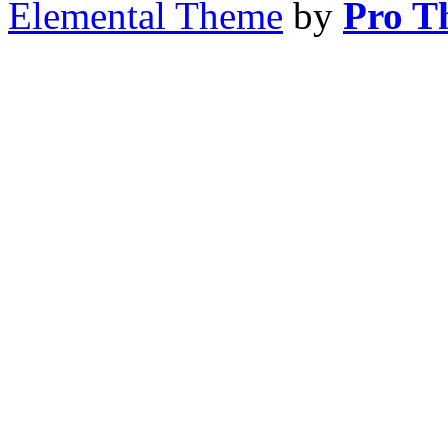
Elemental Theme
by
Pro T