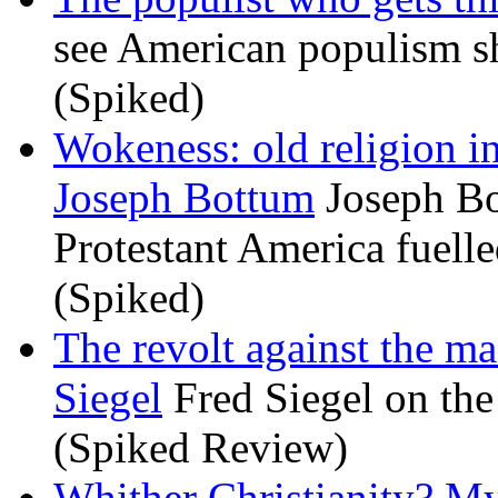
see American populism sh
(Spiked)
Wokeness: old religion i
Joseph Bottum
Joseph Bo
Protestant America fuelled
(Spiked)
The revolt against the m
Siegel
Fred Siegel on the 
(Spiked Review)
Whither Christianity? M