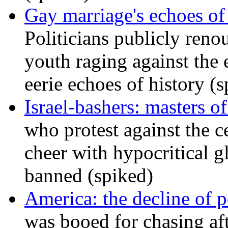
Gay marriage's echoes of
Politicians publicly renou
youth raging against th
eerie echoes of history (
Israel-bashers: masters o
who protest against the c
cheer with hypocritical g
banned (spiked)
America: the decline of pol
was booed for chasing afte