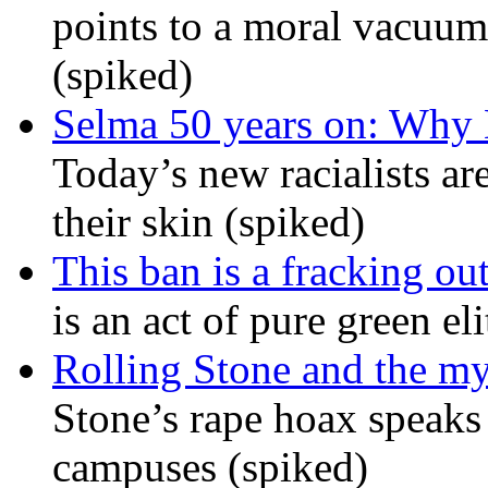
points to a moral vacuum 
(spiked)
Selma 50 years on: Why K
Today’s new racialists ar
their skin (spiked)
This ban is a fracking ou
is an act of pure green el
Rolling Stone and the my
Stone’s rape hoax speaks
campuses (spiked)