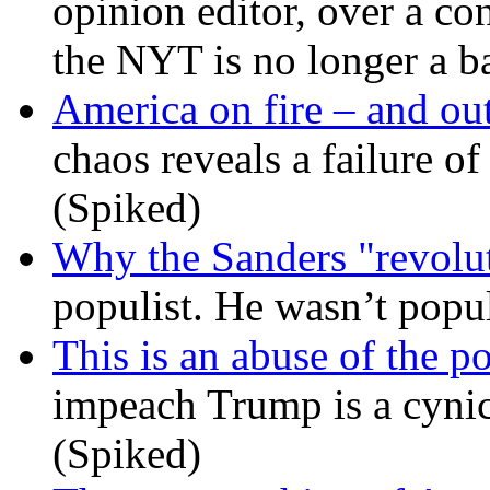
opinion editor, over a co
the NYT is no longer a ba
America on fire – and out
chaos reveals a failure of
(Spiked)
Why the Sanders "revolut
populist. He wasn’t popu
This is an abuse of the 
impeach Trump is a cynic
(Spiked)