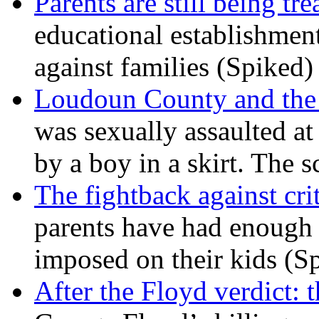
Parents are still being tre
educational establishment
against families (Spiked)
Loudoun County and the c
was sexually assaulted at 
by a boy in a skirt. The 
The fightback against crit
parents have had enough 
imposed on their kids (S
After the Floyd verdict: t