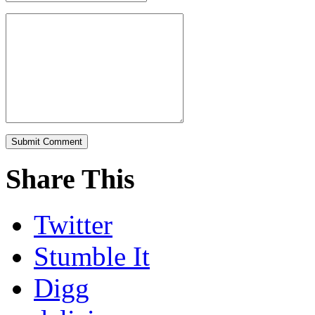
Share This
Twitter
Stumble It
Digg