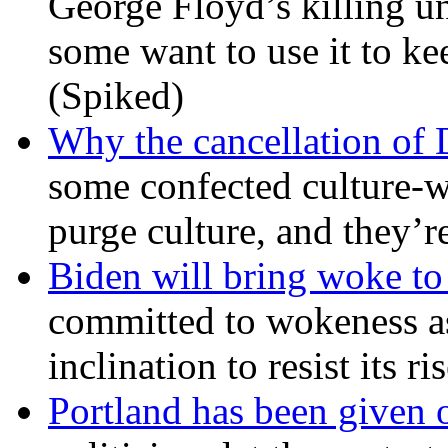
George Floyd’s killing u
some want to use it to k
(Spiked)
Why the cancellation of 
some confected culture-w
purge culture, and they’r
Biden will bring woke t
committed to wokeness a
inclination to resist its r
Portland has been given 