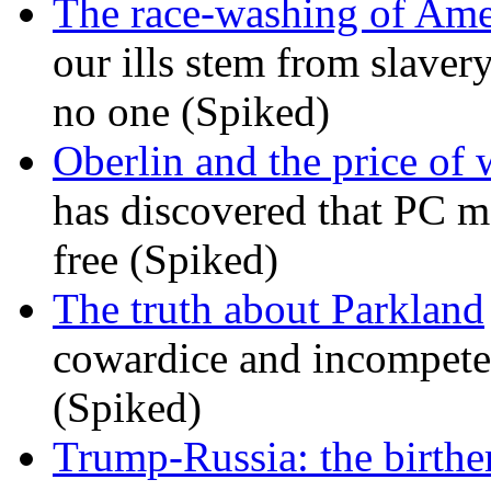
The race-washing of Ame
our ills stem from slavery
no one (Spiked)
Oberlin and the price of
has discovered that PC m
free (Spiked)
The truth about Parkland
cowardice and incompetenc
(Spiked)
Trump-Russia: the birther