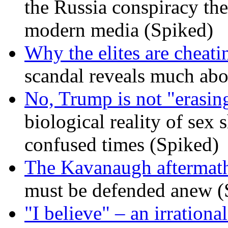
the Russia conspiracy the
modern media (Spiked)
Why the elites are cheati
scandal reveals much ab
No, Trump is not "erasin
biological reality of sex
confused times (Spiked)
The Kavanaugh aftermath
must be defended anew (
"I believe" – an irrational