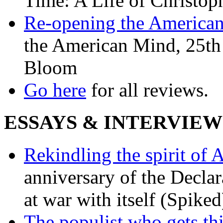
Time: A Life of Christop
Re-opening the America
the American Mind, 25th 
Bloom
Go here
for all reviews.
ESSAYS & INTERVIEW
Rekindling the spirit of 
anniversary of the Declar
at war with itself (Spiked
The populist who gets th