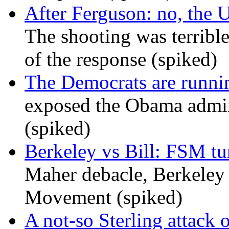
After Ferguson: no, the U
The shooting was terrible
of the response (spiked)
The Democrats are runni
exposed the Obama admini
(spiked)
Berkeley vs Bill: FSM tur
Maher debacle, Berkeley
Movement (spiked)
A not-so Sterling attack 