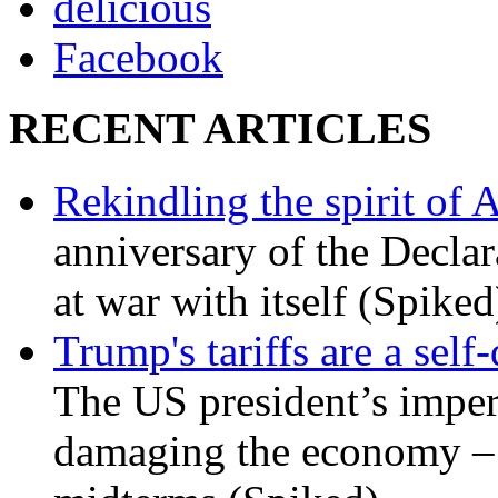
delicious
Facebook
RECENT ARTICLES
Rekindling the spirit of 
anniversary of the Declar
at war with itself (Spiked
Trump's tariffs are a sel
The US president’s imperi
damaging the economy – a