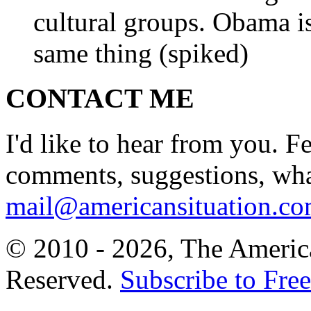
cultural groups. Obama is
same thing (spiked)
CONTACT ME
I'd like to hear from you. F
comments, suggestions, what
mail@americansituation.c
© 2010 - 2026, The America
Reserved.
Subscribe to Free