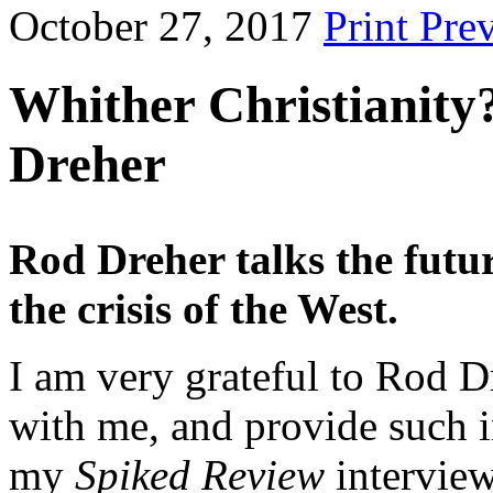
October 27, 2017
Print Pre
Whither Christianity
Dreher
Rod Dreher talks the future
the crisis of the West.
I am very grateful to Rod D
with me, and provide such i
my
Spiked Review
interview