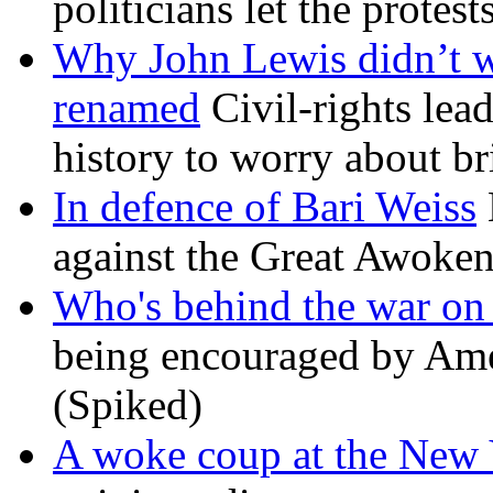
politicians let the protest
Why John Lewis didn’t w
renamed
Civil-rights lea
history to worry about b
In defence of Bari Weiss
against the Great Awoken
Who's behind the war on 
being encouraged by Ameri
(Spiked)
A woke coup at the New