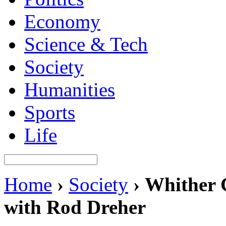
Economy
Science & Tech
Society
Humanities
Sports
Life
Home
›
Society
›
Whither C
with Rod Dreher