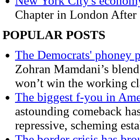
New York City's economy
Chapter in London After 
POPULAR POSTS
The Democrats' phoney p
Zohran Mamdani’s blend
won’t win the working c
The biggest f-you in Ame
astounding comeback has 
repressive, scheming est
The border crisis has br