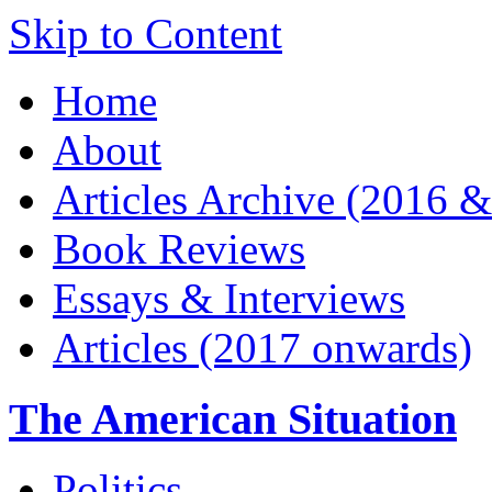
Skip to Content
Home
About
Articles Archive (2016 &
Book Reviews
Essays & Interviews
Articles (2017 onwards)
The American Situation
Politics