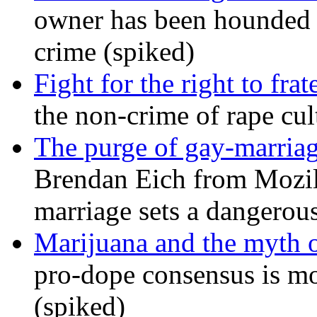
owner has been hounded 
crime (spiked)
Fight for the right to frat
the non-crime of rape cul
The purge of gay-marriag
Brendan Eich from Mozill
marriage sets a dangerou
Marijuana and the myth o
pro-dope consensus is mor
(spiked)