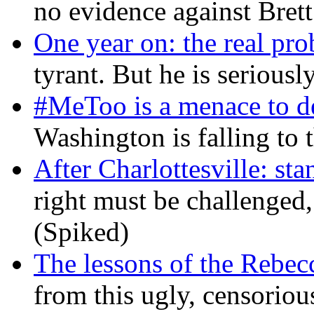
no evidence against Bret
One year on: the real pr
tyrant. But he is seriousl
#MeToo is a menace to de
Washington is falling to 
After Charlottesville: sta
right must be challenged, 
(Spiked)
The lessons of the Rebec
from this ugly, censorio