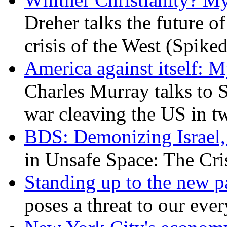
Dreher talks the future of 
crisis of the West (Spike
America against itself: 
Charles Murray talks to 
war cleaving the US in 
BDS: Demonizing Israel, 
in Unsafe Space: The Cri
Standing up to the new pa
poses a threat to our eve