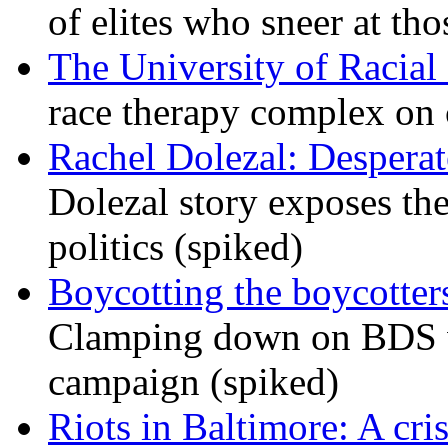
of elites who sneer at t
The University of Racial 
race therapy complex on
Rachel Dolezal: Desperat
Dolezal story exposes the
politics (spiked)
Boycotting the boycotte
Clamping down on BDS wil
campaign (spiked)
Riots in Baltimore: A cris