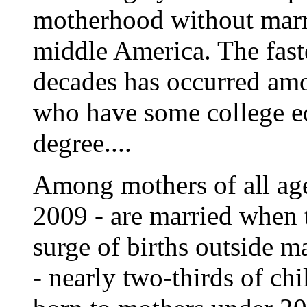
motherhood without marri
middle America. The faste
decades has occurred am
who have some college ed
degree....
Among mothers of all ages
2009 - are married when 
surge of births outside
- nearly two-thirds of chi