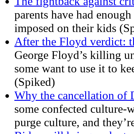
The fightback against crit
parents have had enough 
imposed on their kids (S
After the Floyd verdict: t
George Floyd’s killing u
some want to use it to k
(Spiked)
Why the cancellation of 
some confected culture-w
purge culture, and they’r