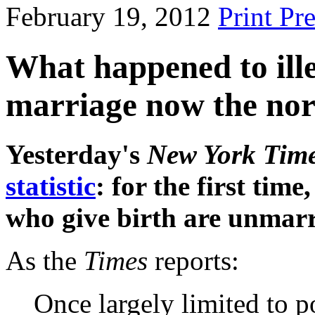
February 19, 2012
Print Pr
What happened to ille
marriage now the no
Yesterday's
New York Tim
statistic
: for the first ti
who give birth are unmarr
As the
Times
reports:
Once largely limited to 