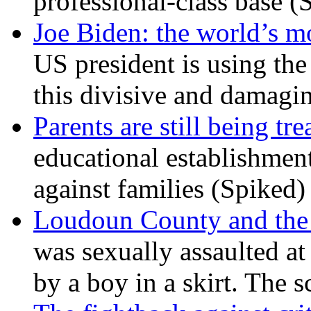
professional-class base (
Joe Biden: the world’s mo
US president is using the 
this divisive and damagi
Parents are still being tre
educational establishment
against families (Spiked)
Loudoun County and the c
was sexually assaulted at 
by a boy in a skirt. The 