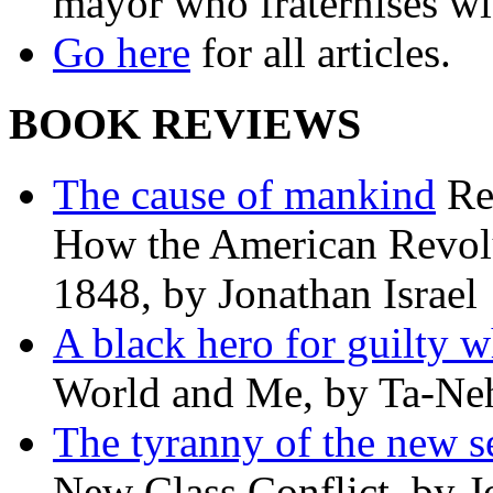
mayor who fraternises wi
Go here
for all articles.
BOOK REVIEWS
The cause of mankind
Re
How the American Revolu
1848, by Jonathan Israel
A black hero for guilty w
World and Me, by Ta-Neh
The tyranny of the new s
New Class Conflict, by J