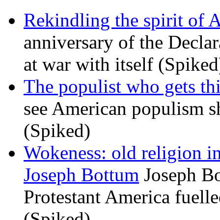
Rekindling the spirit of 
anniversary of the Declar
at war with itself (Spiked
The populist who gets th
see American populism sh
(Spiked)
Wokeness: old religion i
Joseph Bottum
Joseph Bo
Protestant America fuelled
(Spiked)