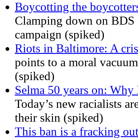
Boycotting the boycotte
Clamping down on BDS wil
campaign (spiked)
Riots in Baltimore: A cris
points to a moral vacuum 
(spiked)
Selma 50 years on: Why K
Today’s new racialists ar
their skin (spiked)
This ban is a fracking ou