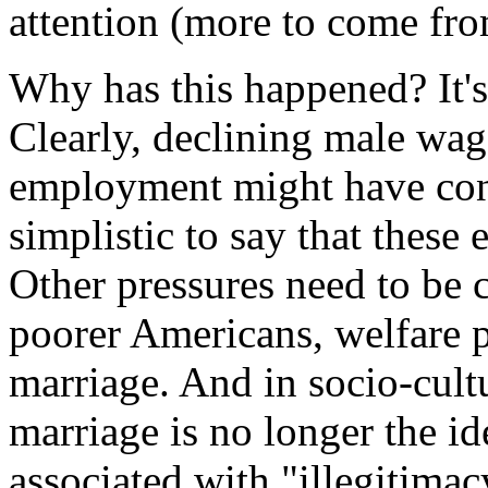
attention (more to come fro
Why has this happened? It's 
Clearly, declining male wag
employment might have cont
simplistic to say that these
Other pressures need to be
poorer Americans, welfare p
marriage. And in socio-cultu
marriage is no longer the id
associated with "illegitima