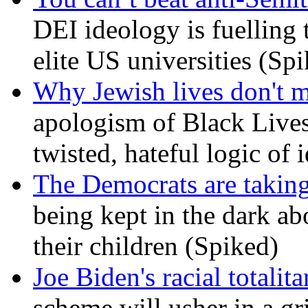
DEI ideology is fuelling 
elite US universities (Sp
Why Jewish lives don't 
apologism of Black Lives
twisted, hateful logic of 
The Democrats are taking
being kept in the dark ab
their children (Spiked)
Joe Biden's racial totalit
scheme will usher in a g