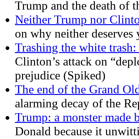
Trump and the death of t
Neither Trump nor Clint
on why neither deserves 
Trashing the white trash:
Clinton’s attack on “depl
prejudice (Spiked)
The end of the Grand Old
alarming decay of the Re
Trump: a monster made 
Donald because it unwitt