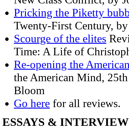
Pricking the Piketty bubb
Twenty-First Century, b
Scourge of the elites
Revi
Time: A Life of Christop
Re-opening the America
the American Mind, 25th 
Bloom
Go here
for all reviews.
ESSAYS & INTERVIEW