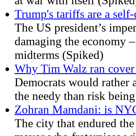
at war with itself (Spiked
Trump's tariffs are a sel
The US president’s imperi
damaging the economy – a
midterms (Spiked)
Why Tim Walz ran cover f
Democrats would rather al
the needy than risk being
Zohran Mamdani: is NYC a
The city that endured the 