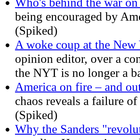
Who's behind the war on 
being encouraged by Ameri
(Spiked)
A woke coup at the New
opinion editor, over a co
the NYT is no longer a ba
America on fire – and out
chaos reveals a failure of
(Spiked)
Why the Sanders "revolut