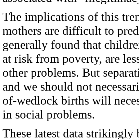
The implications of this tr
mothers are difficult to pred
generally found that child
at risk from poverty, are les
other problems. But separati
and we should not necessari
of-wedlock births will neces
in social problems.
These latest data strikingly