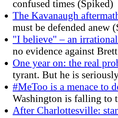
confused times (Spiked)
The Kavanaugh aftermath
must be defended anew (
"I believe" – an irrational
no evidence against Bret
One year on: the real pr
tyrant. But he is seriousl
#MeToo is a menace to de
Washington is falling to 
After Charlottesville: sta