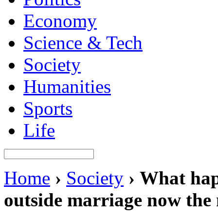
Economy
Science & Tech
Society
Humanities
Sports
Life
Home
›
Society
›
What happ
outside marriage now the