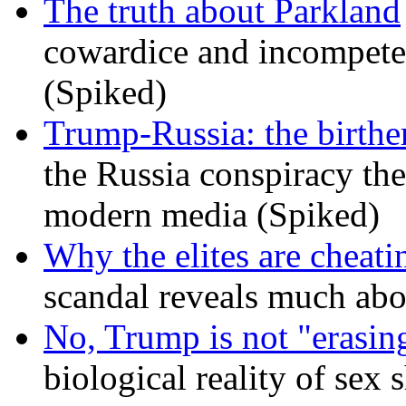
The truth about Parkland
cowardice and incompetenc
(Spiked)
Trump-Russia: the birther
the Russia conspiracy the
modern media (Spiked)
Why the elites are cheati
scandal reveals much ab
No, Trump is not "erasin
biological reality of sex