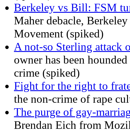
Berkeley vs Bill: FSM tur
Maher debacle, Berkeley
Movement (spiked)
A not-so Sterling attack 
owner has been hounded 
crime (spiked)
Fight for the right to frat
the non-crime of rape cul
The purge of gay-marriag
Brendan Eich from Mozill