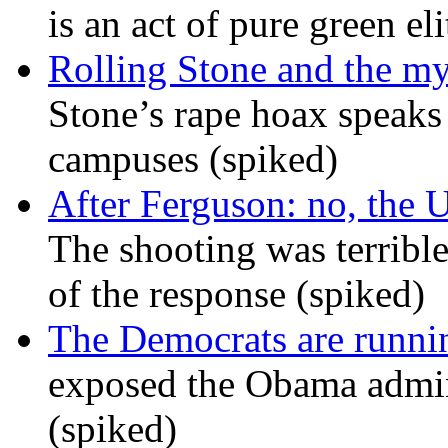
is an act of pure green el
Rolling Stone and the my
Stone’s rape hoax speaks
campuses (spiked)
After Ferguson: no, the U
The shooting was terrible
of the response (spiked)
The Democrats are runni
exposed the Obama admini
(spiked)