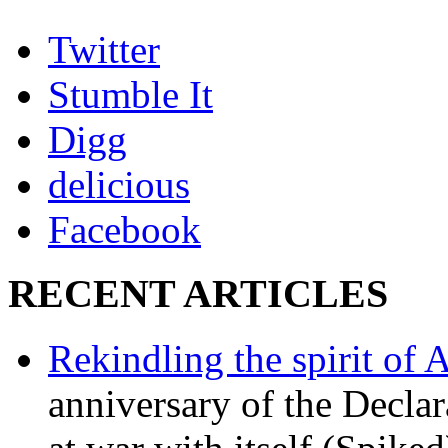
Twitter
Stumble It
Digg
delicious
Facebook
RECENT ARTICLES
Rekindling the spirit of 
anniversary of the Declar