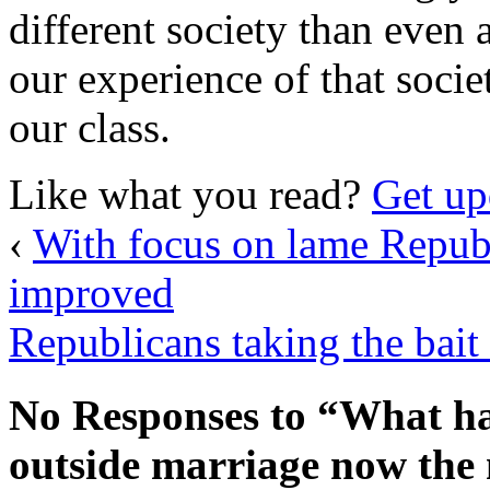
different society than even 
our experience of that socie
our class.
Like what you read?
Get up
‹
With focus on lame Repub
improved
Republicans taking the bait
No Responses to “What ha
outside marriage now th