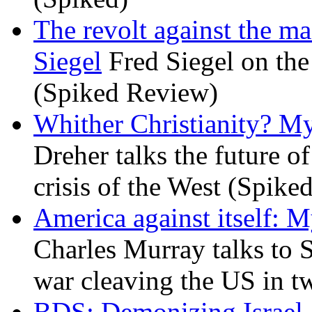
The revolt against the m
Siegel
Fred Siegel on the 
(Spiked Review)
Whither Christianity? M
Dreher talks the future of 
crisis of the West (Spike
America against itself: 
Charles Murray talks to 
war cleaving the US in 
BDS: Demonizing Israel, 