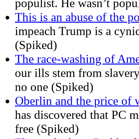
populist. He wasn’t popu
This is an abuse of the 
impeach Trump is a cynic
(Spiked)
The race-washing of Ame
our ills stem from slavery
no one (Spiked)
Oberlin and the price of
has discovered that PC m
free (Spiked)