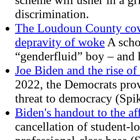
discrimination.
The Loudoun County cove
depravity of woke
A scho
“genderfluid” boy – and 
Joe Biden and the rise of
2022, the Democrats prov
threat to democracy (Spi
Biden's handout to the af
cancellation of student-lo