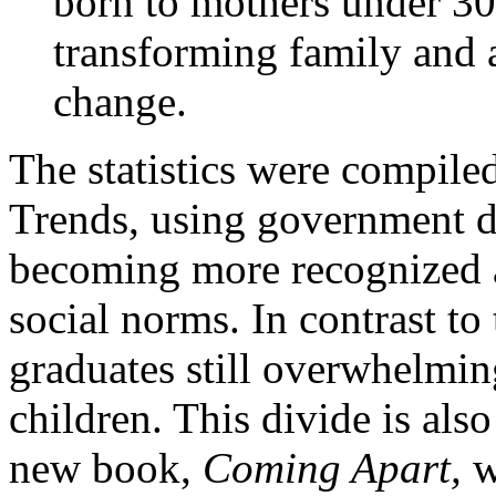
born to mothers under 30 
transforming family and 
change.
The statistics were compile
Trends, using government da
becoming more recognized an
social norms. In contrast to 
graduates still overwhelmi
children. This divide is als
new book,
Coming Apart,
w