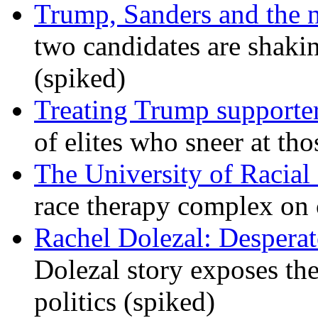
Trump, Sanders and the
two candidates are shaking
(spiked)
Treating Trump supporters
of elites who sneer at t
The University of Racial 
race therapy complex on
Rachel Dolezal: Desperat
Dolezal story exposes the
politics (spiked)