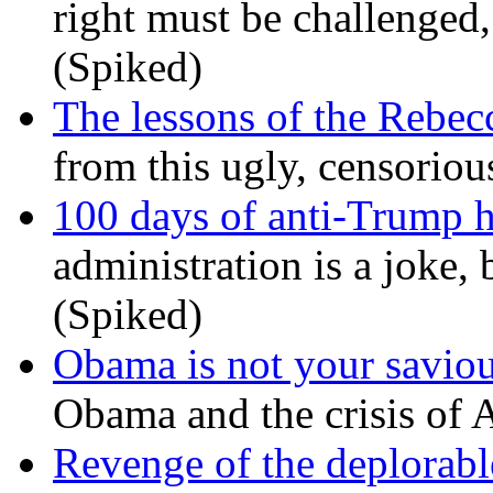
right must be challenged, 
(Spiked)
The lessons of the Rebec
from this ugly, censorio
100 days of anti-Trump h
administration is a joke, 
(Spiked)
Obama is not your savio
Obama and the crisis of A
Revenge of the deplorabl