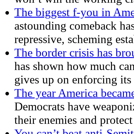
The biggest f-you in Ame
astounding comeback has 
repressive, scheming est
The border crisis has br
has shown how much can
gives up on enforcing its
The year America became
Democrats have weaponize
their enemies and protect
You can’t beat anti-Semit