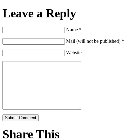
Leave a Reply
Name *
Mail (will not be published) *
Website
Share This