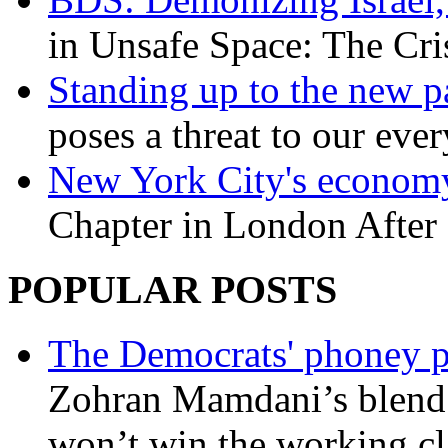
in Unsafe Space: The Cri
Standing up to the new pa
poses a threat to our eve
New York City's economy
Chapter in London After 
POPULAR POSTS
The Democrats' phoney p
Zohran Mamdani’s blend
won’t win the working c