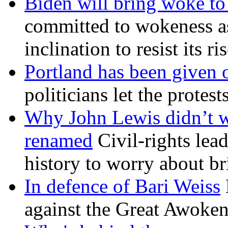
Biden will bring woke t
committed to wokeness a
inclination to resist its r
Portland has been given 
politicians let the protest
Why John Lewis didn’t w
renamed
Civil-rights lea
history to worry about b
In defence of Bari Weiss
against the Great Awoken