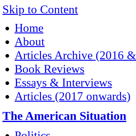
Skip to Content
Home
About
Articles Archive (2016 &
Book Reviews
Essays & Interviews
Articles (2017 onwards)
The American Situation
Politics