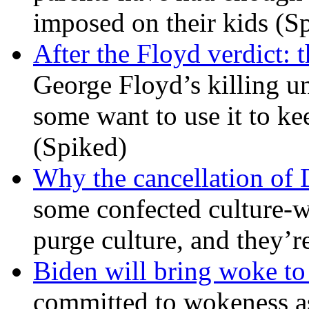
imposed on their kids (S
After the Floyd verdict: t
George Floyd’s killing u
some want to use it to k
(Spiked)
Why the cancellation of 
some confected culture-w
purge culture, and they’r
Biden will bring woke t
committed to wokeness a