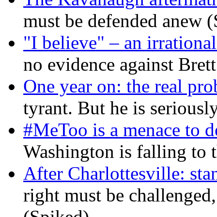
must be defended anew (
"I believe" – an irrational
no evidence against Bret
One year on: the real pr
tyrant. But he is seriousl
#MeToo is a menace to de
Washington is falling to 
After Charlottesville: sta
right must be challenged, 
(Spiked)