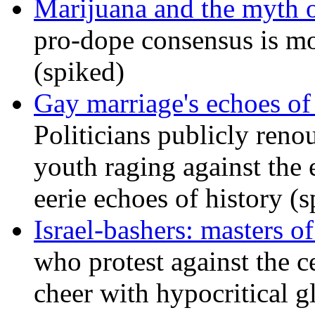
Marijuana and the myth o
pro-dope consensus is mor
(spiked)
Gay marriage's echoes of
Politicians publicly renou
youth raging against th
eerie echoes of history (
Israel-bashers: masters o
who protest against the c
cheer with hypocritical g