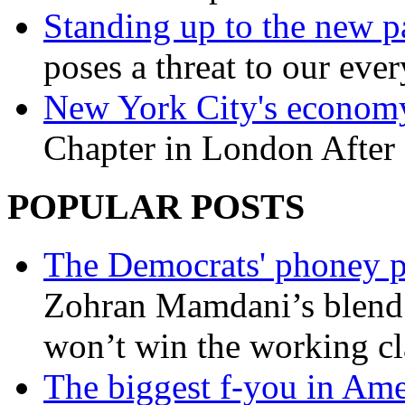
Standing up to the new pa
poses a threat to our eve
New York City's economy
Chapter in London After 
POPULAR POSTS
The Democrats' phoney p
Zohran Mamdani’s blend
won’t win the working c
The biggest f-you in Ame