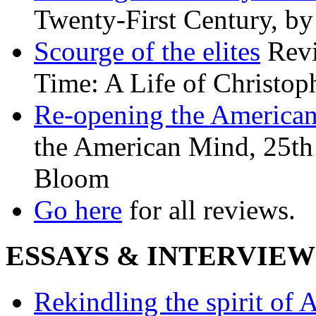
Twenty-First Century, b
Scourge of the elites
Revi
Time: A Life of Christop
Re-opening the America
the American Mind, 25th 
Bloom
Go here
for all reviews.
ESSAYS & INTERVIEW
Rekindling the spirit of 