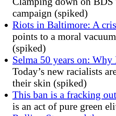
Clamping down on BDS wil
campaign (spiked)
Riots in Baltimore: A cris
points to a moral vacuum 
(spiked)
Selma 50 years on: Why K
Today’s new racialists ar
their skin (spiked)
This ban is a fracking ou
is an act of pure green el