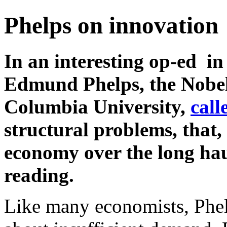
Phelps on innovation
In an interesting op-ed in
Edmund Phelps, the Nobel
Columbia University,
call
structural problems, that,
economy over the long haul
reading.
Like many economists, Phelp