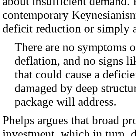
about insufficient demand. 
contemporary Keynesianism,
deficit reduction or simply 
There are no symptoms of
deflation, and no signs li
that could cause a defici
damaged by deep structura
package will address.
Phelps argues that broad pr
investment, which in turn, 