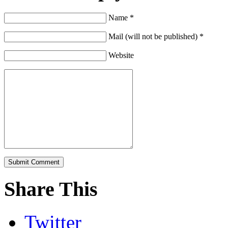
Name *
Mail (will not be published) *
Website
Share This
Twitter