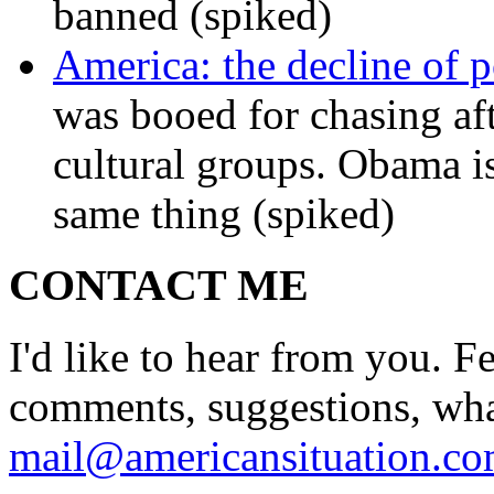
banned (spiked)
America: the decline of pol
was booed for chasing afte
cultural groups. Obama is
same thing (spiked)
CONTACT ME
I'd like to hear from you. F
comments, suggestions, what
mail@americansituation.c