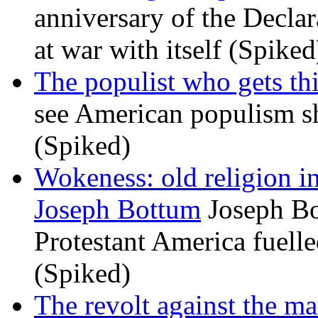
anniversary of the Declar
at war with itself (Spiked
The populist who gets th
see American populism sh
(Spiked)
Wokeness: old religion i
Joseph Bottum
Joseph Bo
Protestant America fuelled
(Spiked)
The revolt against the m