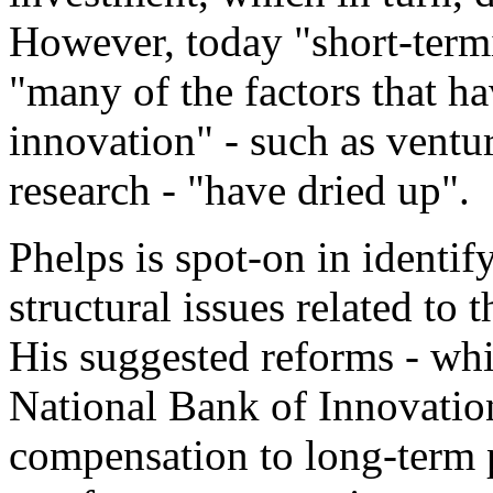
However, today "short-ter
"many of the factors that h
innovation" - such as ventu
research - "have dried up".
Phelps is spot-on in identi
structural issues related to
His suggested reforms - whi
National Bank of Innovation
compensation to long-term 