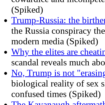
(Spiked)
Trump-Russia: the birther
the Russia conspiracy the
modern media (Spiked)
Why the elites are cheati
scandal reveals much ab
No, Trump is not "erasin
biological reality of sex
confused times (Spiked)
The Kavanaugh aftermath