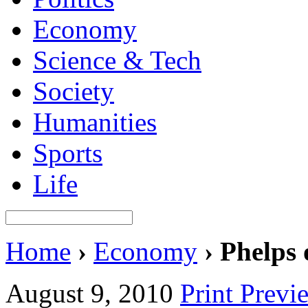
Economy
Science & Tech
Society
Humanities
Sports
Life
Home
›
Economy
›
Phelps 
August 9, 2010
Print Previ