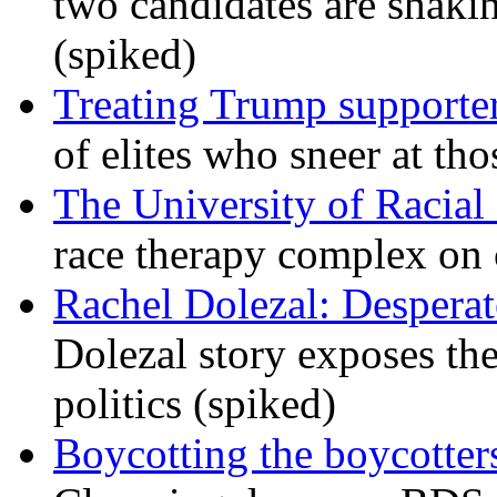
two candidates are shaking
(spiked)
Treating Trump supporters
of elites who sneer at t
The University of Racial 
race therapy complex on
Rachel Dolezal: Desperat
Dolezal story exposes the
politics (spiked)
Boycotting the boycotte