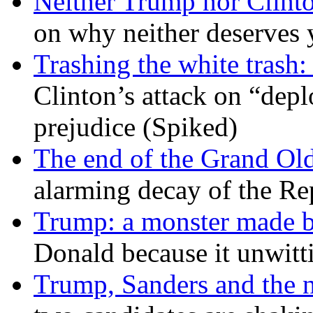
Neither Trump nor Clint
on why neither deserves 
Trashing the white trash:
Clinton’s attack on “depl
prejudice (Spiked)
The end of the Grand Old
alarming decay of the Re
Trump: a monster made 
Donald because it unwitt
Trump, Sanders and the