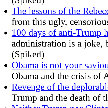
The lessons of the Rebec
from this ugly, censorio
100 days of anti-Trump h
administration is a joke, 
(Spiked)
Obama is not your savio
Obama and the crisis of A
Revenge of the deplorabl
Trump and the death of t