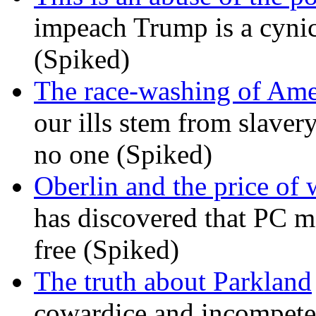
impeach Trump is a cynic
(Spiked)
The race-washing of Ame
our ills stem from slavery
no one (Spiked)
Oberlin and the price of
has discovered that PC m
free (Spiked)
The truth about Parkland
cowardice and incompetenc