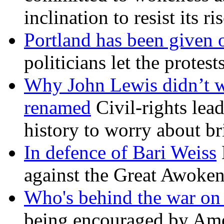
inclination to resist its r
Portland has been given 
politicians let the protest
Why John Lewis didn’t w
renamed
Civil-rights lea
history to worry about b
In defence of Bari Weiss
against the Great Awoken
Who's behind the war on 
being encouraged by Ameri