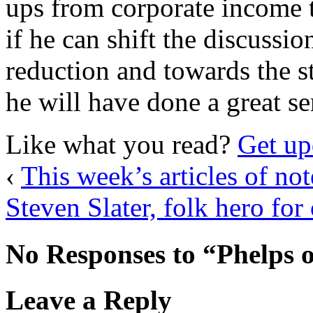
ups from corporate income t
if he can shift the discussi
reduction and towards the st
he will have done a great se
Like what you read?
Get up
‹
This week’s articles of not
Steven Slater, folk hero for
No Responses to “Phelps 
Leave a Reply