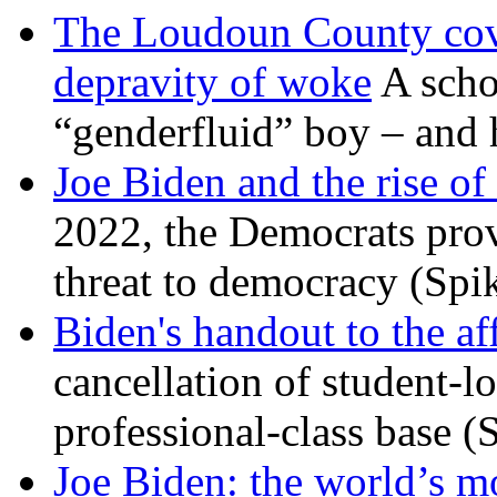
The Loudoun County cove
depravity of woke
A scho
“genderfluid” boy – and 
Joe Biden and the rise of
2022, the Democrats prov
threat to democracy (Spi
Biden's handout to the af
cancellation of student-lo
professional-class base (
Joe Biden: the world’s mo