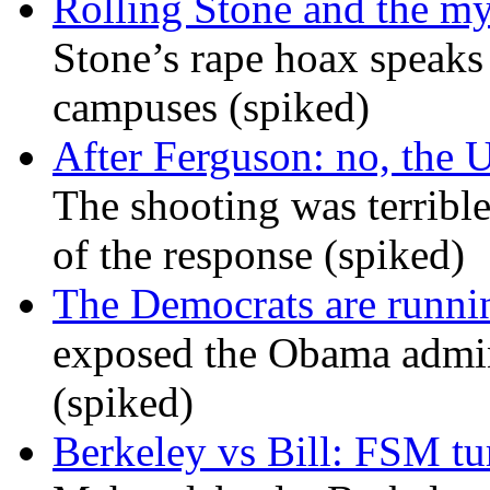
Rolling Stone and the my
Stone’s rape hoax speaks
campuses (spiked)
After Ferguson: no, the U
The shooting was terrible
of the response (spiked)
The Democrats are runni
exposed the Obama admini
(spiked)
Berkeley vs Bill: FSM tur