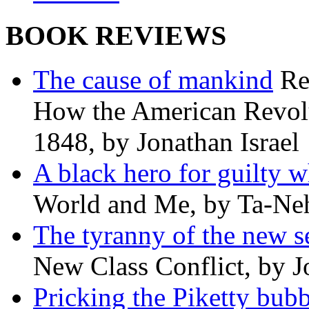
BOOK REVIEWS
The cause of mankind
Re
How the American Revolu
1848, by Jonathan Israel
A black hero for guilty w
World and Me, by Ta-Neh
The tyranny of the new s
New Class Conflict, by J
Pricking the Piketty bubb