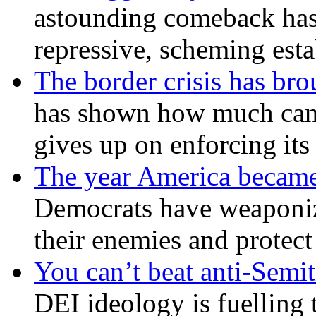
astounding comeback has 
repressive, scheming est
The border crisis has br
has shown how much can
gives up on enforcing its
The year America became
Democrats have weaponize
their enemies and protect
You can’t beat anti-Semit
DEI ideology is fuelling 