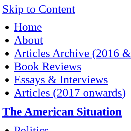
Skip to Content
Home
About
Articles Archive (2016 &
Book Reviews
Essays & Interviews
Articles (2017 onwards)
The American Situation
Politics