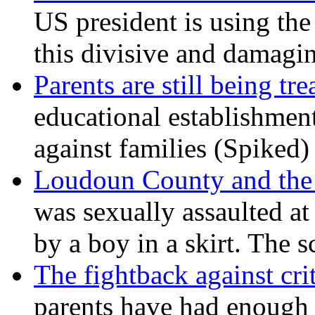
US president is using the 
this divisive and damagi
Parents are still being tre
educational establishment
against families (Spiked)
Loudoun County and the c
was sexually assaulted at 
by a boy in a skirt. The 
The fightback against crit
parents have had enough 