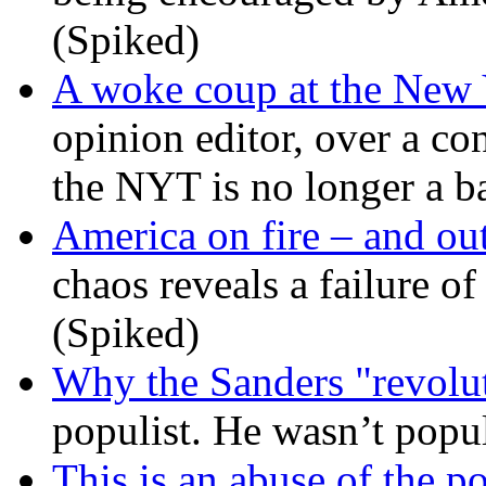
(Spiked)
A woke coup at the New
opinion editor, over a co
the NYT is no longer a ba
America on fire – and out
chaos reveals a failure of
(Spiked)
Why the Sanders "revolut
populist. He wasn’t popu
This is an abuse of the 