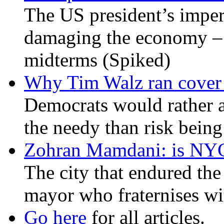
The US president’s imperi
damaging the economy – a
midterms (Spiked)
Why Tim Walz ran cover f
Democrats would rather al
the needy than risk being
Zohran Mamdani: is NYC a
The city that endured the 
mayor who fraternises wi
Go here
for all articles.