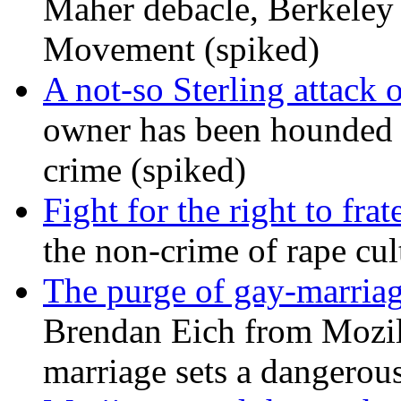
Maher debacle, Berkeley
Movement (spiked)
A not-so Sterling attack 
owner has been hounded 
crime (spiked)
Fight for the right to frat
the non-crime of rape cul
The purge of gay-marriag
Brendan Eich from Mozill
marriage sets a dangerou