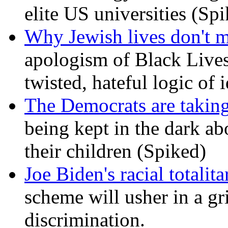
elite US universities (Sp
Why Jewish lives don't 
apologism of Black Lives
twisted, hateful logic of 
The Democrats are taking
being kept in the dark ab
their children (Spiked)
Joe Biden's racial totalit
scheme will usher in a g
discrimination.