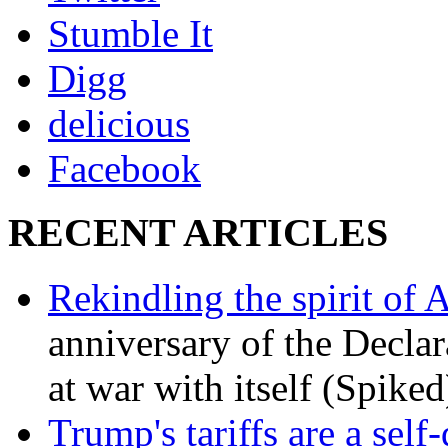
Stumble It
Digg
delicious
Facebook
RECENT ARTICLES
Rekindling the spirit of 
anniversary of the Declar
at war with itself (Spiked
Trump's tariffs are a sel