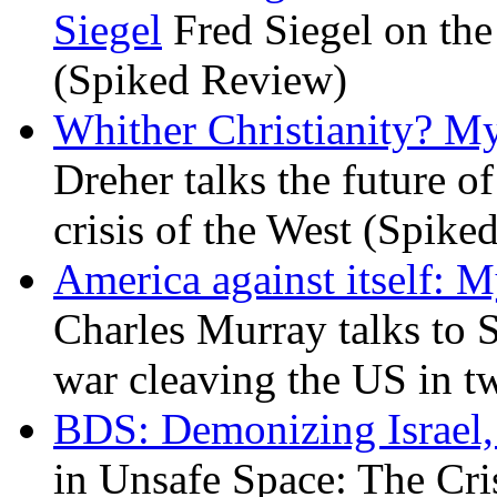
Siegel
Fred Siegel on the 
(Spiked Review)
Whither Christianity? M
Dreher talks the future of 
crisis of the West (Spike
America against itself: 
Charles Murray talks to 
war cleaving the US in 
BDS: Demonizing Israel, 
in Unsafe Space: The Cri