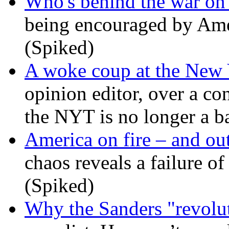
Who's behind the war on 
being encouraged by Ameri
(Spiked)
A woke coup at the New
opinion editor, over a co
the NYT is no longer a ba
America on fire – and out
chaos reveals a failure of
(Spiked)
Why the Sanders "revolut