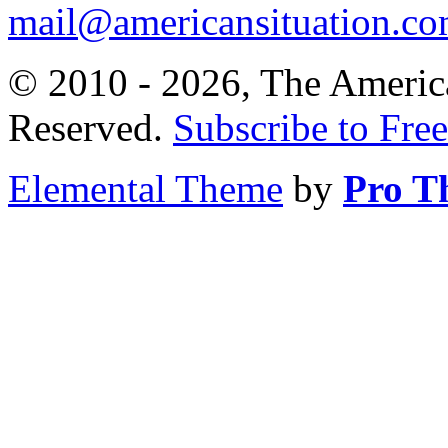
mail@americansituation.c
© 2010 - 2026, The America
Reserved.
Subscribe to Free
Elemental Theme
by
Pro T