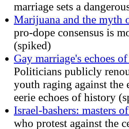
marriage sets a dangerou
Marijuana and the myth o
pro-dope consensus is mor
(spiked)
Gay marriage's echoes of
Politicians publicly renou
youth raging against th
eerie echoes of history (
Israel-bashers: masters o
who protest against the c