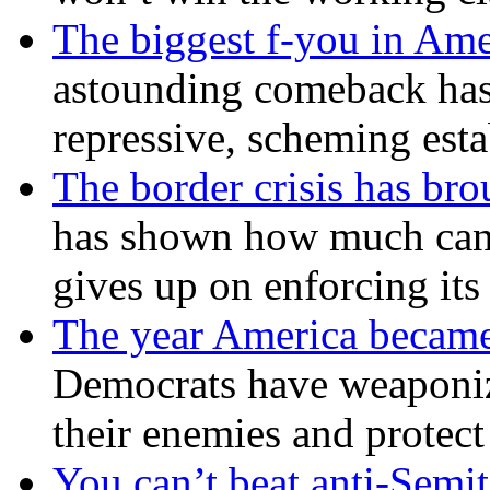
The biggest f-you in Ame
astounding comeback has 
repressive, scheming est
The border crisis has br
has shown how much can
gives up on enforcing its
The year America became
Democrats have weaponize
their enemies and protect
You can’t beat anti-Semit