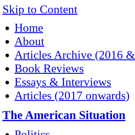
Skip to Content
Home
About
Articles Archive (2016 &
Book Reviews
Essays & Interviews
Articles (2017 onwards)
The American Situation
Politics