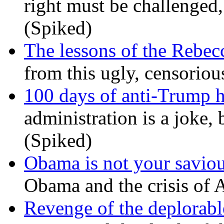
right must be challenged, 
(Spiked)
The lessons of the Rebec
from this ugly, censorio
100 days of anti-Trump h
administration is a joke, 
(Spiked)
Obama is not your savio
Obama and the crisis of A
Revenge of the deplorabl