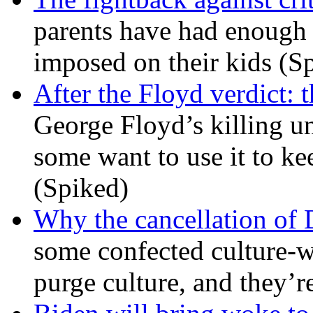
parents have had enough 
imposed on their kids (S
After the Floyd verdict: t
George Floyd’s killing u
some want to use it to k
(Spiked)
Why the cancellation of 
some confected culture-w
purge culture, and they’r