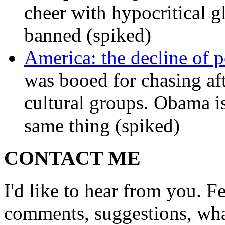
cheer with hypocritical g
banned (spiked)
America: the decline of pol
was booed for chasing afte
cultural groups. Obama is
same thing (spiked)
CONTACT ME
I'd like to hear from you. F
comments, suggestions, what