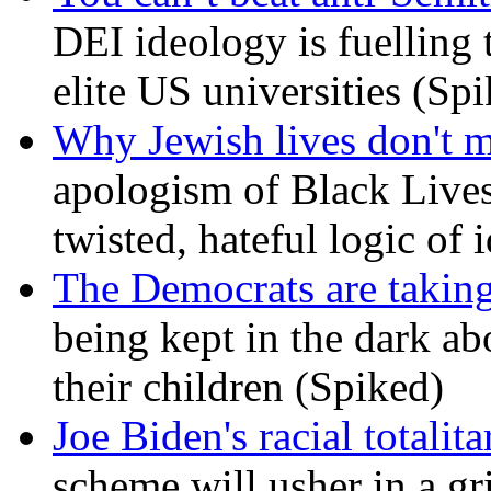
DEI ideology is fuelling 
elite US universities (Sp
Why Jewish lives don't 
apologism of Black Lives
twisted, hateful logic of 
The Democrats are taking
being kept in the dark ab
their children (Spiked)
Joe Biden's racial totalit
scheme will usher in a g