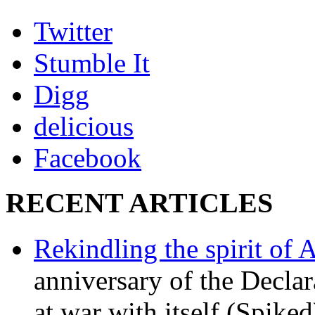
Twitter
Stumble It
Digg
delicious
Facebook
RECENT ARTICLES
Rekindling the spirit of 
anniversary of the Declar
at war with itself (Spiked