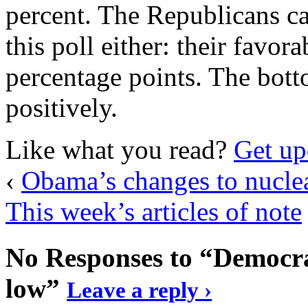
percent. The Republicans c
this poll either: their favor
percentage points. The botto
positively.
Like what you read?
Get up
‹
Obama’s changes to nuclea
This week’s articles of note
No Responses to “Democrat
low”
Leave a reply ›