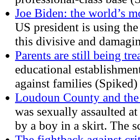
Joe Biden: the world’s mo
US president is using the 
this divisive and damagi
Parents are still being tre
educational establishment
against families (Spiked)
Loudoun County and the c
was sexually assaulted at 
by a boy in a skirt. The 
The fightback against crit