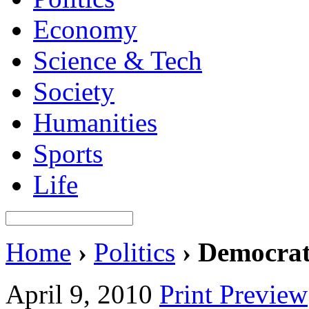
Economy
Science & Tech
Society
Humanities
Sports
Life
Home
›
Politics
›
Democrati
April 9, 2010
Print Preview