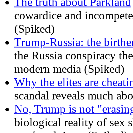
The truth about Parkland
cowardice and incompetenc
(Spiked)
Trump-Russia: the birther
the Russia conspiracy the
modern media (Spiked)
Why the elites are cheati
scandal reveals much ab
No, Trump is not "erasin
biological reality of sex