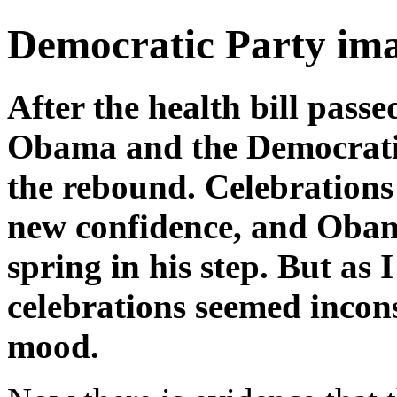
Democratic Party imag
After the health bill passe
Obama and the Democratic
the rebound. Celebration
new confidence, and Obam
spring in his step. But as I
celebrations seemed incons
mood.