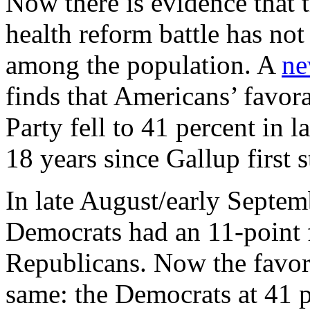
Now there is evidence that 
health reform battle has no
among the population. A
ne
finds that Americans’ favor
Party fell to 41 percent in l
18 years since Gallup first s
In late August/early Septem
Democrats had an 11-point 
Republicans. Now the favora
same: the Democrats at 41 p