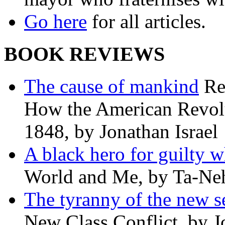
Go here
for all articles.
BOOK REVIEWS
The cause of mankind
Re
How the American Revolu
1848, by Jonathan Israel
A black hero for guilty w
World and Me, by Ta-Neh
The tyranny of the new s
New Class Conflict, by J