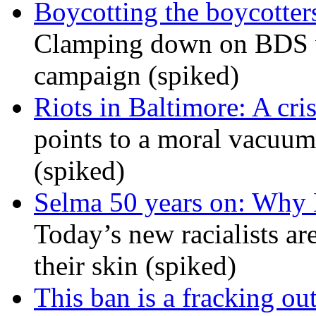
Boycotting the boycotte
Clamping down on BDS wil
campaign (spiked)
Riots in Baltimore: A cris
points to a moral vacuum 
(spiked)
Selma 50 years on: Why K
Today’s new racialists ar
their skin (spiked)
This ban is a fracking ou