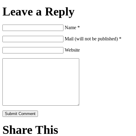
Leave a Reply
Name *
Mail (will not be published) *
Website
Share This