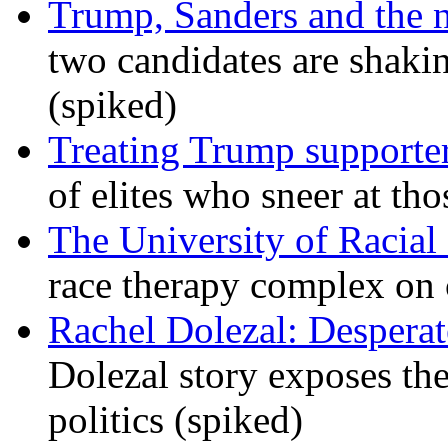
Trump, Sanders and the
two candidates are shaking
(spiked)
Treating Trump supporters
of elites who sneer at t
The University of Racial 
race therapy complex on
Rachel Dolezal: Desperat
Dolezal story exposes the
politics (spiked)