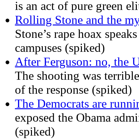
is an act of pure green el
Rolling Stone and the my
Stone’s rape hoax speaks
campuses (spiked)
After Ferguson: no, the U
The shooting was terrible
of the response (spiked)
The Democrats are runni
exposed the Obama admini
(spiked)