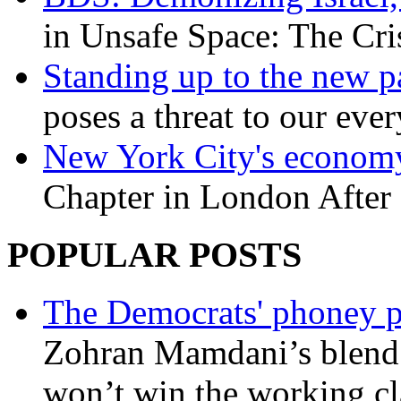
in Unsafe Space: The Cri
Standing up to the new pa
poses a threat to our eve
New York City's economy
Chapter in London After 
POPULAR POSTS
The Democrats' phoney p
Zohran Mamdani’s blend
won’t win the working c