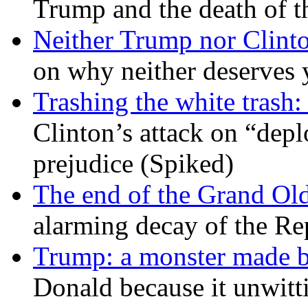
Trump and the death of t
Neither Trump nor Clint
on why neither deserves 
Trashing the white trash:
Clinton’s attack on “depl
prejudice (Spiked)
The end of the Grand Old
alarming decay of the Re
Trump: a monster made 
Donald because it unwitt