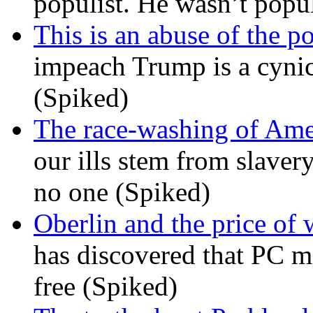
populist. He wasn’t popu
This is an abuse of the 
impeach Trump is a cynic
(Spiked)
The race-washing of Ame
our ills stem from slavery
no one (Spiked)
Oberlin and the price of
has discovered that PC m
free (Spiked)