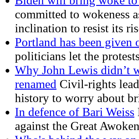
Biden will bring woke t
committed to wokeness a
inclination to resist its r
Portland has been given 
politicians let the protest
Why John Lewis didn’t w
renamed
Civil-rights lea
history to worry about b
In defence of Bari Weiss
against the Great Awoken