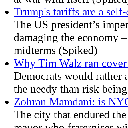
Trump's tariffs are a sel
The US president’s imperi
damaging the economy – a
midterms (Spiked)
Why Tim Walz ran cover f
Democrats would rather al
the needy than risk being
Zohran Mamdani: is NYC a
The city that endured the 
mayor who fraternises wi