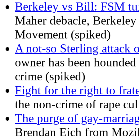
Berkeley vs Bill: FSM tur
Maher debacle, Berkeley
Movement (spiked)
A not-so Sterling attack 
owner has been hounded 
crime (spiked)
Fight for the right to frat
the non-crime of rape cul
The purge of gay-marriag
Brendan Eich from Mozill