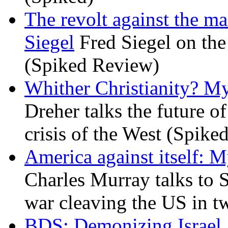
The revolt against the m
Siegel
Fred Siegel on the 
(Spiked Review)
Whither Christianity? M
Dreher talks the future of 
crisis of the West (Spike
America against itself: 
Charles Murray talks to 
war cleaving the US in 
BDS: Demonizing Israel, 