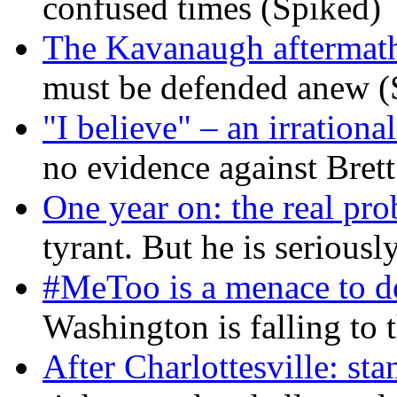
confused times (Spiked)
The Kavanaugh aftermath
must be defended anew (
"I believe" – an irrational
no evidence against Bret
One year on: the real pr
tyrant. But he is seriousl
#MeToo is a menace to de
Washington is falling to 
After Charlottesville: sta