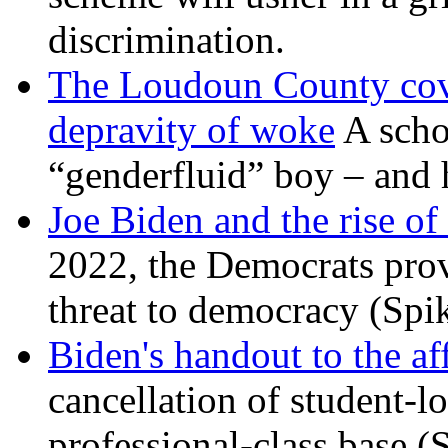
discrimination.
The Loudoun County cove
depravity of woke
A scho
“genderfluid” boy – and 
Joe Biden and the rise of
2022, the Democrats prov
threat to democracy (Spi
Biden's handout to the af
cancellation of student-lo
professional-class base (