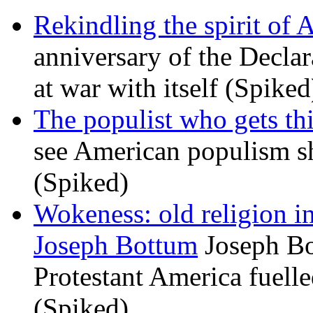
Rekindling the spirit of 
anniversary of the Declar
at war with itself (Spiked
The populist who gets th
see American populism sh
(Spiked)
Wokeness: old religion i
Joseph Bottum
Joseph Bo
Protestant America fuelled
(Spiked)