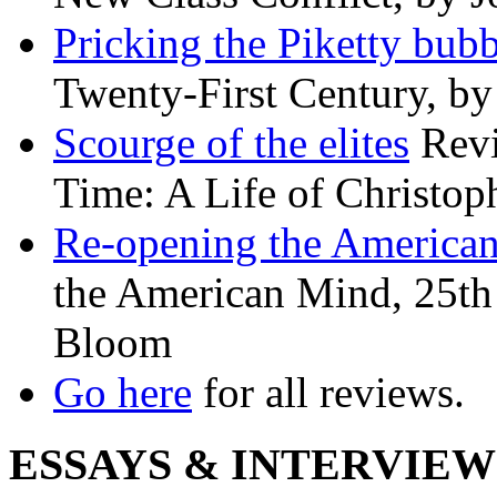
Pricking the Piketty bubb
Twenty-First Century, b
Scourge of the elites
Revi
Time: A Life of Christop
Re-opening the America
the American Mind, 25th 
Bloom
Go here
for all reviews.
ESSAYS & INTERVIEW