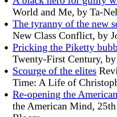
A black hero for guilty w
World and Me, by Ta-Neh
The tyranny of the new s
New Class Conflict, by J
Pricking the Piketty bubb
Twenty-First Century, b
Scourge of the elites
Revi
Time: A Life of Christop
Re-opening the America
the American Mind, 25th 