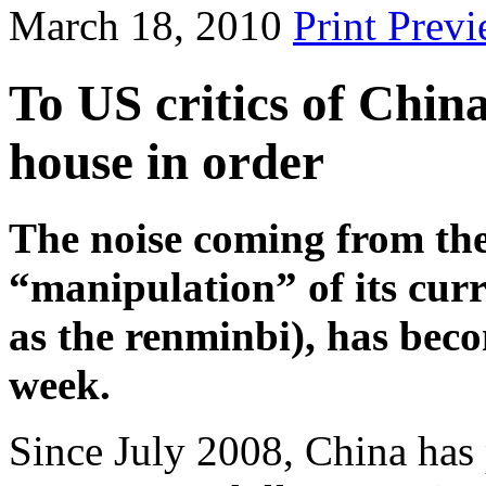
March 18, 2010
Print Prev
To US critics of Chin
house in order
The noise coming from th
“manipulation” of its curr
as the renminbi), has beco
week.
Since July 2008, China has 