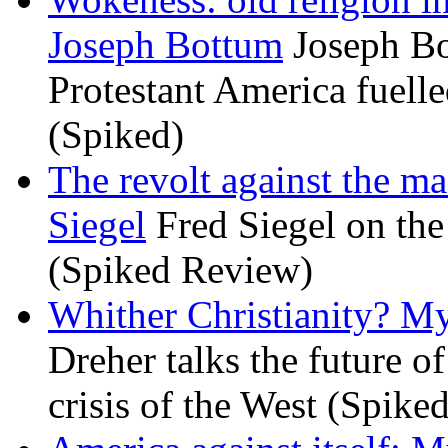
Joseph Bottum
Joseph Bo
Protestant America fuelled
(Spiked)
The revolt against the m
Siegel
Fred Siegel on the 
(Spiked Review)
Whither Christianity? M
Dreher talks the future of 
crisis of the West (Spike