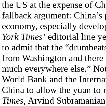
the US at the expense of Ch
fallback argument: China’s 
economy, especially develo
York Times’
editorial line y
to admit that the “drumbea
from Washington and there w
much everywhere else.” Not 
World Bank and the Intern
China to allow the yuan to r
Times
, Arvind Subramanian,