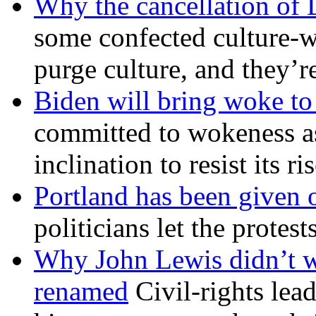
Why the cancellation of 
some confected culture-w
purge culture, and they’r
Biden will bring woke t
committed to wokeness a
inclination to resist its r
Portland has been given 
politicians let the protest
Why John Lewis didn’t w
renamed
Civil-rights lea