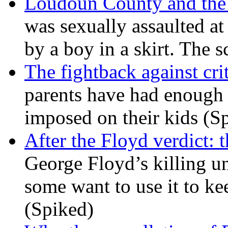
Loudoun County and the c
was sexually assaulted at 
by a boy in a skirt. The 
The fightback against crit
parents have had enough 
imposed on their kids (S
After the Floyd verdict: t
George Floyd’s killing u
some want to use it to k
(Spiked)