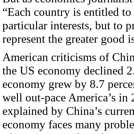
“Each country is entitled to 
particular interests, but to 
represent the greater good i
American criticisms of Chin
the US economy declined 2.
economy grew by 8.7 percen
well out-pace America’s in
explained by China’s curren
economy faces many problem