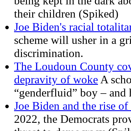
being kept in the dark ab
their children (Spiked)
Joe Biden's racial totalit
scheme will usher in a g
discrimination.
The Loudoun County cove
depravity of woke
A scho
“genderfluid” boy – and 
Joe Biden and the rise of
2022, the Democrats prov