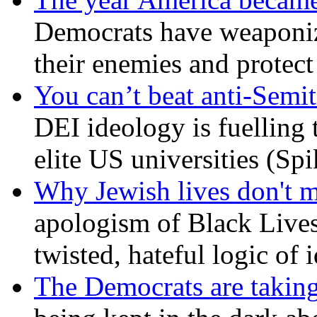
Democrats have weaponize
their enemies and protect
You can’t beat anti-Semit
DEI ideology is fuelling 
elite US universities (Sp
Why Jewish lives don't 
apologism of Black Lives
twisted, hateful logic of 
The Democrats are taking