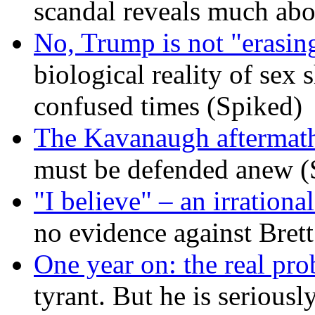
scandal reveals much ab
No, Trump is not "erasin
biological reality of sex
confused times (Spiked)
The Kavanaugh aftermath
must be defended anew (
"I believe" – an irrational
no evidence against Bret
One year on: the real pr
tyrant. But he is seriousl