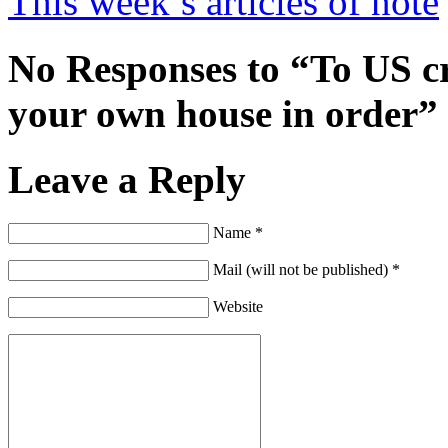
This week’s articles of note
No Responses to “To US cri
your own house in order”
Leave a Reply
Name *
Mail (will not be published) *
Website