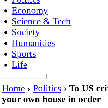
Economy
Science & Tech
Society
Humanities
Sports
Life
Home
›
Politics
›
To US cri
your own house in order