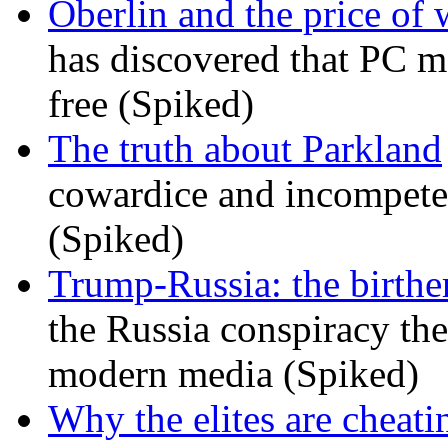
Oberlin and the price of
has discovered that PC m
free (Spiked)
The truth about Parkland
cowardice and incompetenc
(Spiked)
Trump-Russia: the birther
the Russia conspiracy the
modern media (Spiked)
Why the elites are cheati