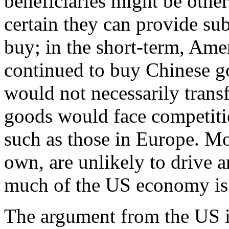
beneficiaries might be other
certain they can provide su
buy; in the short-term, Am
continued to buy Chinese go
would not necessarily tran
goods would face competiti
such as those in Europe. Mor
own, are unlikely to drive
much of the US economy is s
The argument from the US is