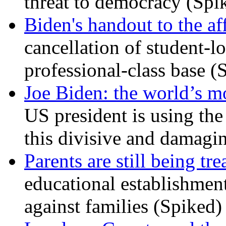
threat to democracy (Spi
Biden's handout to the af
cancellation of student-lo
professional-class base (
Joe Biden: the world’s mo
US president is using the 
this divisive and damagi
Parents are still being tre
educational establishment
against families (Spiked)