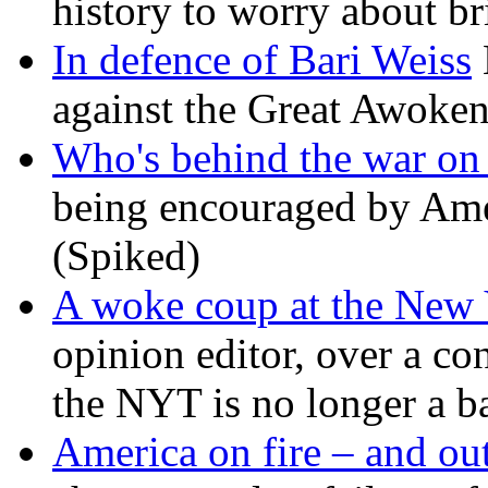
history to worry about b
In defence of Bari Weiss
against the Great Awoken
Who's behind the war on 
being encouraged by Ameri
(Spiked)
A woke coup at the New
opinion editor, over a co
the NYT is no longer a ba
America on fire – and out