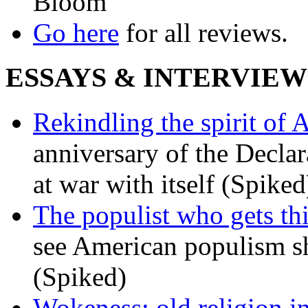
Bloom
Go here
for all reviews.
ESSAYS & INTERVIEW
Rekindling the spirit of 
anniversary of the Declar
at war with itself (Spiked
The populist who gets th
see American populism sh
(Spiked)
Wokeness: old religion i