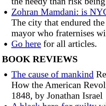
the needy than risk being
Zohran Mamdani: is NYC a
The city that endured the 
mayor who fraternises wi
Go here
for all articles.
BOOK REVIEWS
The cause of mankind
Re
How the American Revolu
1848, by Jonathan Israel