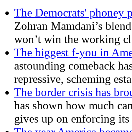
The Democrats' phoney p
Zohran Mamdani’s blend
won’t win the working c
The biggest f-you in Ame
astounding comeback has 
repressive, scheming est
The border crisis has br
has shown how much can
gives up on enforcing its
The year America became