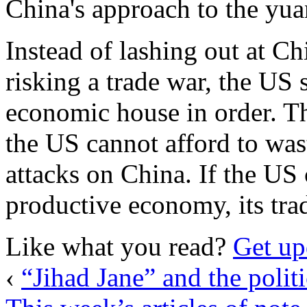
China's approach to the yuan
Instead of lashing out at C
risking a trade war, the US 
economic house in order. Th
the US cannot afford to was
attacks on China. If the US
productive economy, its trade
Like what you read?
Get up
‹
“Jihad Jane” and the politi