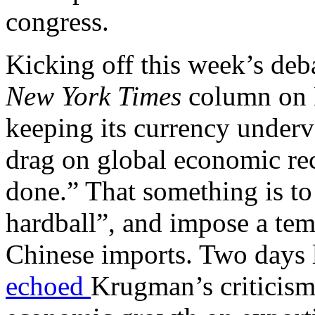
congress.
Kicking off this week’s de
New York Times
column on M
keeping its currency underv
drag on global economic re
done.” That something is to
hardball”, and impose a te
Chinese imports. Two days l
echoed
Krugman’s criticisms