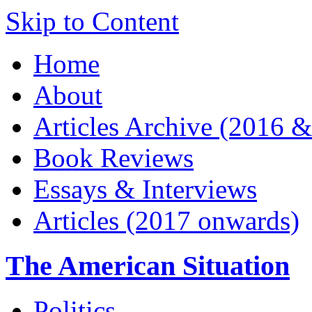
Skip to Content
Home
About
Articles Archive (2016 &
Book Reviews
Essays & Interviews
Articles (2017 onwards)
The American Situation
Politics