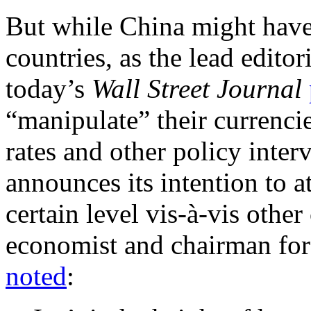
But while China might have 
countries, as the lead edito
today’s
Wall Street Journal
“manipulate” their currencie
rates and other policy inter
announces its intention to at
certain level vis-à-vis othe
economist and chairman fo
noted
: