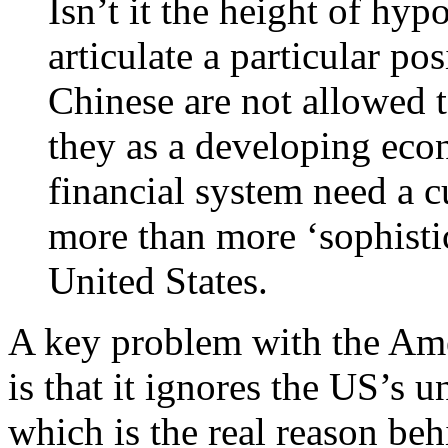
Isn’t it the height of hy
articulate a particular pos
Chinese are not allowed t
they as a developing ec
financial system need a c
more than more ‘sophisti
United States.
A key problem with the Ame
is that it ignores the US’s
which is the real reason behi