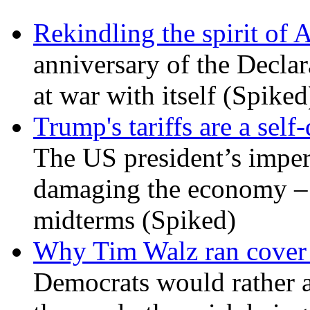
Rekindling the spirit of 
anniversary of the Declar
at war with itself (Spiked
Trump's tariffs are a sel
The US president’s imperi
damaging the economy – a
midterms (Spiked)
Why Tim Walz ran cover f
Democrats would rather al