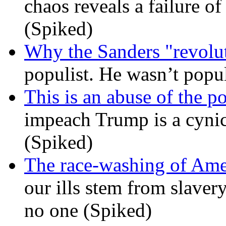
chaos reveals a failure of
(Spiked)
Why the Sanders "revolut
populist. He wasn’t popu
This is an abuse of the 
impeach Trump is a cynic
(Spiked)
The race-washing of Ame
our ills stem from slavery
no one (Spiked)