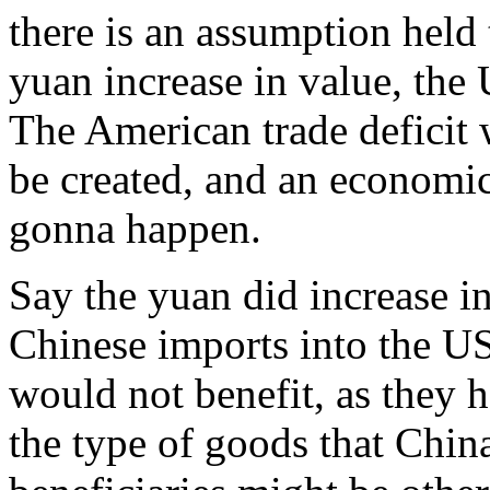
there is an assumption held t
yuan increase in value, the 
The American trade deficit w
be created, and an economic 
gonna happen.
Say the yuan did increase i
Chinese imports into the U
would not benefit, as they 
the type of goods that China