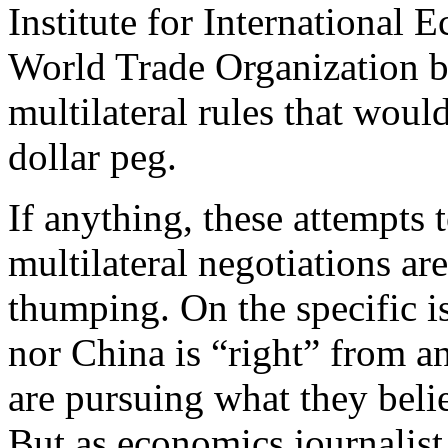
Institute for International
World Trade Organization b
multilateral rules that wou
dollar peg.
If anything, these attempts 
multilateral negotiations ar
thumping. On the specific i
nor China is “right” from a
are pursuing what they believ
But as economics journali