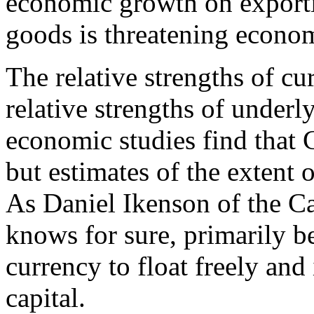
economic growth on exporti
goods is threatening econo
The relative strengths of cu
relative strengths of under
economic studies find that 
but estimates of the extent 
As Daniel Ikenson of the Ca
knows for sure, primarily b
currency to float freely and 
capital.