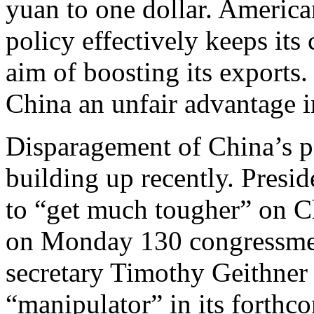
yuan to one dollar. American
policy effectively keeps its 
aim of boosting its exports. 
China an unfair advantage i
Disparagement of China’s p
building up recently. Pres
to “get much tougher” on C
on Monday 130 congressmen
secretary Timothy Geithner 
“manipulator” in its forthc