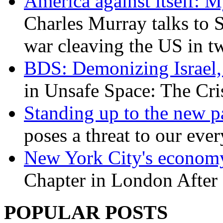
America against itself: 
Charles Murray talks to 
war cleaving the US in 
BDS: Demonizing Israel, 
in Unsafe Space: The Cri
Standing up to the new pa
poses a threat to our eve
New York City's economy
Chapter in London After 
POPULAR POSTS