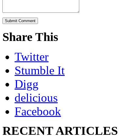
Share This
Twitter
Stumble It
Digg
delicious
Facebook
RECENT ARTICLES